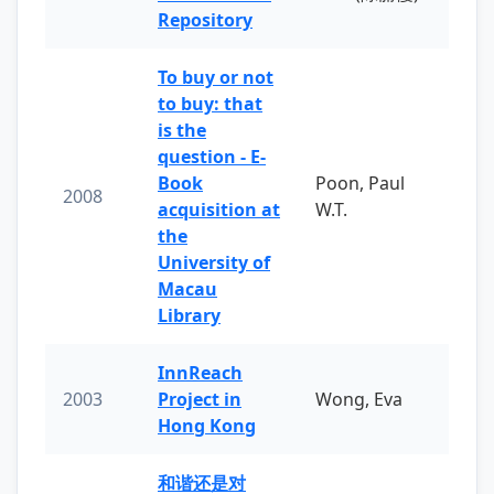
Repository
To buy or not
to buy: that
is the
question - E-
Book
Poon, Paul
2008
acquisition at
W.T.
the
University of
Macau
Library
InnReach
2003
Project in
Wong, Eva
Hong Kong
和谐还是对