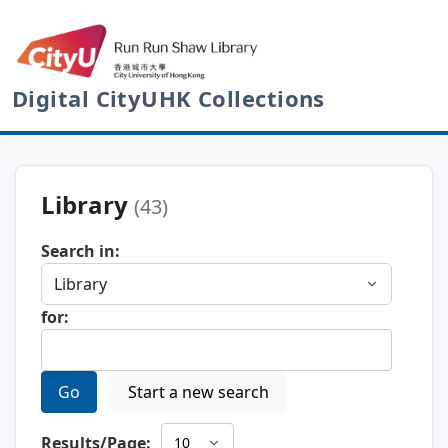
Digital CityUHK Collections
Library
(43)
Search in:
for:
Go
Start a new search
Results/Page: