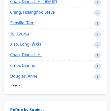
Chan, Diana L. H. (陈丽霞)
2
Ching, Hsianghoo Steve
2
Sanville, Tom
2
To, Teresa
2
Xiao, Long (肖珑)
2
Chan, Diana L. H.
1
Cmor, Dianne
1
Douglas, Anne
1
Next »
Refine by Subject