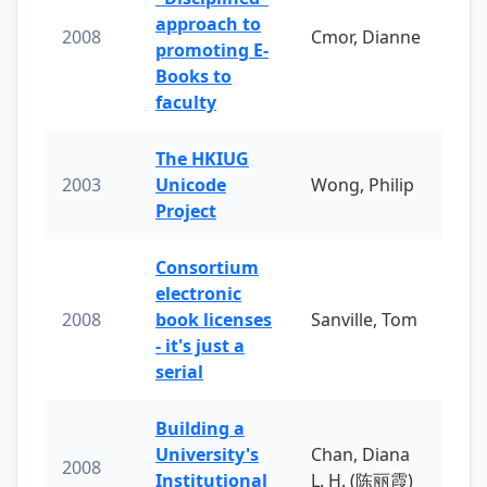
approach to
2008
Cmor, Dianne
promoting E-
Books to
faculty
The HKIUG
2003
Unicode
Wong, Philip
Project
Consortium
electronic
2008
book licenses
Sanville, Tom
- it's just a
serial
Building a
University's
Chan, Diana
2008
Institutional
L. H. (陈丽霞)