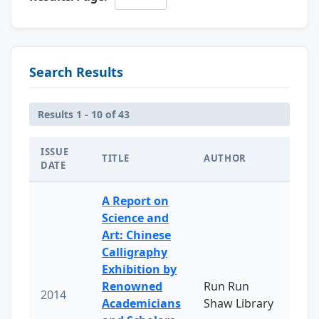
Search Results
Results 1 - 10 of 43
ISSUE
TITLE
AUTHOR
DATE
A Report on
Science and
Art: Chinese
Calligraphy
Exhibition by
Renowned
Run Run
2014
Academicians
Shaw Library