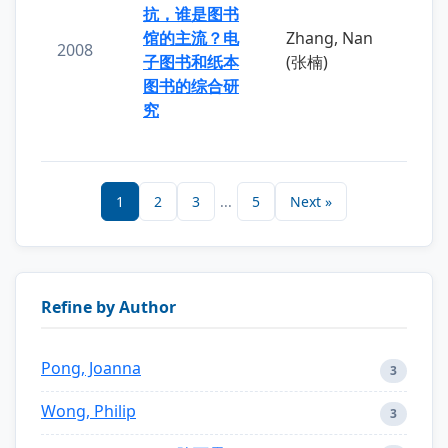
抗，谁是图书
馆的主流？电
Zhang, Nan
2008
子图书和纸本
(张楠)
图书的综合研
究
1
2
3
...
5
Next »
Refine by Author
Pong, Joanna
3
Wong, Philip
3