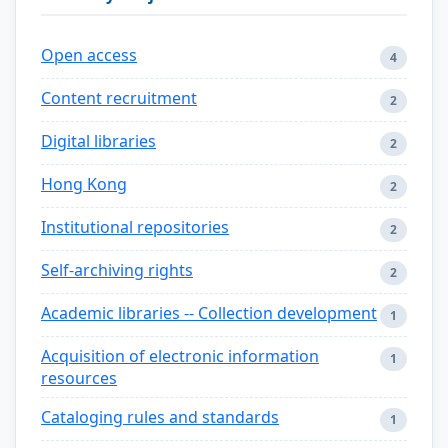
Open access
4
Content recruitment
2
Digital libraries
2
Hong Kong
2
Institutional repositories
2
Self-archiving rights
2
Academic libraries -- Collection development
1
Acquisition of electronic information
1
resources
Cataloging rules and standards
1