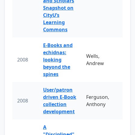
and Scholars
Snapshot on
CityU’s
Learning
Commons
E-Books and
echidnas:
Wells,
2008
looking
Andrew
beyond the
spines
User/patron
driven E-Book
Ferguson,
2008
collection
Anthony
development
A
"Disciplined"