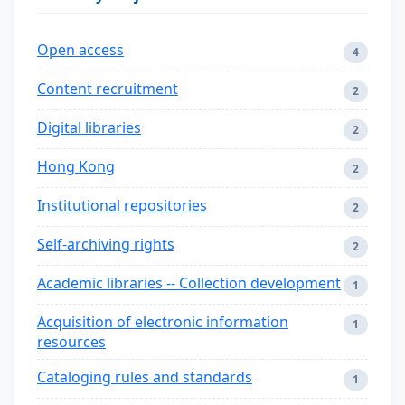
Open access
4
Content recruitment
2
Digital libraries
2
Hong Kong
2
Institutional repositories
2
Self-archiving rights
2
Academic libraries -- Collection development
1
Acquisition of electronic information
1
resources
Cataloging rules and standards
1