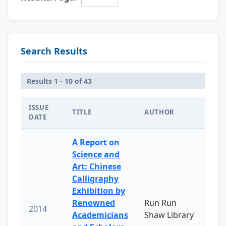
Search Results
Results 1 - 10 of 43
ISSUE
TITLE
AUTHOR
DATE
A Report on
Science and
Art: Chinese
Calligraphy
Exhibition by
Renowned
Run Run
2014
Academicians
Shaw Library