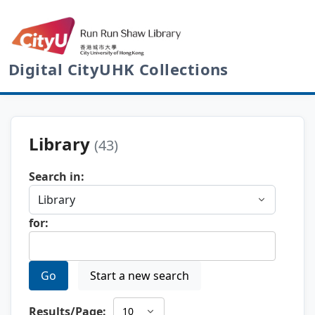
Digital CityUHK Collections
Library
(43)
Search in:
for:
Go
Start a new search
Results/Page: