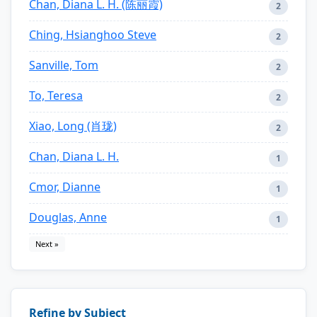
Chan, Diana L. H. (陈丽霞)
2
Ching, Hsianghoo Steve
2
Sanville, Tom
2
To, Teresa
2
Xiao, Long (肖珑)
2
Chan, Diana L. H.
1
Cmor, Dianne
1
Douglas, Anne
1
Next »
Refine by Subject