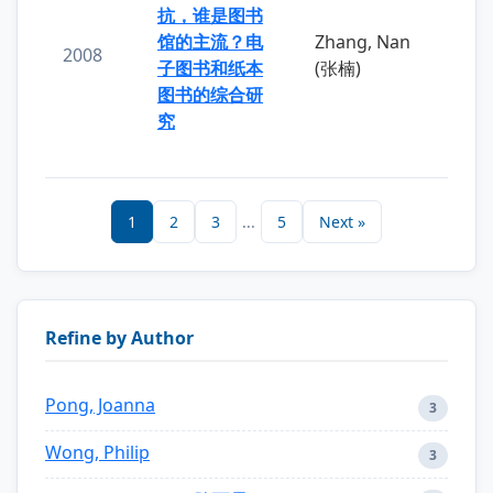
抗，谁是图书
馆的主流？电
Zhang, Nan
2008
子图书和纸本
(张楠)
图书的综合研
究
1
2
3
...
5
Next »
Refine by Author
Pong, Joanna
3
Wong, Philip
3