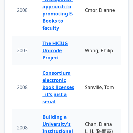
approach to
2008
Cmor, Dianne
promoting E-
Books to
faculty
The HKIUG
2003
Unicode
Wong, Philip
Project
Consortium
electronic
2008
book licenses
Sanville, Tom
- it's just a
serial
Building a
University's
Chan, Diana
2008
Institutional
L. H. (陈丽霞)