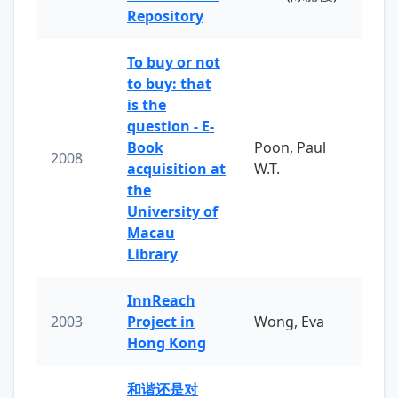
Repository
To buy or not
to buy: that
is the
question - E-
Book
Poon, Paul
2008
acquisition at
W.T.
the
University of
Macau
Library
InnReach
2003
Project in
Wong, Eva
Hong Kong
和谐还是对