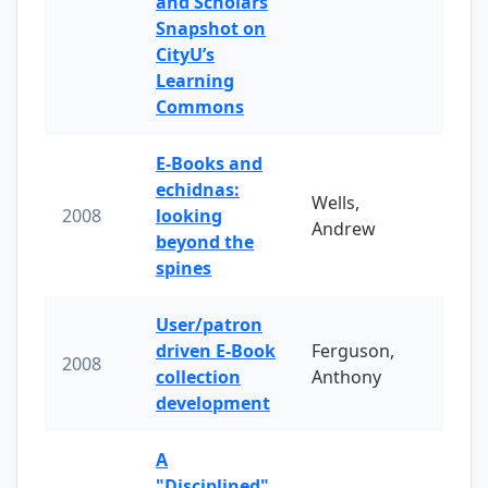
and Scholars
Snapshot on
CityU’s
Learning
Commons
E-Books and
echidnas:
Wells,
2008
looking
Andrew
beyond the
spines
User/patron
driven E-Book
Ferguson,
2008
collection
Anthony
development
A
"Disciplined"