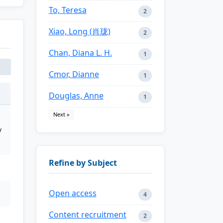
To, Teresa
2
Xiao, Long (肖珑)
2
Chan, Diana L. H.
1
Cmor, Dianne
1
Douglas, Anne
1
Next »
y
Refine by Subject
Open access
4
Content recruitment
2