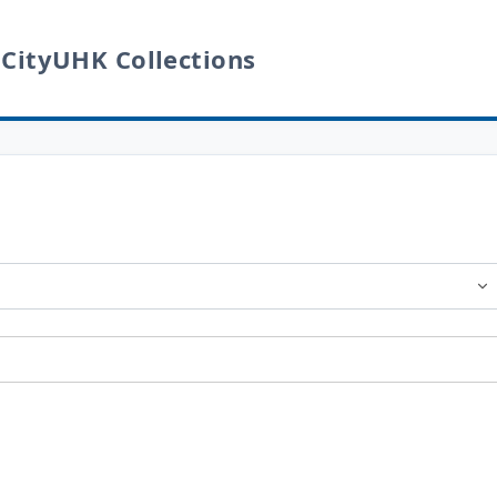
 CityUHK Collections