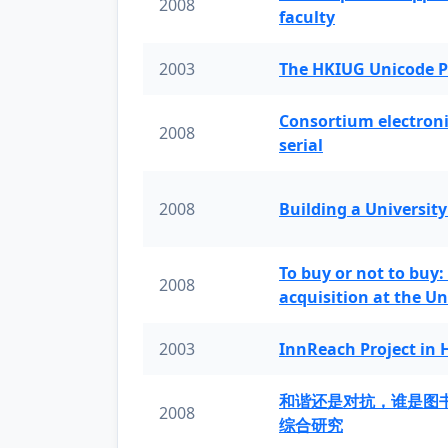
2008
faculty
2003
The HKIUG Unicode P
Consortium electronic 
2008
serial
2008
Building a University
To buy or not to buy:
2008
acquisition at the Un
2003
InnReach Project in
和谐还是对抗，谁是图
2008
综合研究