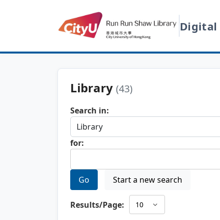
Digital
Library
(43)
Search in:
for:
Go
Start a new search
Results/Page: