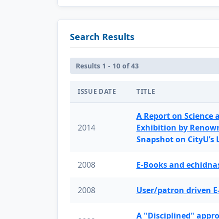
Search Results
Results 1 - 10 of 43
ISSUE DATE
TITLE
A Report on Science 
2014
Exhibition by Renow
Snapshot on CityU’s
2008
E-Books and echidnas
2008
User/patron driven E
A "Disciplined" appr