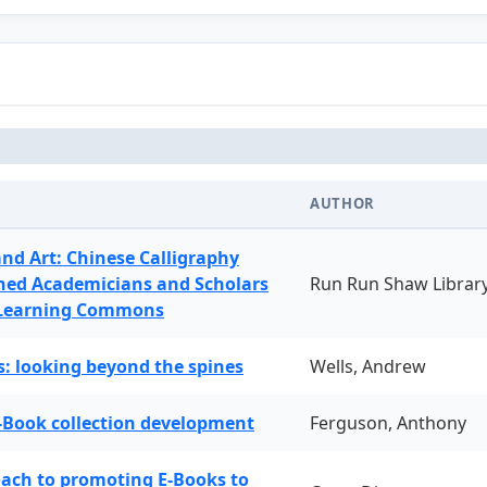
AUTHOR
and Art: Chinese Calligraphy
ned Academicians and Scholars
Run Run Shaw Librar
 Learning Commons
: looking beyond the spines
Wells, Andrew
-Book collection development
Ferguson, Anthony
oach to promoting E-Books to