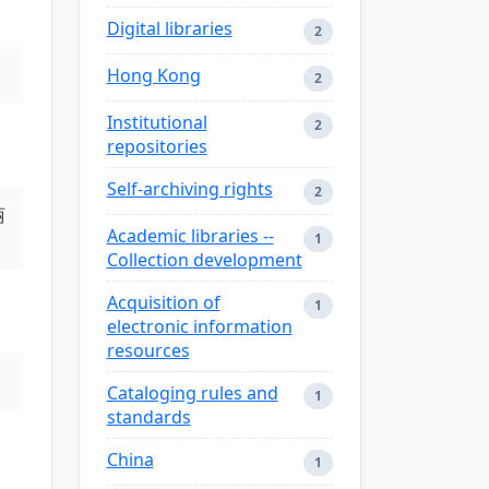
Digital libraries
2
Hong Kong
2
Institutional
2
repositories
Self-archiving rights
2
丽
Academic libraries --
1
Collection development
Acquisition of
1
electronic information
resources
Cataloging rules and
1
standards
China
1