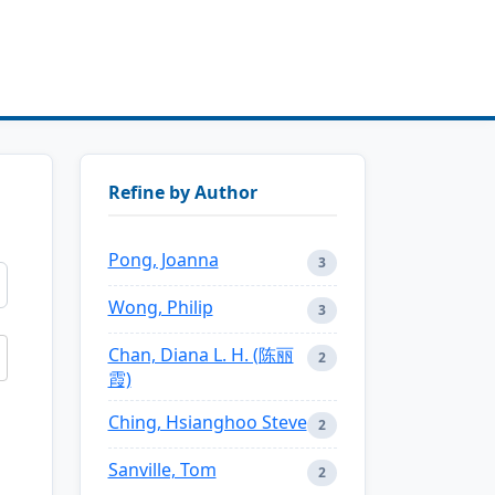
Refine by Author
Pong, Joanna
3
Wong, Philip
3
Chan, Diana L. H. (陈丽
2
霞)
Ching, Hsianghoo Steve
2
Sanville, Tom
2