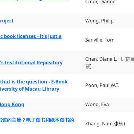
Cmor, Dianne
roject
Wong, Philip
book licenses - it's just a
Sanville, Tom
Chan, Diana L. H. (陈
's Institutional Repository
霞)
 that is the question - E-Book
Poon, Paul W.T.
iversity of Macau Library
 Hong Kong
Wong, Eva
书馆的主流？电子图书和纸本图书的
Zhang, Nan (张楠)