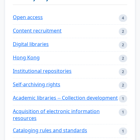
Open access
4
Content recruitment
2
Digital libraries
2
Hong Kong
2
Institutional repositories
2
Self-archiving rights
2
Academic libraries -- Collection development
1
Acquisition of electronic information
1
resources
Cataloging rules and standards
1