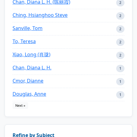
Chan, Diana L. H. (陈丽霞)
2
Ching, Hsianghoo Steve
2
Sanville, Tom
2
To, Teresa
2
Xiao, Long (肖珑)
2
Chan, Diana L. H.
1
Cmor, Dianne
1
Douglas, Anne
1
Next »
Refine by Subject