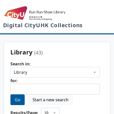
Digital CityUHK Collections
Library
(43)
Search in:
for:
Go
Start a new search
Results/Page: