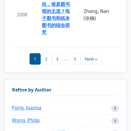
抗，谁是图书
馆的主流？电
Zhang, Nan
2008
子图书和纸本
(张楠)
图书的综合研
究
1
2
3
...
5
Next »
Refine by Author
Pong, Joanna
3
Wong, Philip
3