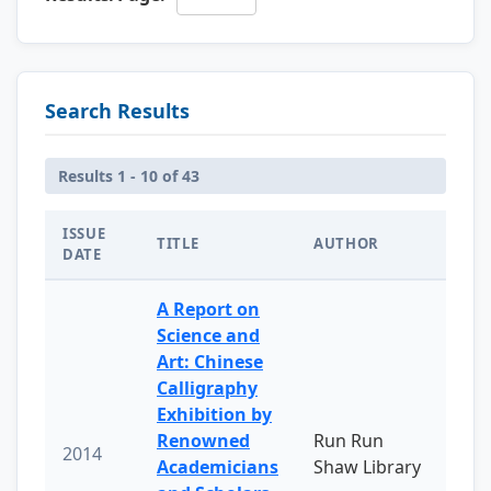
Search Results
Results 1 - 10 of 43
ISSUE
TITLE
AUTHOR
DATE
A Report on
Science and
Art: Chinese
Calligraphy
Exhibition by
Renowned
Run Run
2014
Academicians
Shaw Library