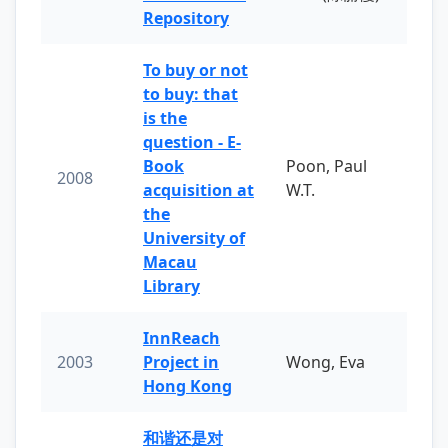
Repository
To buy or not
to buy: that
is the
question - E-
Book
Poon, Paul
2008
acquisition at
W.T.
the
University of
Macau
Library
InnReach
2003
Project in
Wong, Eva
Hong Kong
和谐还是对