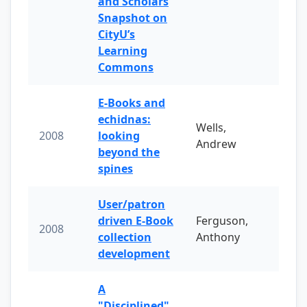
and Scholars
Snapshot on
CityU’s
Learning
Commons
E-Books and
echidnas:
Wells,
2008
looking
Andrew
beyond the
spines
User/patron
driven E-Book
Ferguson,
2008
collection
Anthony
development
A
"Disciplined"