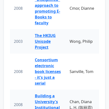
approach to
2008
Cmor, Dianne
promoting E-
Books to
faculty
The HKIUG
2003
Unicode
Wong, Philip
Project
Consortium
electronic
2008
book licenses
Sanville, Tom
- it's just a
serial
Building a
University's
Chan, Diana
2008
Institutional
L. H. (陈丽霞)