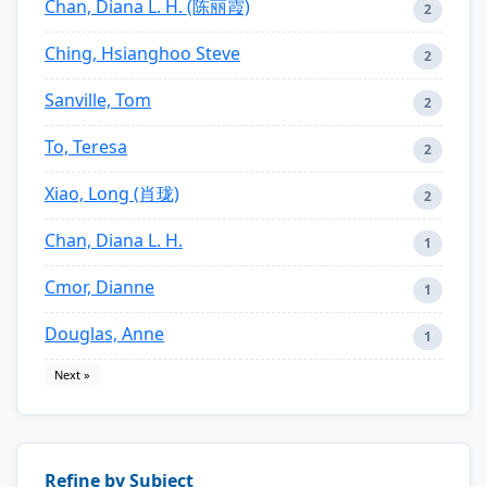
Chan, Diana L. H. (陈丽霞)
2
Ching, Hsianghoo Steve
2
Sanville, Tom
2
To, Teresa
2
Xiao, Long (肖珑)
2
Chan, Diana L. H.
1
Cmor, Dianne
1
Douglas, Anne
1
Next »
Refine by Subject