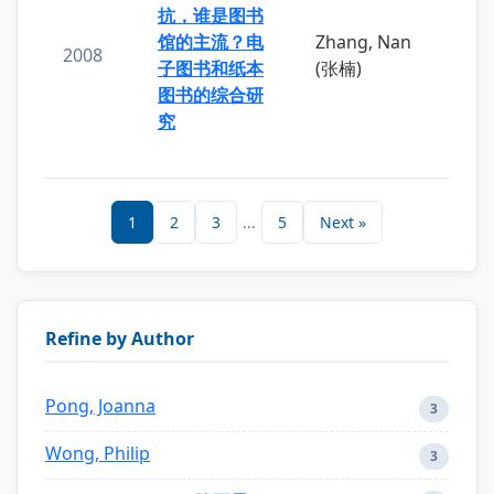
抗，谁是图书
馆的主流？电
Zhang, Nan
2008
子图书和纸本
(张楠)
图书的综合研
究
1
2
3
...
5
Next »
Refine by Author
Pong, Joanna
3
Wong, Philip
3