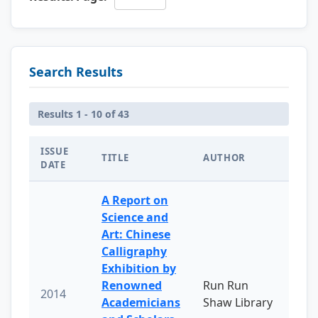
Search Results
Results 1 - 10 of 43
ISSUE
TITLE
AUTHOR
DATE
A Report on
Science and
Art: Chinese
Calligraphy
Exhibition by
Renowned
Run Run
2014
Academicians
Shaw Library