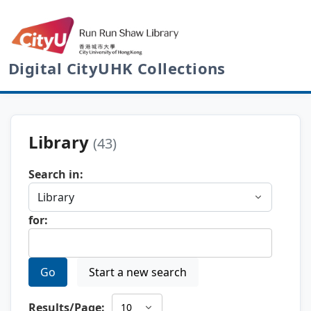
Digital CityUHK Collections
Library
(43)
Search in:
for:
Go
Start a new search
Results/Page: