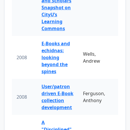
and Scholars
Snapshot on
CityU’s
Learning
Commons
E-Books and
echidnas:
Wells,
2008
looking
Andrew
beyond the
spines
User/patron
driven E-Book
Ferguson,
2008
collection
Anthony
development
A
"Disciplined"