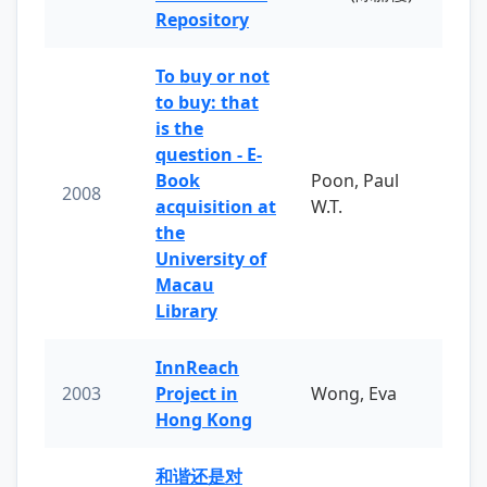
Repository
To buy or not
to buy: that
is the
question - E-
Book
Poon, Paul
2008
acquisition at
W.T.
the
University of
Macau
Library
InnReach
2003
Project in
Wong, Eva
Hong Kong
和谐还是对