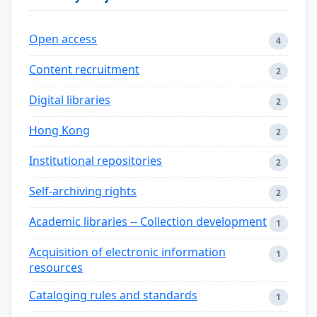
Open access
4
Content recruitment
2
Digital libraries
2
Hong Kong
2
Institutional repositories
2
Self-archiving rights
2
Academic libraries -- Collection development
1
Acquisition of electronic information
1
resources
Cataloging rules and standards
1