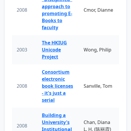
approach to
2008
Cmor, Dianne
promoting E-
Books to
faculty
The HKIUG
2003
Unicode
Wong, Philip
Project
Consortium
electronic
2008
book licenses
Sanville, Tom
- it's just a
serial
Building a
University's
Chan, Diana
2008
Institutional
L. H. (陈丽霞)