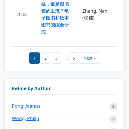
抗，谁是图书
馆的主流？电
Zhang, Nan
2008
子图书和纸本
(张楠)
图书的综合研
究
1
2
3
...
5
Next »
Refine by Author
Pong, Joanna
3
Wong, Philip
3