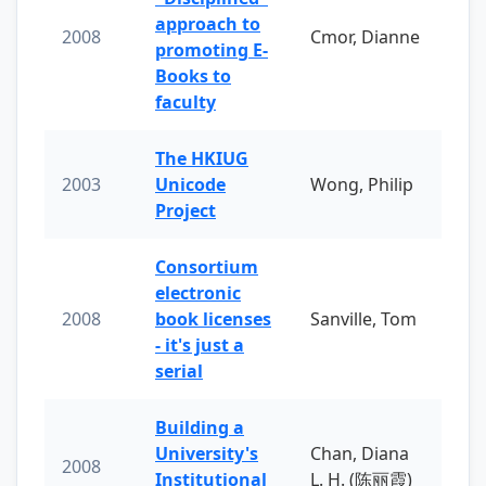
approach to
2008
Cmor, Dianne
promoting E-
Books to
faculty
The HKIUG
2003
Unicode
Wong, Philip
Project
Consortium
electronic
2008
book licenses
Sanville, Tom
- it's just a
serial
Building a
University's
Chan, Diana
2008
Institutional
L. H. (陈丽霞)