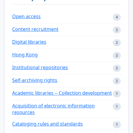
Open access
4
Content recruitment
2
Digital libraries
2
Hong Kong
2
Institutional repositories
2
Self-archiving rights
2
Academic libraries -- Collection development
1
Acquisition of electronic information
1
resources
Cataloging rules and standards
1