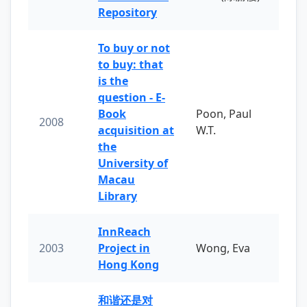
Repository
To buy or not
to buy: that
is the
question - E-
Book
Poon, Paul
2008
acquisition at
W.T.
the
University of
Macau
Library
InnReach
2003
Project in
Wong, Eva
Hong Kong
和谐还是对