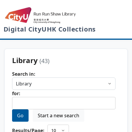
Digital CityUHK Collections
Library
(43)
Search in:
for:
Go
Start a new search
Results/Page: