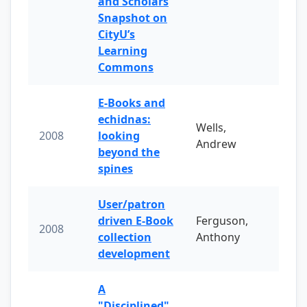
and Scholars
Snapshot on
CityU’s
Learning
Commons
E-Books and
echidnas:
Wells,
2008
looking
Andrew
beyond the
spines
User/patron
driven E-Book
Ferguson,
2008
collection
Anthony
development
A
"Disciplined"