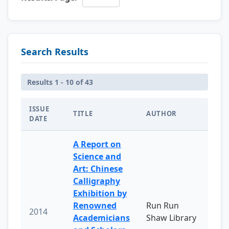
Search Results
Results 1 - 10 of 43
ISSUE
TITLE
AUTHOR
DATE
A Report on
Science and
Art: Chinese
Calligraphy
Exhibition by
Renowned
Run Run
2014
Academicians
Shaw Library