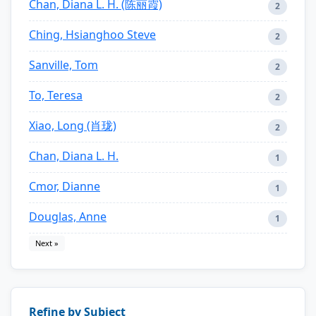
Chan, Diana L. H. (陈丽霞)
2
Ching, Hsianghoo Steve
2
Sanville, Tom
2
To, Teresa
2
Xiao, Long (肖珑)
2
Chan, Diana L. H.
1
Cmor, Dianne
1
Douglas, Anne
1
Next »
Refine by Subject