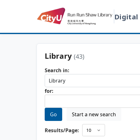
Digital
Library
(43)
Search in:
for:
Go
Start a new search
Results/Page: