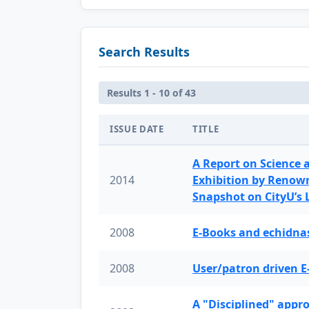
Search Results
Results 1 - 10 of 43
ISSUE DATE
TITLE
A Report on Science 
2014
Exhibition by Renow
Snapshot on CityU’s
2008
E-Books and echidnas
2008
User/patron driven E
A "Disciplined" appr