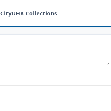
 CityUHK Collections