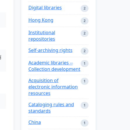
Digital libraries
2
Hong Kong
2
Institutional
2
repositories
Self-archiving rights
2
丽
Academic libraries --
1
Collection development
Acquisition of
1
electronic information
resources
Cataloging rules and
1
standards
China
1