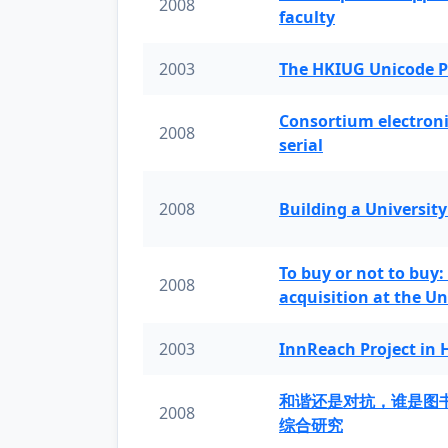
2008
faculty
2003
The HKIUG Unicode P
Consortium electronic 
2008
serial
2008
Building a University
To buy or not to buy:
2008
acquisition at the Un
2003
InnReach Project in
和谐还是对抗，谁是图
2008
综合研究