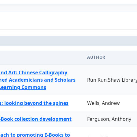
AUTHOR
and Art: Chinese Calligraphy
ned Academicians and Scholars
Run Run Shaw Librar
 Learning Commons
: looking beyond the spines
Wells, Andrew
-Book collection development
Ferguson, Anthony
oach to promoting E-Books to