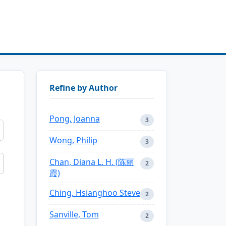
Refine by Author
Pong, Joanna
3
Wong, Philip
3
Chan, Diana L. H. (陈丽
2
霞)
Ching, Hsianghoo Steve
2
Sanville, Tom
2