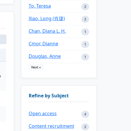
To, Teresa
2
Xiao, Long (肖珑)
2
Chan, Diana L. H.
1
Cmor, Dianne
1
Douglas, Anne
1
Next »
y
Refine by Subject
Open access
4
Content recruitment
2