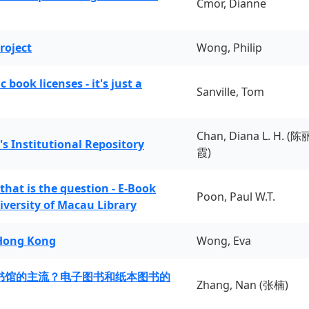
Cmor, Dianne
roject
Wong, Philip
book licenses - it's just a
Sanville, Tom
Chan, Diana L. H. (陈
's Institutional Repository
霞)
 that is the question - E-Book
Poon, Paul W.T.
iversity of Macau Library
 Hong Kong
Wong, Eva
书馆的主流？电子图书和纸本图书的
Zhang, Nan (张楠)