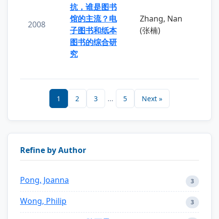
抗，谁是图书
馆的主流？电
Zhang, Nan
2008
子图书和纸本
(张楠)
图书的综合研
究
1
2
3
...
5
Next »
Refine by Author
Pong, Joanna
3
Wong, Philip
3