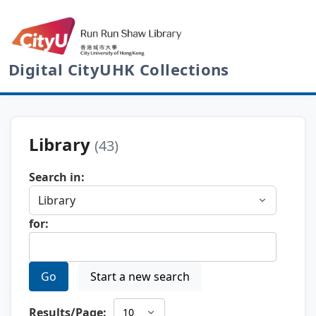
Digital CityUHK Collections
Library
(43)
Search in:
for:
Go
Start a new search
Results/Page: