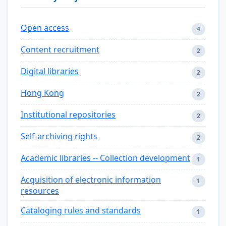
Open access
4
Content recruitment
2
Digital libraries
2
Hong Kong
2
Institutional repositories
2
Self-archiving rights
2
Academic libraries -- Collection development
1
Acquisition of electronic information
1
resources
Cataloging rules and standards
1