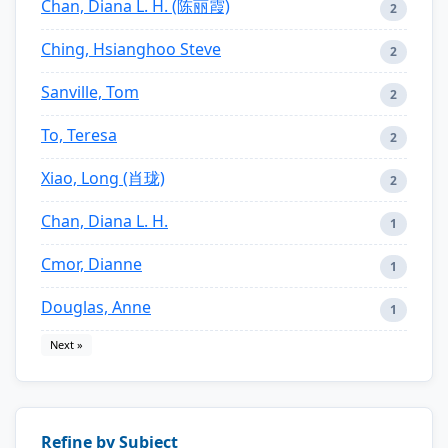
Chan, Diana L. H. (陈丽霞)
2
Ching, Hsianghoo Steve
2
Sanville, Tom
2
To, Teresa
2
Xiao, Long (肖珑)
2
Chan, Diana L. H.
1
Cmor, Dianne
1
Douglas, Anne
1
Next »
Refine by Subject