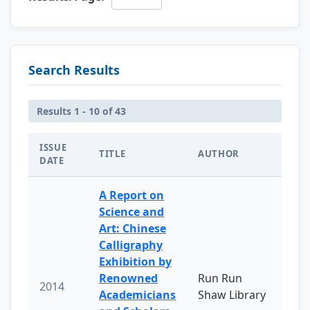
Search Results
Results 1 - 10 of 43
ISSUE
TITLE
AUTHOR
DATE
A Report on
Science and
Art: Chinese
Calligraphy
Exhibition by
Renowned
Run Run
2014
Academicians
Shaw Library