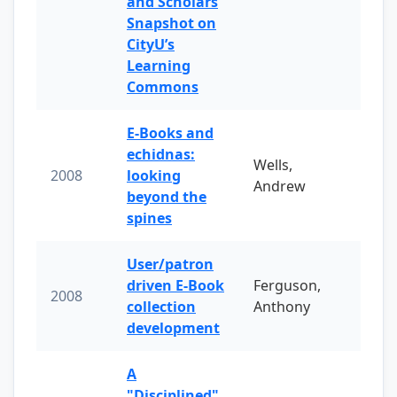
and Scholars
Snapshot on
CityU’s
Learning
Commons
E-Books and
echidnas:
Wells,
2008
looking
Andrew
beyond the
spines
User/patron
driven E-Book
Ferguson,
2008
collection
Anthony
development
A
"Disciplined"