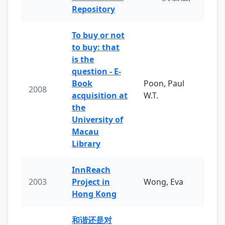
Repository
To buy or not
to buy: that
is the
question - E-
Book
Poon, Paul
2008
acquisition at
W.T.
the
University of
Macau
Library
InnReach
2003
Project in
Wong, Eva
Hong Kong
和谐还是对