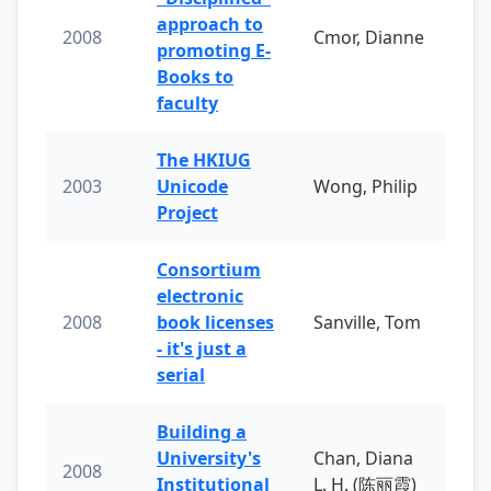
approach to
2008
Cmor, Dianne
promoting E-
Books to
faculty
The HKIUG
2003
Unicode
Wong, Philip
Project
Consortium
electronic
2008
book licenses
Sanville, Tom
- it's just a
serial
Building a
University's
Chan, Diana
2008
Institutional
L. H. (陈丽霞)