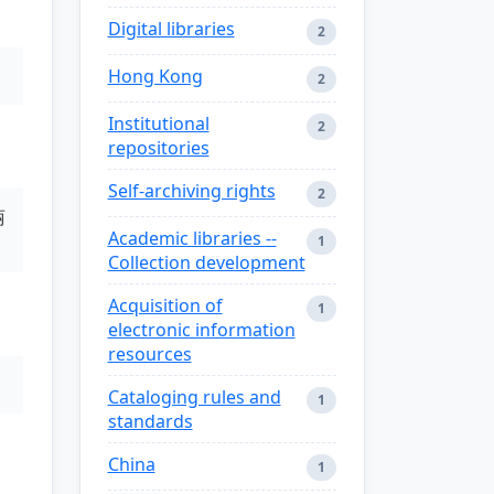
Digital libraries
2
Hong Kong
2
Institutional
2
repositories
Self-archiving rights
2
丽
Academic libraries --
1
Collection development
Acquisition of
1
electronic information
resources
Cataloging rules and
1
standards
China
1