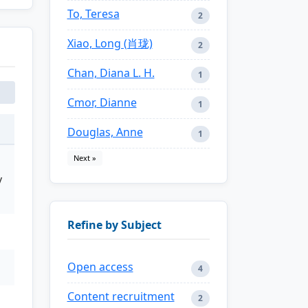
To, Teresa
2
Xiao, Long (肖珑)
2
Chan, Diana L. H.
1
Cmor, Dianne
1
Douglas, Anne
1
Next »
y
Refine by Subject
Open access
4
Content recruitment
2