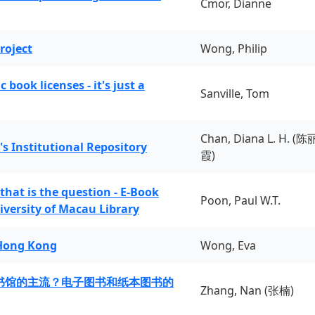
Cmor, Dianne
roject
Wong, Philip
book licenses - it's just a
Sanville, Tom
Chan, Diana L. H. (陈
's Institutional Repository
霞)
 that is the question - E-Book
Poon, Paul W.T.
iversity of Macau Library
 Hong Kong
Wong, Eva
书馆的主流？电子图书和纸本图书的
Zhang, Nan (张楠)