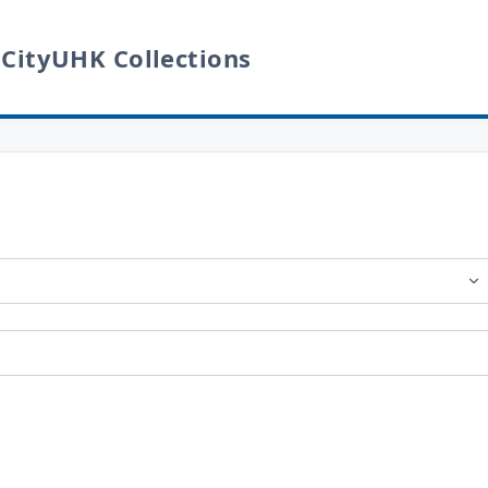
 CityUHK Collections