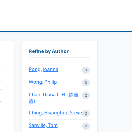
Refine by Author
Pong, Joanna
3
Wong, Philip
3
Chan, Diana L. H. (陈丽
2
霞)
Ching, Hsianghoo Steve
2
Sanville, Tom
2