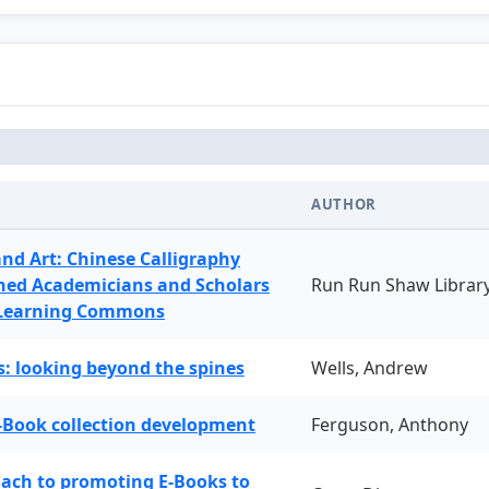
AUTHOR
and Art: Chinese Calligraphy
ned Academicians and Scholars
Run Run Shaw Librar
 Learning Commons
: looking beyond the spines
Wells, Andrew
-Book collection development
Ferguson, Anthony
oach to promoting E-Books to