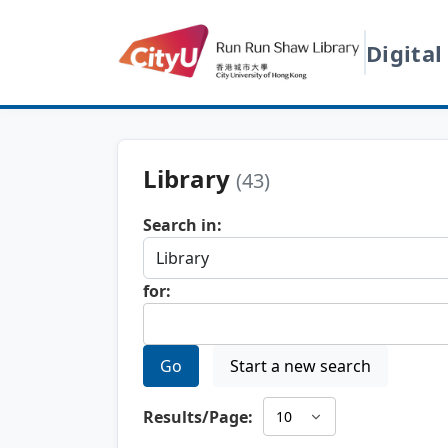
Digital
Library
(43)
Search in:
for:
Go
Start a new search
Results/Page: