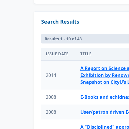
Search Results
Results 1 - 10 of 43
ISSUE DATE
TITLE
A Report on Science 
2014
Exhibition by Renow
Snapshot on CityU’s
2008
E-Books and echidnas
2008
User/patron driven E
A "Disciplined" appr