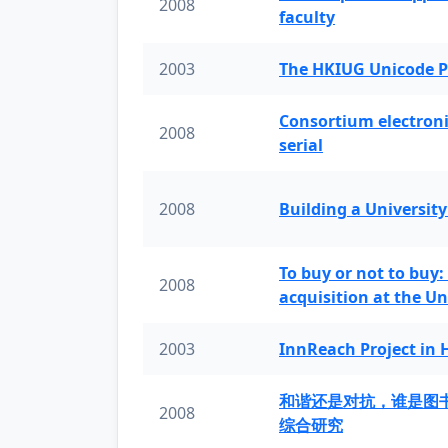
2008
faculty
2003
The HKIUG Unicode P
Consortium electronic 
2008
serial
2008
Building a University
To buy or not to buy:
2008
acquisition at the Un
2003
InnReach Project in
和谐还是对抗，谁是图
2008
综合研究