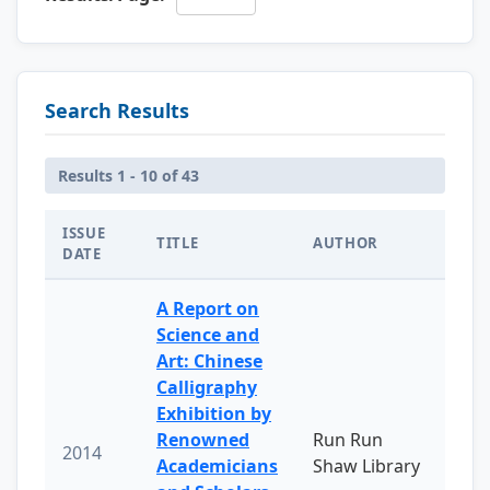
Search Results
Results 1 - 10 of 43
ISSUE
TITLE
AUTHOR
DATE
A Report on
Science and
Art: Chinese
Calligraphy
Exhibition by
Renowned
Run Run
2014
Academicians
Shaw Library