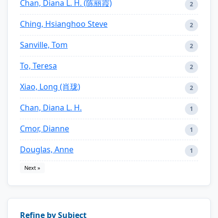
Chan, Diana L. H. (陈丽霞)
2
Ching, Hsianghoo Steve
2
Sanville, Tom
2
To, Teresa
2
Xiao, Long (肖珑)
2
Chan, Diana L. H.
1
Cmor, Dianne
1
Douglas, Anne
1
Next »
Refine by Subject