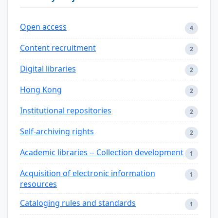
Open access
4
Content recruitment
2
Digital libraries
2
Hong Kong
2
Institutional repositories
2
Self-archiving rights
2
Academic libraries -- Collection development
1
Acquisition of electronic information
1
resources
Cataloging rules and standards
1