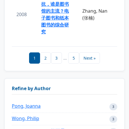
抗，谁是图书
馆的主流？电
Zhang, Nan
2008
子图书和纸本
(张楠)
图书的综合研
究
1
2
3
...
5
Next »
Refine by Author
Pong, Joanna
3
Wong, Philip
3