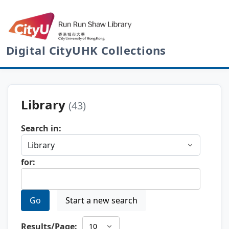
Digital CityUHK Collections
Library
(43)
Search in:
for:
Go
Start a new search
Results/Page: