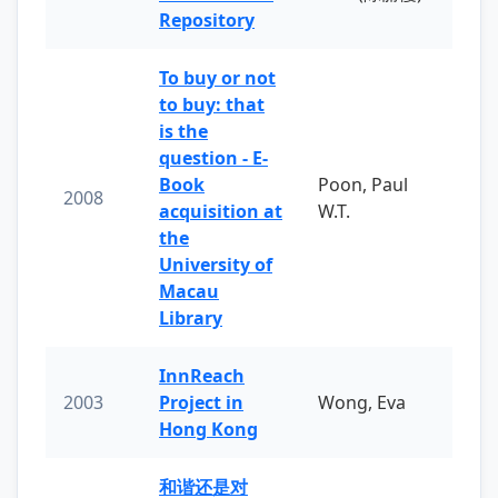
Repository
To buy or not
to buy: that
is the
question - E-
Book
Poon, Paul
2008
acquisition at
W.T.
the
University of
Macau
Library
InnReach
2003
Project in
Wong, Eva
Hong Kong
和谐还是对