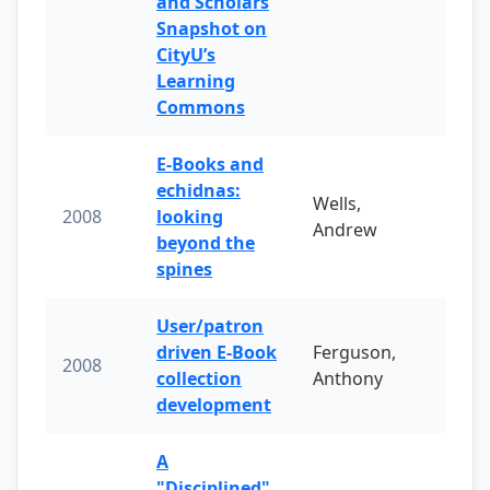
and Scholars
Snapshot on
CityU’s
Learning
Commons
E-Books and
echidnas:
Wells,
2008
looking
Andrew
beyond the
spines
User/patron
driven E-Book
Ferguson,
2008
collection
Anthony
development
A
"Disciplined"