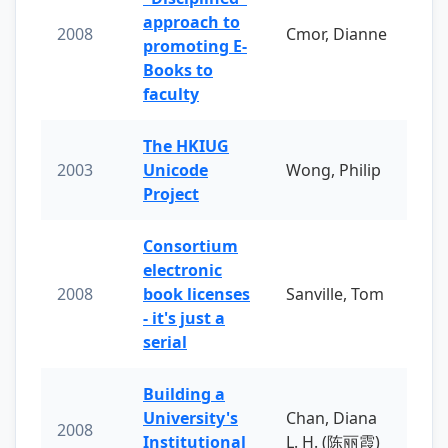
approach to
2008
Cmor, Dianne
promoting E-
Books to
faculty
The HKIUG
2003
Unicode
Wong, Philip
Project
Consortium
electronic
2008
book licenses
Sanville, Tom
- it's just a
serial
Building a
University's
Chan, Diana
2008
Institutional
L. H. (陈丽霞)