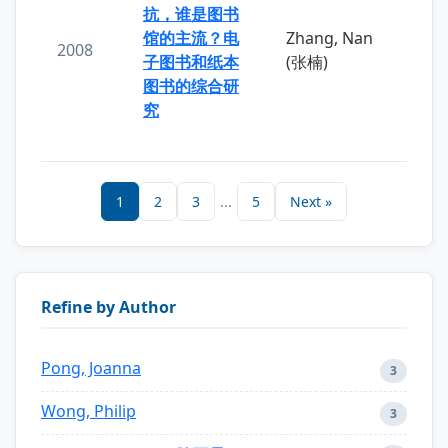
抗，谁是图书
馆的主流？电
Zhang, Nan
2008
子图书和纸本
(张楠)
图书的综合研
究
1
2
3
...
5
Next »
Refine by Author
Pong, Joanna
3
Wong, Philip
3