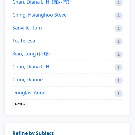
Chan, Diana L. H. (陈丽霞)
2
Ching, Hsianghoo Steve
2
Sanville, Tom
2
To, Teresa
2
Xiao, Long (肖珑)
2
Chan, Diana L. H.
1
Cmor, Dianne
1
Douglas, Anne
1
Next »
Refine by Subject