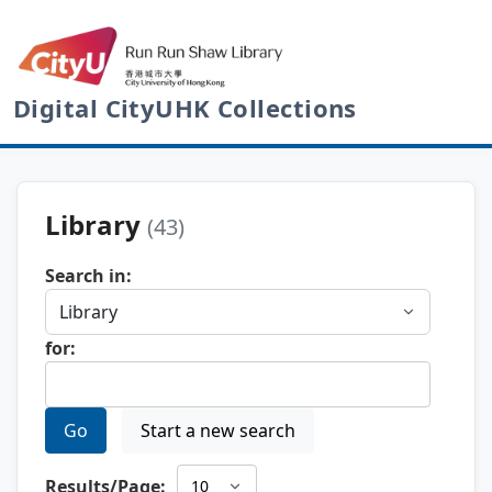
Digital CityUHK Collections
Library
(43)
Search in:
for:
Go
Start a new search
Results/Page: