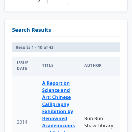
Search Results
Results 1 - 10 of 43
ISSUE
TITLE
AUTHOR
DATE
A Report on
Science and
Art: Chinese
Calligraphy
Exhibition by
Renowned
Run Run
2014
Academicians
Shaw Library