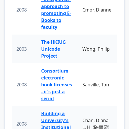
approach to
2008
Cmor, Dianne
promoting E-
Books to
faculty
The HKIUG
2003
Unicode
Wong, Philip
Project
Consortium
electronic
2008
book licenses
Sanville, Tom
- it's just a
serial
Building a
University's
Chan, Diana
2008
Institutional
L. H. (陈丽霞)