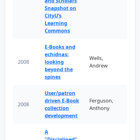
and Scholars
Snapshot on
CityU’s
Learning
Commons
E-Books and
echidnas:
Wells,
2008
looking
Andrew
beyond the
spines
User/patron
driven E-Book
Ferguson,
2008
collection
Anthony
development
A
"Disciplined"