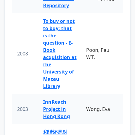
Repository
To buy or not
to buy: that
is the
question - E-
Book
Poon, Paul
2008
acquisition at
W.T.
the
University of
Macau
Library
InnReach
2003
Project in
Wong, Eva
Hong Kong
和谐还是对