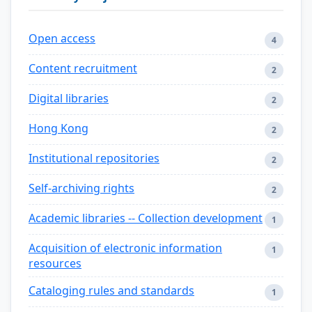
Open access
4
Content recruitment
2
Digital libraries
2
Hong Kong
2
Institutional repositories
2
Self-archiving rights
2
Academic libraries -- Collection development
1
Acquisition of electronic information
1
resources
Cataloging rules and standards
1