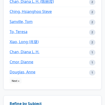
Chan, Diana L. H. (陈丽霞)
2
Ching, Hsianghoo Steve
2
Sanville, Tom
2
To, Teresa
2
Xiao, Long (肖珑)
2
Chan, Diana L. H.
1
Cmor, Dianne
1
Douglas, Anne
1
Next »
Refine by Subject