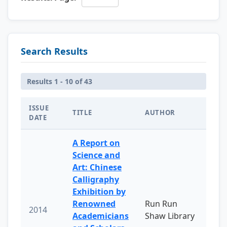
Search Results
Results 1 - 10 of 43
ISSUE
TITLE
AUTHOR
DATE
A Report on
Science and
Art: Chinese
Calligraphy
Exhibition by
Renowned
Run Run
2014
Academicians
Shaw Library