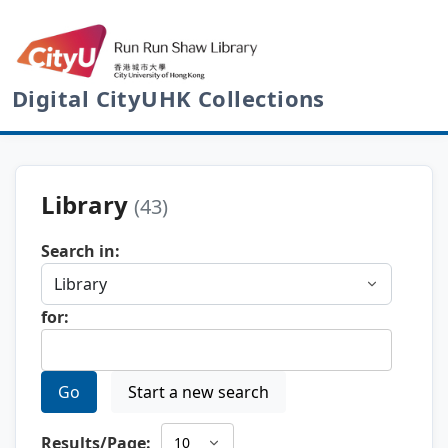
Digital CityUHK Collections
Library
(43)
Search in:
for:
Go
Start a new search
Results/Page: