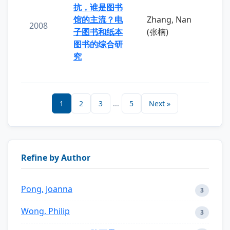
抗，谁是图书
馆的主流？电
Zhang, Nan
2008
子图书和纸本
(张楠)
图书的综合研
究
1
2
3
...
5
Next »
Refine by Author
Pong, Joanna
3
Wong, Philip
3