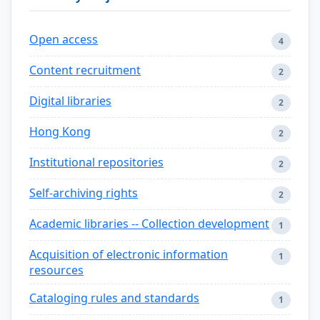
Open access
4
Content recruitment
2
Digital libraries
2
Hong Kong
2
Institutional repositories
2
Self-archiving rights
2
Academic libraries -- Collection development
1
Acquisition of electronic information
1
resources
Cataloging rules and standards
1