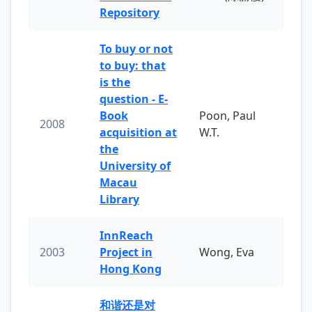
Repository
To buy or not
to buy: that
is the
question - E-
Book
Poon, Paul
2008
acquisition at
W.T.
the
University of
Macau
Library
InnReach
2003
Project in
Wong, Eva
Hong Kong
和谐还是对