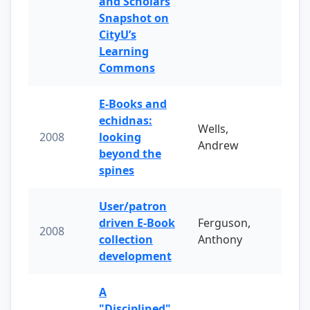
and Scholars
Snapshot on
CityU’s
Learning
Commons
E-Books and
echidnas:
Wells,
2008
looking
Andrew
beyond the
spines
User/patron
driven E-Book
Ferguson,
2008
collection
Anthony
development
A
"Disciplined"