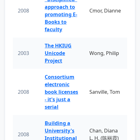
approach to
2008
Cmor, Dianne
promoting E-
Books to
faculty
The HKIUG
2003
Unicode
Wong, Philip
Project
Consortium
electronic
2008
book licenses
Sanville, Tom
- it's just a
serial
Building a
University's
Chan, Diana
2008
Institutional
L. H. (陈丽霞)