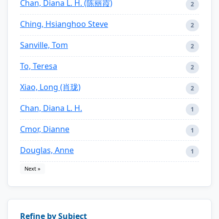
Chan, Diana L. H. (陈丽霞)
2
Ching, Hsianghoo Steve
2
Sanville, Tom
2
To, Teresa
2
Xiao, Long (肖珑)
2
Chan, Diana L. H.
1
Cmor, Dianne
1
Douglas, Anne
1
Next »
Refine by Subject