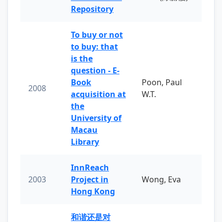
Repository
To buy or not
to buy: that
is the
question - E-
Book
Poon, Paul
2008
acquisition at
W.T.
the
University of
Macau
Library
InnReach
2003
Project in
Wong, Eva
Hong Kong
和谐还是对