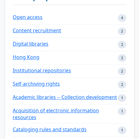
Open access
4
Content recruitment
2
Digital libraries
2
Hong Kong
2
Institutional repositories
2
Self-archiving rights
2
Academic libraries -- Collection development
1
Acquisition of electronic information
1
resources
Cataloging rules and standards
1