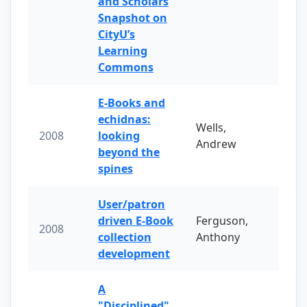
and Scholars
Snapshot on
CityU’s
Learning
Commons
E-Books and
echidnas:
Wells,
2008
looking
Andrew
beyond the
spines
User/patron
driven E-Book
Ferguson,
2008
collection
Anthony
development
A
"Disciplined"