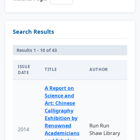
Search Results
Results 1 - 10 of 43
ISSUE
TITLE
AUTHOR
DATE
A Report on
Science and
Art: Chinese
Calligraphy
Exhibition by
Renowned
Run Run
2014
Academicians
Shaw Library