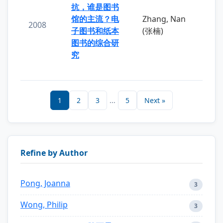
抗，谁是图书
馆的主流？电
Zhang, Nan
2008
子图书和纸本
(张楠)
图书的综合研
究
1
2
3
...
5
Next »
Refine by Author
Pong, Joanna
3
Wong, Philip
3