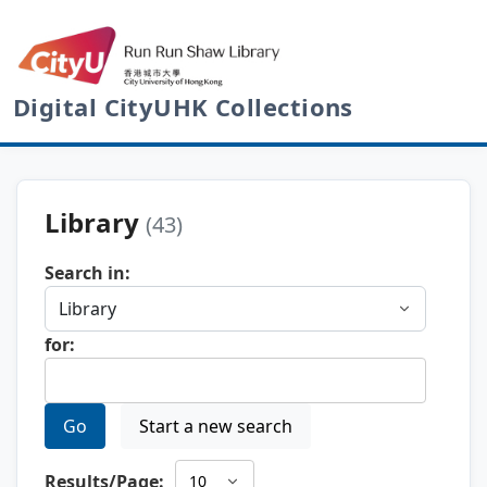
Digital CityUHK Collections
Library
(43)
Search in:
for:
Go
Start a new search
Results/Page: