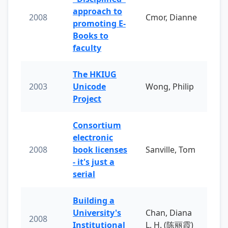
approach to
2008
Cmor, Dianne
promoting E-
Books to
faculty
The HKIUG
2003
Unicode
Wong, Philip
Project
Consortium
electronic
2008
book licenses
Sanville, Tom
- it's just a
serial
Building a
University's
Chan, Diana
2008
Institutional
L. H. (陈丽霞)