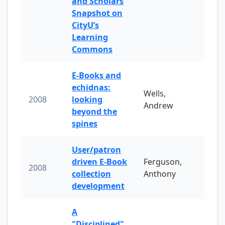
and Scholars
Snapshot on
CityU’s
Learning
Commons
E-Books and
echidnas:
Wells,
2008
looking
Andrew
beyond the
spines
User/patron
driven E-Book
Ferguson,
2008
collection
Anthony
development
A
"Disciplined"