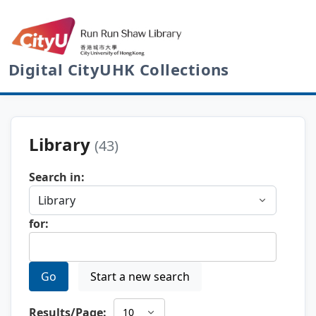
Digital CityUHK Collections
Library
(43)
Search in:
for:
Go
Start a new search
Results/Page: