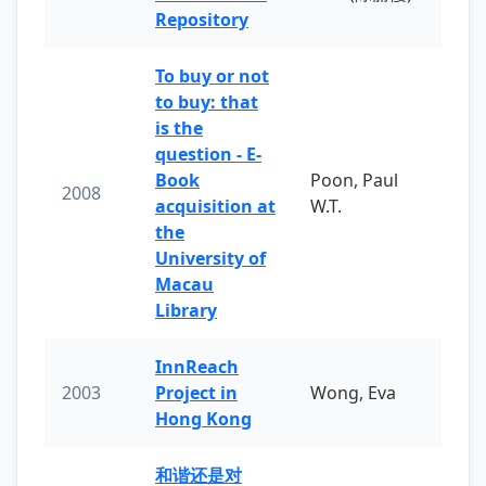
Repository
To buy or not
to buy: that
is the
question - E-
Book
Poon, Paul
2008
acquisition at
W.T.
the
University of
Macau
Library
InnReach
2003
Project in
Wong, Eva
Hong Kong
和谐还是对