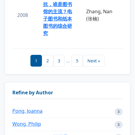
抗，谁是图书
馆的主流？电
Zhang, Nan
2008
子图书和纸本
(张楠)
图书的综合研
究
1
2
3
...
5
Next »
Refine by Author
Pong, Joanna
3
Wong, Philip
3