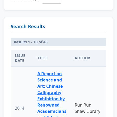
Search Results
Results 1 - 10 of 43
ISSUE
TITLE
AUTHOR
DATE
A Report on
Science and
Art: Chinese
Calligraphy
Exhibition by
Renowned
Run Run
2014
Academicians
Shaw Library