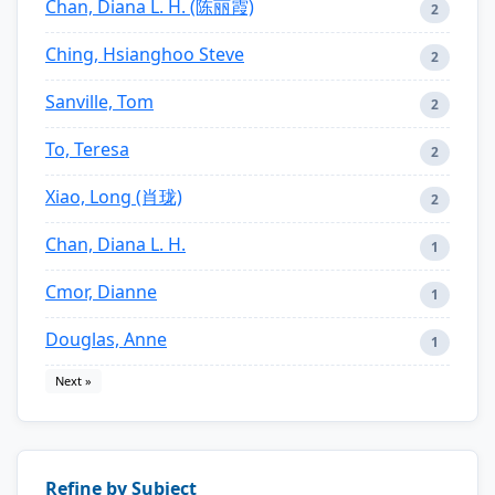
Chan, Diana L. H. (陈丽霞)
2
Ching, Hsianghoo Steve
2
Sanville, Tom
2
To, Teresa
2
Xiao, Long (肖珑)
2
Chan, Diana L. H.
1
Cmor, Dianne
1
Douglas, Anne
1
Next »
Refine by Subject