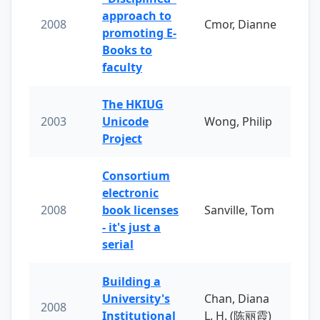
approach to
2008
Cmor, Dianne
promoting E-
Books to
faculty
The HKIUG
2003
Unicode
Wong, Philip
Project
Consortium
electronic
2008
book licenses
Sanville, Tom
- it's just a
serial
Building a
University's
Chan, Diana
2008
Institutional
L. H. (陈丽霞)