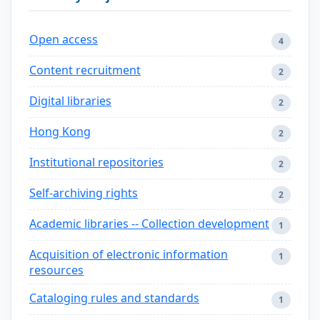
Open access
4
Content recruitment
2
Digital libraries
2
Hong Kong
2
Institutional repositories
2
Self-archiving rights
2
Academic libraries -- Collection development
1
Acquisition of electronic information
1
resources
Cataloging rules and standards
1