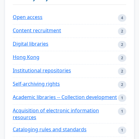
Open access
4
Content recruitment
2
Digital libraries
2
Hong Kong
2
Institutional repositories
2
Self-archiving rights
2
Academic libraries -- Collection development
1
Acquisition of electronic information
1
resources
Cataloging rules and standards
1