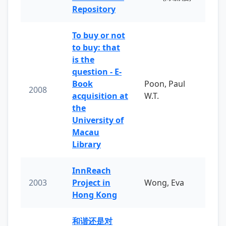
Repository
To buy or not
to buy: that
is the
question - E-
Book
Poon, Paul
2008
acquisition at
W.T.
the
University of
Macau
Library
InnReach
2003
Project in
Wong, Eva
Hong Kong
和谐还是对