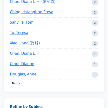
Chan, Diana L. H. (陈丽霞)
2
Ching, Hsianghoo Steve
2
Sanville, Tom
2
To, Teresa
2
Xiao, Long (肖珑)
2
Chan, Diana L. H.
1
Cmor, Dianne
1
Douglas, Anne
1
Next »
Refine by Subject