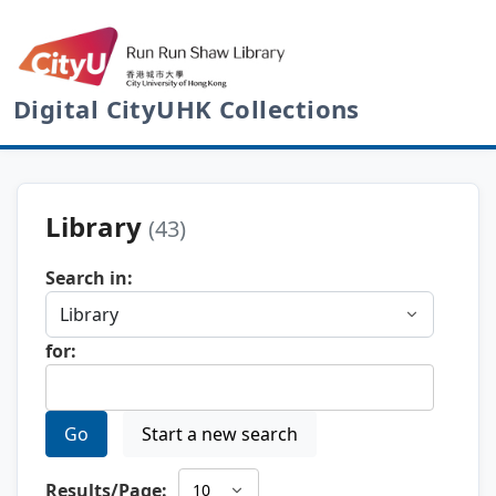
Digital CityUHK Collections
Library
(43)
Search in:
for:
Go
Start a new search
Results/Page: