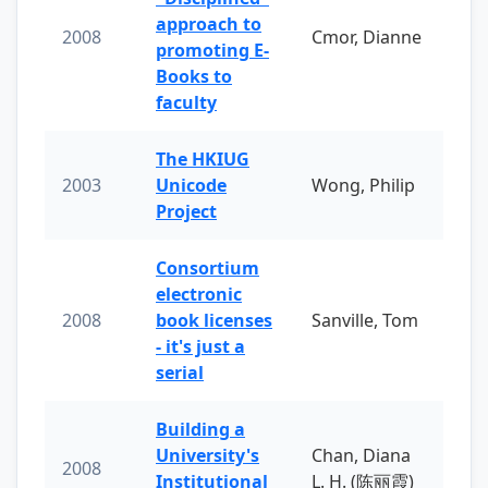
approach to
2008
Cmor, Dianne
promoting E-
Books to
faculty
The HKIUG
2003
Unicode
Wong, Philip
Project
Consortium
electronic
2008
book licenses
Sanville, Tom
- it's just a
serial
Building a
University's
Chan, Diana
2008
Institutional
L. H. (陈丽霞)