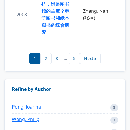
抗，谁是图书
馆的主流？电
Zhang, Nan
2008
子图书和纸本
(张楠)
图书的综合研
究
1
2
3
...
5
Next »
Refine by Author
Pong, Joanna
3
Wong, Philip
3