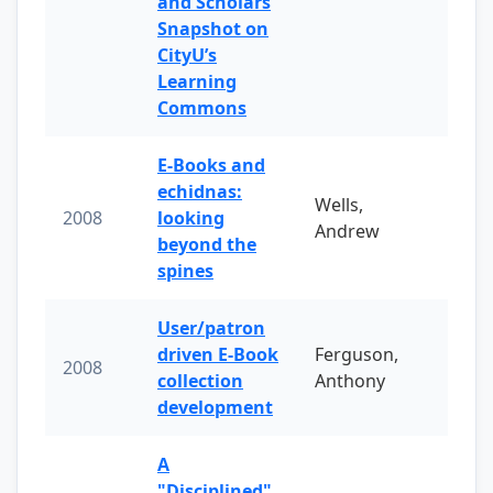
and Scholars
Snapshot on
CityU’s
Learning
Commons
E-Books and
echidnas:
Wells,
2008
looking
Andrew
beyond the
spines
User/patron
driven E-Book
Ferguson,
2008
collection
Anthony
development
A
"Disciplined"