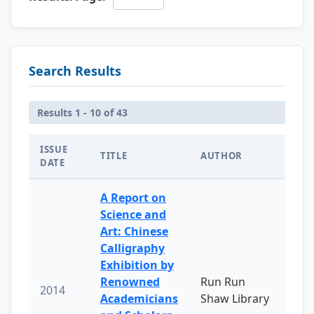
Search Results
Results 1 - 10 of 43
ISSUE
TITLE
AUTHOR
DATE
A Report on
Science and
Art: Chinese
Calligraphy
Exhibition by
Renowned
Run Run
2014
Academicians
Shaw Library