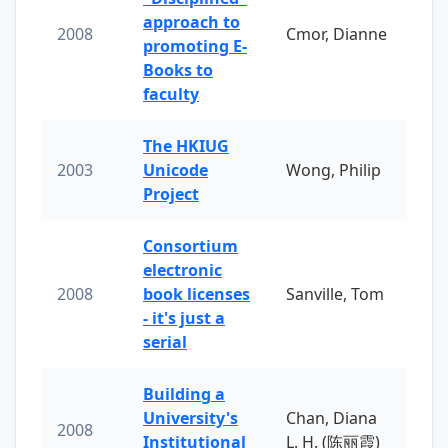
approach to
2008
Cmor, Dianne
promoting E-
Books to
faculty
The HKIUG
2003
Unicode
Wong, Philip
Project
Consortium
electronic
2008
book licenses
Sanville, Tom
- it's just a
serial
Building a
University's
Chan, Diana
2008
Institutional
L. H. (陈丽霞)