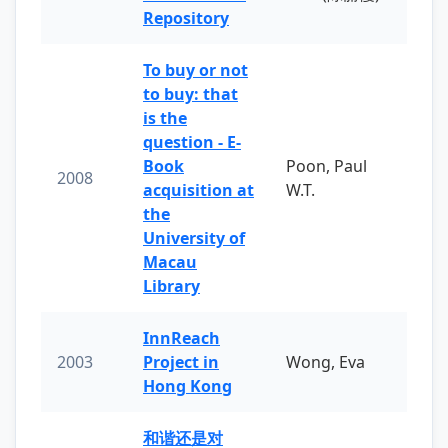
Repository
To buy or not
to buy: that
is the
question - E-
Book
Poon, Paul
2008
acquisition at
W.T.
the
University of
Macau
Library
InnReach
2003
Project in
Wong, Eva
Hong Kong
和谐还是对