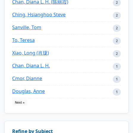
Chan, Diana L. H. (陈丽霞)
2
Ching, Hsianghoo Steve
2
Sanville, Tom
2
To, Teresa
2
Xiao, Long (肖珑)
2
Chan, Diana L. H.
1
Cmor, Dianne
1
Douglas, Anne
1
Next »
Refine by Subject