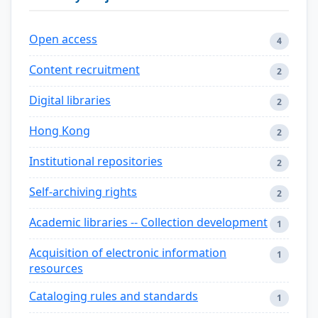
Open access
4
Content recruitment
2
Digital libraries
2
Hong Kong
2
Institutional repositories
2
Self-archiving rights
2
Academic libraries -- Collection development
1
Acquisition of electronic information
1
resources
Cataloging rules and standards
1