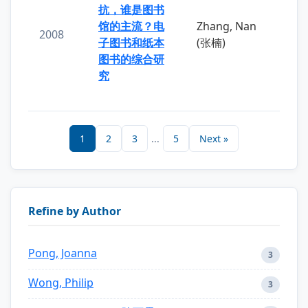
抗，谁是图书
馆的主流？电
Zhang, Nan
2008
子图书和纸本
(张楠)
图书的综合研
究
1
2
3
...
5
Next »
Refine by Author
Pong, Joanna
3
Wong, Philip
3