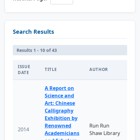
Search Results
Results 1 - 10 of 43
ISSUE
TITLE
AUTHOR
DATE
A Report on
Science and
Art: Chinese
Calligraphy
Exhibition by
Renowned
Run Run
2014
Academicians
Shaw Library