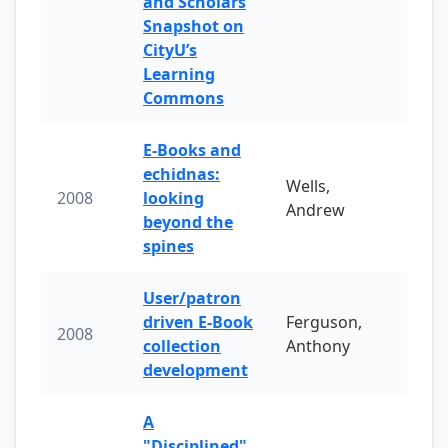
and Scholars
Snapshot on
CityU’s
Learning
Commons
E-Books and
echidnas:
Wells,
2008
looking
Andrew
beyond the
spines
User/patron
driven E-Book
Ferguson,
2008
collection
Anthony
development
A
"Disciplined"