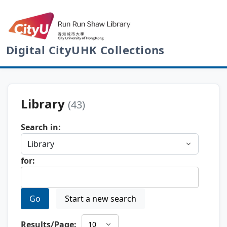
Digital CityUHK Collections
Library
(43)
Search in:
for:
Go
Start a new search
Results/Page: