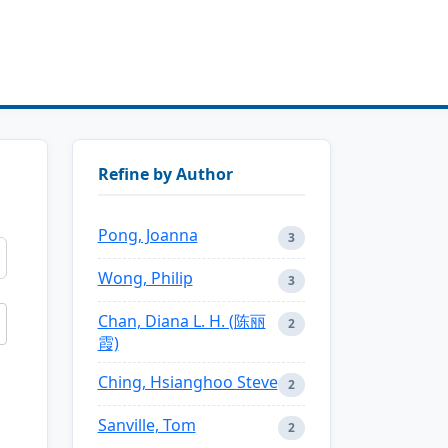
Refine by Author
Pong, Joanna
3
Wong, Philip
3
Chan, Diana L. H. (陈丽
2
霞)
Ching, Hsianghoo Steve
2
Sanville, Tom
2