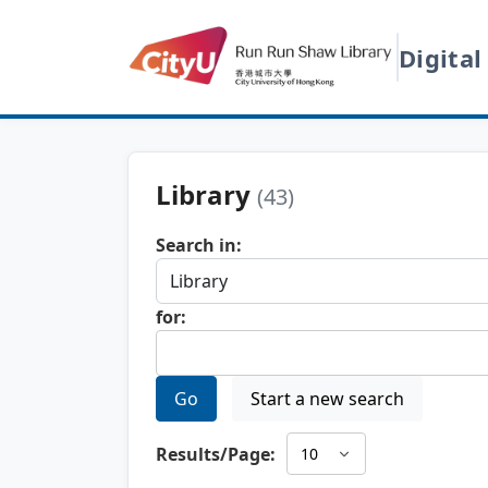
Digital
Library
(43)
Search in:
for:
Go
Start a new search
Results/Page: