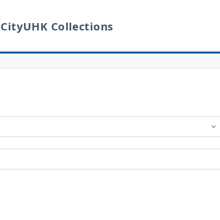
 CityUHK Collections