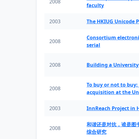
2008
faculty
2003
The HKIUG Unicode P
Consortium electronic 
2008
serial
2008
Building a University
To buy or not to buy:
2008
acquisition at the Un
2003
InnReach Project in
和谐还是对抗，谁是图
2008
综合研究