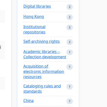
Digital libraries
2
Hong Kong
2
Institutional
2
repositories
Self-archiving rights
2
丽
Academic libraries --
1
Collection development
Acquisition of
1
electronic information
resources
Cataloging rules and
1
standards
China
1