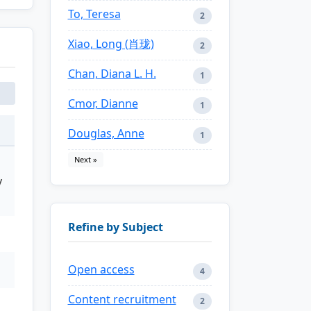
To, Teresa
2
Xiao, Long (肖珑)
2
Chan, Diana L. H.
1
Cmor, Dianne
1
Douglas, Anne
1
Next »
y
Refine by Subject
Open access
4
Content recruitment
2