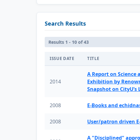
Search Results
Results 1 - 10 of 43
ISSUE DATE
TITLE
A Report on Science 
2014
Exhibition by Renow
Snapshot on CityU’s
2008
E-Books and echidnas
2008
User/patron driven E
A "Disciplined" appr