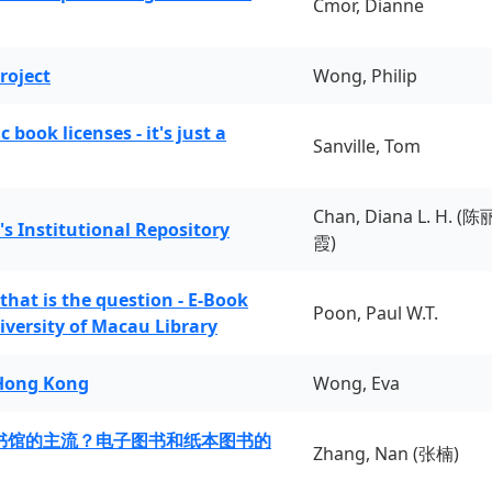
Cmor, Dianne
roject
Wong, Philip
book licenses - it's just a
Sanville, Tom
Chan, Diana L. H. (陈
's Institutional Repository
霞)
 that is the question - E-Book
Poon, Paul W.T.
iversity of Macau Library
 Hong Kong
Wong, Eva
书馆的主流？电子图书和纸本图书的
Zhang, Nan (张楠)