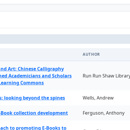
AUTHOR
and Art: Chinese Calligraphy
ned Academicians and Scholars
Run Run Shaw Librar
 Learning Commons
: looking beyond the spines
Wells, Andrew
-Book collection development
Ferguson, Anthony
oach to promoting E-Books to