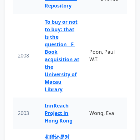
Repository
To buy or not
to buy: that
is the
question - E-
Book
Poon, Paul
2008
acquisition at
W.T.
the
University of
Macau
Library
InnReach
2003
Project in
Wong, Eva
Hong Kong
和谐还是对