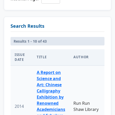
Search Results
Results 1 - 10 of 43
ISSUE
TITLE
AUTHOR
DATE
A Report on
Science and
Art: Chinese
Calligraphy
Exhibition by
Renowned
Run Run
2014
Academicians
Shaw Library