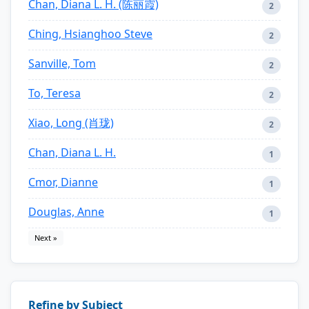
Chan, Diana L. H. (陈丽霞)
2
Ching, Hsianghoo Steve
2
Sanville, Tom
2
To, Teresa
2
Xiao, Long (肖珑)
2
Chan, Diana L. H.
1
Cmor, Dianne
1
Douglas, Anne
1
Next »
Refine by Subject