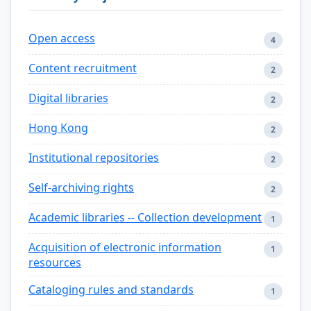
Open access
4
Content recruitment
2
Digital libraries
2
Hong Kong
2
Institutional repositories
2
Self-archiving rights
2
Academic libraries -- Collection development
1
Acquisition of electronic information
1
resources
Cataloging rules and standards
1