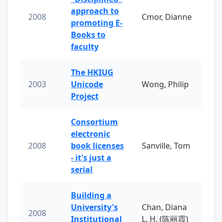
approach to
2008
Cmor, Dianne
promoting E-
Books to
faculty
The HKIUG
2003
Unicode
Wong, Philip
Project
Consortium
electronic
2008
book licenses
Sanville, Tom
- it's just a
serial
Building a
University's
Chan, Diana
2008
Institutional
L. H. (陈丽霞)