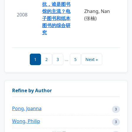
抗，谁是图书
馆的主流？电
Zhang, Nan
2008
子图书和纸本
(张楠)
图书的综合研
究
1
2
3
...
5
Next »
Refine by Author
Pong, Joanna
3
Wong, Philip
3