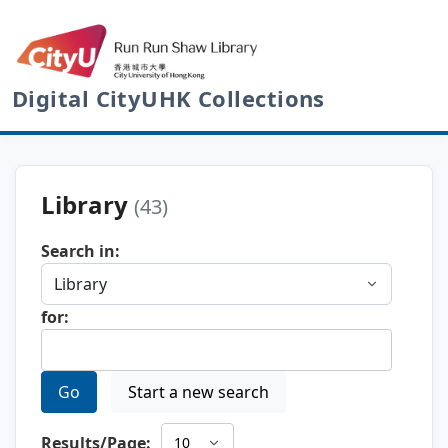
Digital CityUHK Collections
Library
(43)
Search in:
for:
Go
Start a new search
Results/Page: