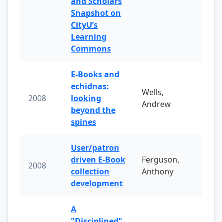
and Scholars
Snapshot on
CityU’s
Learning
Commons
E-Books and
echidnas:
Wells,
2008
looking
Andrew
beyond the
spines
User/patron
driven E-Book
Ferguson,
2008
collection
Anthony
development
A
"Disciplined"