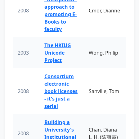
approach to
2008
Cmor, Dianne
promoting E-
Books to
faculty
The HKIUG
2003
Unicode
Wong, Philip
Project
Consortium
electronic
2008
book licenses
Sanville, Tom
- it's just a
serial
Building a
University's
Chan, Diana
2008
Institutional
L. H. (陈丽霞)