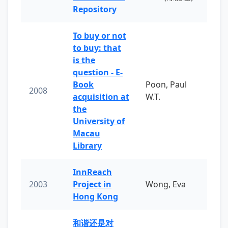
Repository
To buy or not
to buy: that
is the
question - E-
Book
Poon, Paul
2008
acquisition at
W.T.
the
University of
Macau
Library
InnReach
2003
Project in
Wong, Eva
Hong Kong
和谐还是对