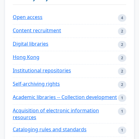
Open access
4
Content recruitment
2
Digital libraries
2
Hong Kong
2
Institutional repositories
2
Self-archiving rights
2
Academic libraries -- Collection development
1
Acquisition of electronic information
1
resources
Cataloging rules and standards
1