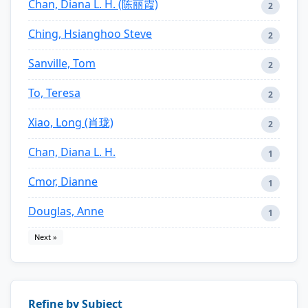
Chan, Diana L. H. (陈丽霞)
2
Ching, Hsianghoo Steve
2
Sanville, Tom
2
To, Teresa
2
Xiao, Long (肖珑)
2
Chan, Diana L. H.
1
Cmor, Dianne
1
Douglas, Anne
1
Next »
Refine by Subject