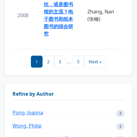
抗，谁是图书
馆的主流？电
Zhang, Nan
2008
子图书和纸本
(张楠)
图书的综合研
究
1
2
3
...
5
Next »
Refine by Author
Pong, Joanna
3
Wong, Philip
3