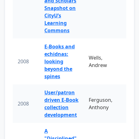
and Scholars
Snapshot on
CityU’s
Learning
Commons
E-Books and
echidnas:
Wells,
2008
looking
Andrew
beyond the
spines
User/patron
driven E-Book
Ferguson,
2008
collection
Anthony
development
A
"Disciplined"