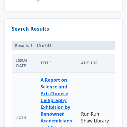
Search Results
Results 1 - 10 of 43
ISSUE
TITLE
AUTHOR
DATE
A Report on
Science and
Art: Chinese
Calligraphy
Exhibition by
Renowned
Run Run
2014
Academicians
Shaw Library