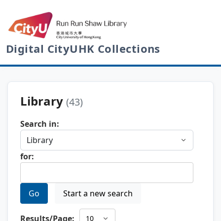
Digital CityUHK Collections
Library
(43)
Search in:
for:
Go
Start a new search
Results/Page: