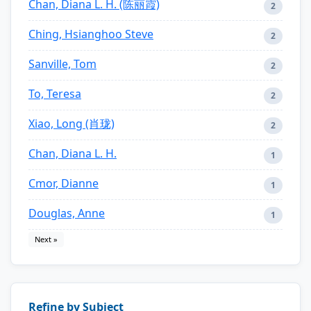
Chan, Diana L. H. (陈丽霞)
2
Ching, Hsianghoo Steve
2
Sanville, Tom
2
To, Teresa
2
Xiao, Long (肖珑)
2
Chan, Diana L. H.
1
Cmor, Dianne
1
Douglas, Anne
1
Next »
Refine by Subject