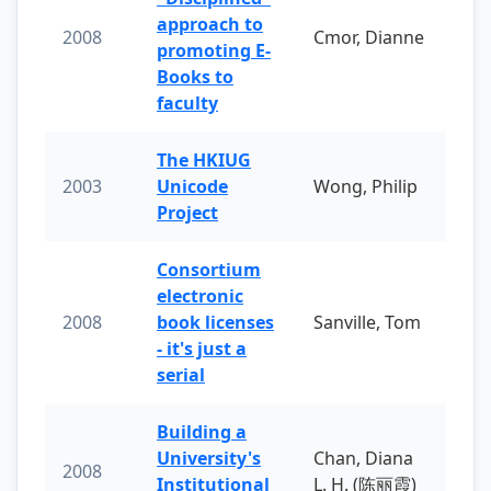
approach to
2008
Cmor, Dianne
promoting E-
Books to
faculty
The HKIUG
2003
Unicode
Wong, Philip
Project
Consortium
electronic
2008
book licenses
Sanville, Tom
- it's just a
serial
Building a
University's
Chan, Diana
2008
Institutional
L. H. (陈丽霞)