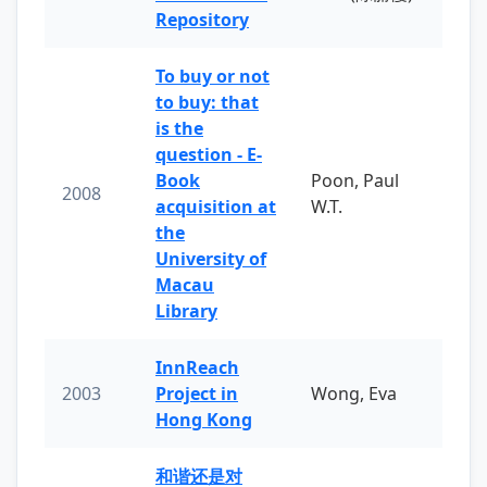
Repository
To buy or not
to buy: that
is the
question - E-
Book
Poon, Paul
2008
acquisition at
W.T.
the
University of
Macau
Library
InnReach
2003
Project in
Wong, Eva
Hong Kong
和谐还是对