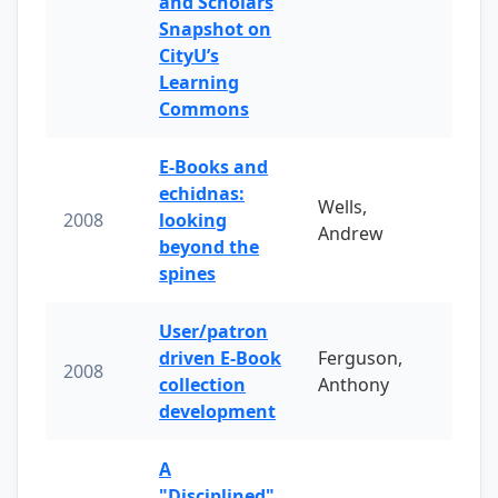
and Scholars
Snapshot on
CityU’s
Learning
Commons
E-Books and
echidnas:
Wells,
2008
looking
Andrew
beyond the
spines
User/patron
driven E-Book
Ferguson,
2008
collection
Anthony
development
A
"Disciplined"