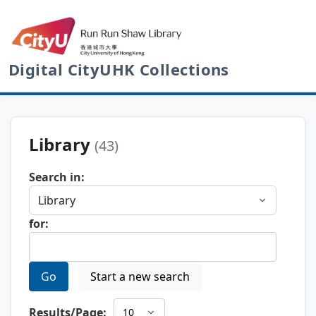
Digital CityUHK Collections
Library
(43)
Search in:
for:
Go
Start a new search
Results/Page: