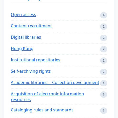
Open access
4
Content recruitment
2
Digital libraries
2
Hong Kong
2
Institutional repositories
2
Self-archiving rights
2
Academic libraries -- Collection development
1
Acquisition of electronic information
1
resources
Cataloging rules and standards
1