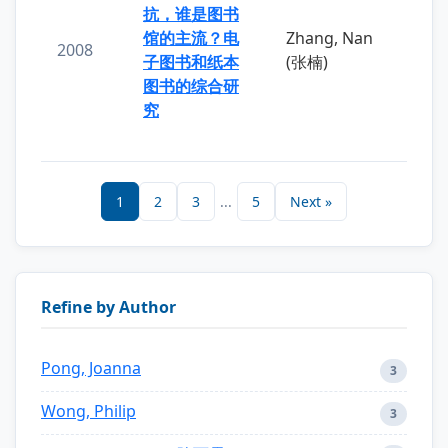
抗，谁是图书
馆的主流？电
Zhang, Nan
2008
子图书和纸本
(张楠)
图书的综合研
究
1
2
3
...
5
Next »
Refine by Author
Pong, Joanna
3
Wong, Philip
3