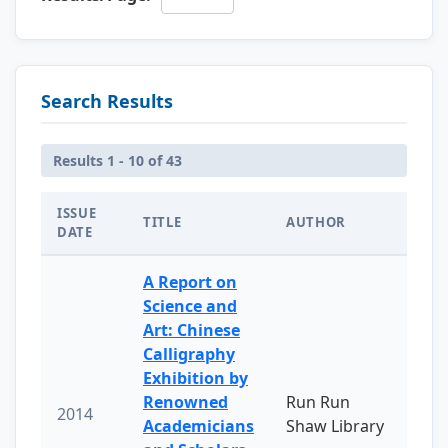
Search Results
Results 1 - 10 of 43
ISSUE
TITLE
AUTHOR
DATE
A Report on
Science and
Art: Chinese
Calligraphy
Exhibition by
Renowned
Run Run
2014
Academicians
Shaw Library