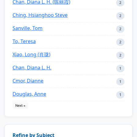
Chan, Diana L. H. (陈丽霞)
2
Ching, Hsianghoo Steve
2
Sanville, Tom
2
To, Teresa
2
Xiao, Long (肖珑)
2
Chan, Diana L. H.
1
Cmor, Dianne
1
Douglas, Anne
1
Next »
Refine by Subject