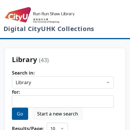
Digital CityUHK Collections
Library
(43)
Search in:
for:
Go
Start a new search
Results/Page: