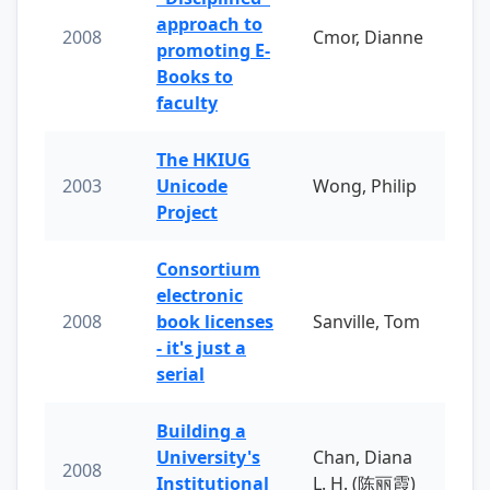
approach to
2008
Cmor, Dianne
promoting E-
Books to
faculty
The HKIUG
2003
Unicode
Wong, Philip
Project
Consortium
electronic
2008
book licenses
Sanville, Tom
- it's just a
serial
Building a
University's
Chan, Diana
2008
Institutional
L. H. (陈丽霞)