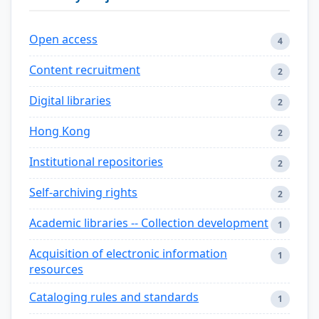
Open access
4
Content recruitment
2
Digital libraries
2
Hong Kong
2
Institutional repositories
2
Self-archiving rights
2
Academic libraries -- Collection development
1
Acquisition of electronic information
1
resources
Cataloging rules and standards
1