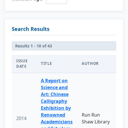
Search Results
Results 1 - 10 of 43
ISSUE
TITLE
AUTHOR
DATE
A Report on
Science and
Art: Chinese
Calligraphy
Exhibition by
Renowned
Run Run
2014
Academicians
Shaw Library