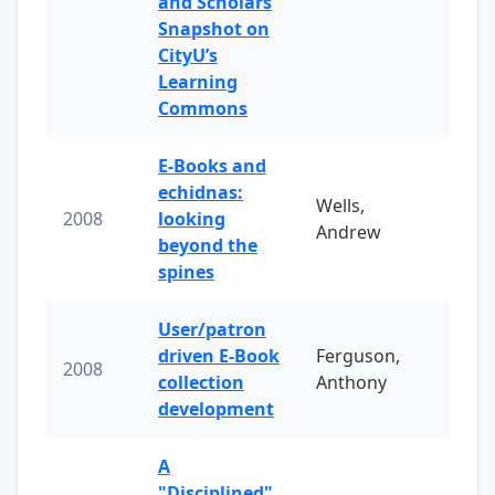
and Scholars
Snapshot on
CityU’s
Learning
Commons
E-Books and
echidnas:
Wells,
2008
looking
Andrew
beyond the
spines
User/patron
driven E-Book
Ferguson,
2008
collection
Anthony
development
A
"Disciplined"