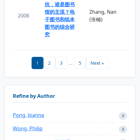
抗，谁是图书
馆的主流？电
Zhang, Nan
2008
子图书和纸本
(张楠)
图书的综合研
究
1
2
3
...
5
Next »
Refine by Author
Pong, Joanna
3
Wong, Philip
3