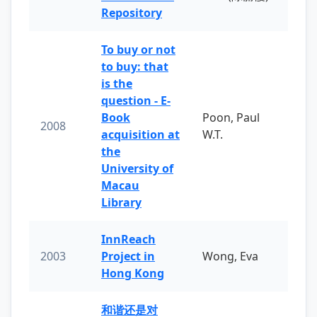
Repository
To buy or not
to buy: that
is the
question - E-
Book
Poon, Paul
2008
acquisition at
W.T.
the
University of
Macau
Library
InnReach
2003
Project in
Wong, Eva
Hong Kong
和谐还是对