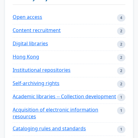
Open access
4
Content recruitment
2
Digital libraries
2
Hong Kong
2
Institutional repositories
2
Self-archiving rights
2
Academic libraries -- Collection development
1
Acquisition of electronic information
1
resources
Cataloging rules and standards
1