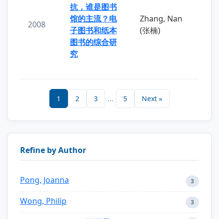
抗，谁是图书
馆的主流？电
Zhang, Nan
2008
子图书和纸本
(张楠)
图书的综合研
究
1
2
3
...
5
Next »
Refine by Author
Pong, Joanna
3
Wong, Philip
3