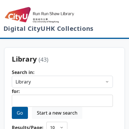
Digital CityUHK Collections
Library
(43)
Search in:
for:
Go
Start a new search
Results/Page: