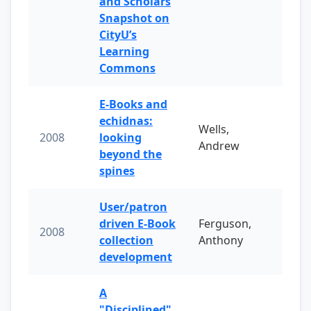
and Scholars
Snapshot on
CityU’s
Learning
Commons
E-Books and
echidnas:
Wells,
2008
looking
Andrew
beyond the
spines
User/patron
driven E-Book
Ferguson,
2008
collection
Anthony
development
A
"Disciplined"