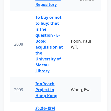
Repository
To buy or not
to buy: that
is the
question - E-
Book
Poon, Paul
2008
acquisition at
W.T.
the
University of
Macau
Library
InnReach
2003
Project in
Wong, Eva
Hong Kong
和谐还是对