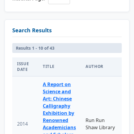
Search Results
Results 1 - 10 of 43
ISSUE
TITLE
AUTHOR
DATE
A Report on
Science and
Art: Chinese
Calligraphy
Exhibition by
Renowned
Run Run
2014
Academicians
Shaw Library