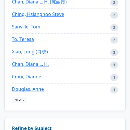
Chan, Diana L. H. (陈丽霞)
2
Ching, Hsianghoo Steve
2
Sanville, Tom
2
To, Teresa
2
Xiao, Long (肖珑)
2
Chan, Diana L. H.
1
Cmor, Dianne
1
Douglas, Anne
1
Next »
Refine by Subject