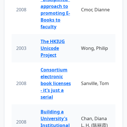
approach to
2008
Cmor, Dianne
promoting E-
Books to
faculty
The HKIUG
2003
Unicode
Wong, Philip
Project
Consortium
electronic
2008
book licenses
Sanville, Tom
- it's just a
serial
Building a
University's
Chan, Diana
2008
Institutional
L. H. (陈丽霞)