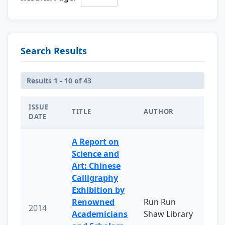
Search Results
Results 1 - 10 of 43
ISSUE
TITLE
AUTHOR
DATE
A Report on
Science and
Art: Chinese
Calligraphy
Exhibition by
Renowned
Run Run
2014
Academicians
Shaw Library