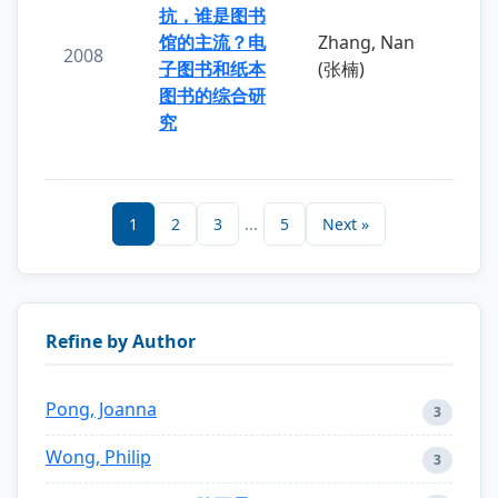
抗，谁是图书
馆的主流？电
Zhang, Nan
2008
子图书和纸本
(张楠)
图书的综合研
究
1
2
3
...
5
Next »
Refine by Author
Pong, Joanna
3
Wong, Philip
3