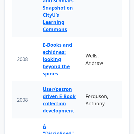
and Scholars
Snapshot on
CityU’s
Learning
Commons
E-Books and
echidnas:
Wells,
2008
looking
Andrew
beyond the
spines
User/patron
driven E-Book
Ferguson,
2008
collection
Anthony
development
A
"Disciplined"