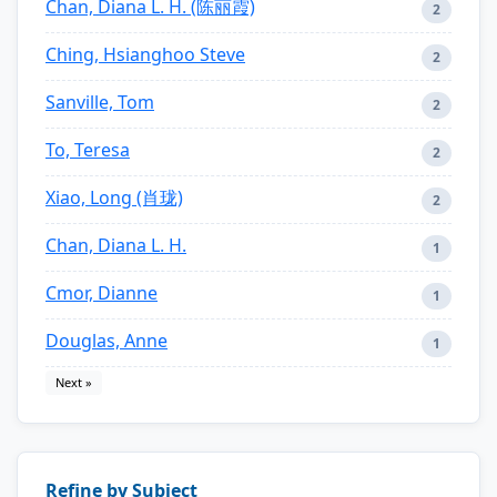
Chan, Diana L. H. (陈丽霞)
2
Ching, Hsianghoo Steve
2
Sanville, Tom
2
To, Teresa
2
Xiao, Long (肖珑)
2
Chan, Diana L. H.
1
Cmor, Dianne
1
Douglas, Anne
1
Next »
Refine by Subject