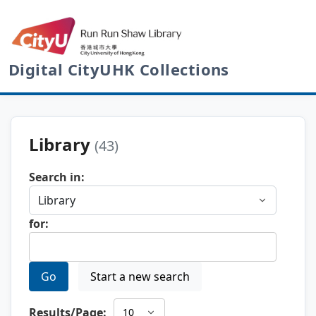
Digital CityUHK Collections
Library
(43)
Search in:
for:
Go
Start a new search
Results/Page: