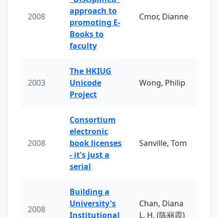
approach to
2008
Cmor, Dianne
promoting E-
Books to
faculty
The HKIUG
2003
Unicode
Wong, Philip
Project
Consortium
electronic
2008
book licenses
Sanville, Tom
- it's just a
serial
Building a
University's
Chan, Diana
2008
Institutional
L. H. (陈丽霞)