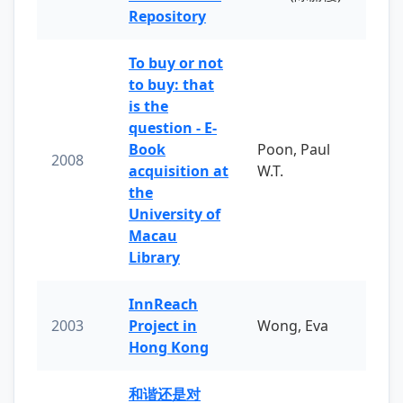
Repository
To buy or not
to buy: that
is the
question - E-
Book
Poon, Paul
2008
acquisition at
W.T.
the
University of
Macau
Library
InnReach
2003
Project in
Wong, Eva
Hong Kong
和谐还是对