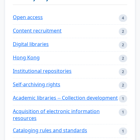
Open access
4
Content recruitment
2
Digital libraries
2
Hong Kong
2
Institutional repositories
2
Self-archiving rights
2
Academic libraries -- Collection development
1
Acquisition of electronic information
1
resources
Cataloging rules and standards
1