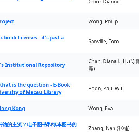
Cmor, Dianne
roject
Wong, Philip
book licenses - it's just a
Sanville, Tom
Chan, Diana L. H. (陈
's Institutional Repository
霞)
 that is the question - E-Book
Poon, Paul W.T.
iversity of Macau Library
 Hong Kong
Wong, Eva
书馆的主流？电子图书和纸本图书的
Zhang, Nan (张楠)