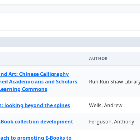
AUTHOR
and Art: Chinese Calligraphy
ned Academicians and Scholars
Run Run Shaw Librar
 Learning Commons
: looking beyond the spines
Wells, Andrew
-Book collection development
Ferguson, Anthony
oach to promoting E-Books to