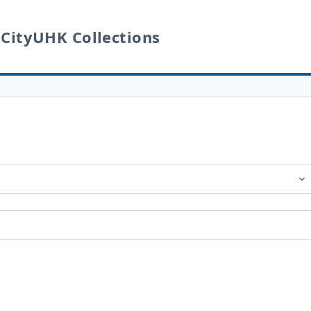
 CityUHK Collections