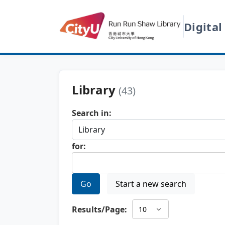
Digital
Library
(43)
Search in:
for:
Go
Start a new search
Results/Page: