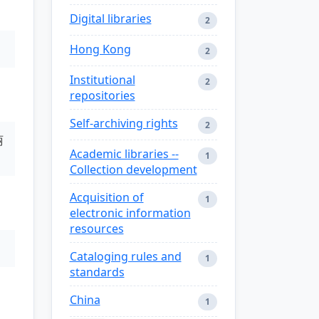
Digital libraries
2
Hong Kong
2
Institutional
2
repositories
Self-archiving rights
2
丽
Academic libraries --
1
Collection development
Acquisition of
1
electronic information
resources
Cataloging rules and
1
standards
China
1