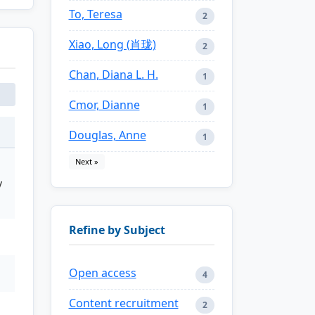
To, Teresa
2
Xiao, Long (肖珑)
2
Chan, Diana L. H.
1
Cmor, Dianne
1
Douglas, Anne
1
Next »
y
Refine by Subject
Open access
4
Content recruitment
2