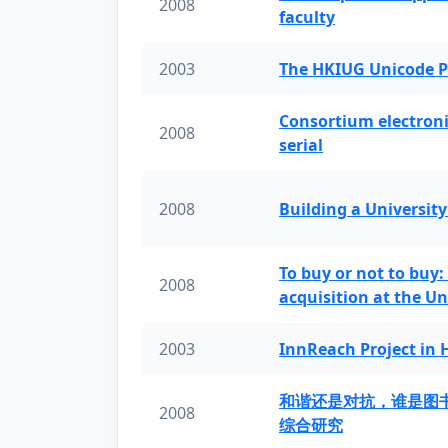
2008
faculty
2003
The HKIUG Unicode P
Consortium electronic 
2008
serial
2008
Building a University
To buy or not to buy:
2008
acquisition at the Un
2003
InnReach Project in
和谐还是对抗，谁是图
2008
综合研究