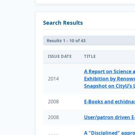
Search Results
Results 1 - 10 of 43
ISSUE DATE
TITLE
A Report on Science 
2014
Exhibition by Renow
Snapshot on CityU’s
2008
E-Books and echidnas
2008
User/patron driven E
A "Disciplined" appr