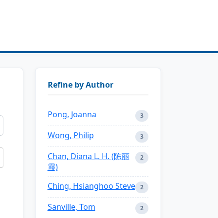
Refine by Author
Pong, Joanna
3
Wong, Philip
3
Chan, Diana L. H. (陈丽
2
霞)
Ching, Hsianghoo Steve
2
Sanville, Tom
2