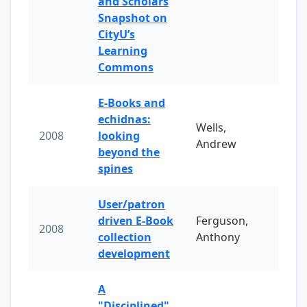
and Scholars
Snapshot on
CityU’s
Learning
Commons
E-Books and
echidnas:
Wells,
2008
looking
Andrew
beyond the
spines
User/patron
driven E-Book
Ferguson,
2008
collection
Anthony
development
A
"Disciplined"