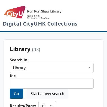
Digital CityUHK Collections
Library
(43)
Search in:
for:
Go
Start a new search
Results/Page: