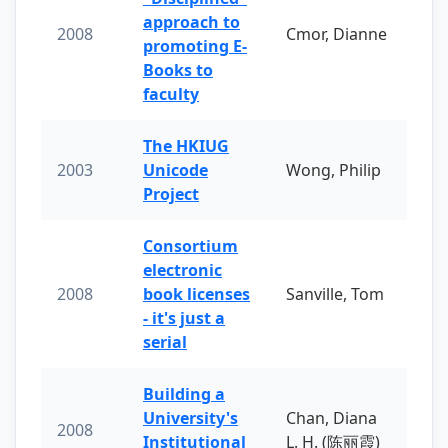
approach to
2008
Cmor, Dianne
promoting E-
Books to
faculty
The HKIUG
2003
Unicode
Wong, Philip
Project
Consortium
electronic
2008
book licenses
Sanville, Tom
- it's just a
serial
Building a
University's
Chan, Diana
2008
Institutional
L. H. (陈丽霞)