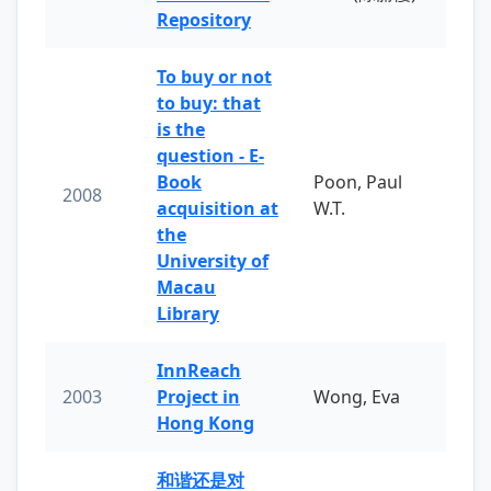
Repository
To buy or not
to buy: that
is the
question - E-
Book
Poon, Paul
2008
acquisition at
W.T.
the
University of
Macau
Library
InnReach
2003
Project in
Wong, Eva
Hong Kong
和谐还是对