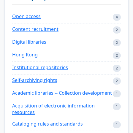
Open access
4
Content recruitment
2
Digital libraries
2
Hong Kong
2
Institutional repositories
2
Self-archiving rights
2
Academic libraries -- Collection development
1
Acquisition of electronic information
1
resources
Cataloging rules and standards
1