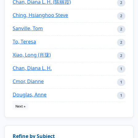
Chan, Diana L. H. (陈丽霞)
2
Ching, Hsianghoo Steve
2
Sanville, Tom
2
To, Teresa
2
Xiao, Long (肖珑)
2
Chan, Diana L. H.
1
Cmor, Dianne
1
Douglas, Anne
1
Next »
Refine by Subject