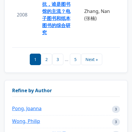
抗，谁是图书
馆的主流？电
Zhang, Nan
2008
子图书和纸本
(张楠)
图书的综合研
究
1
2
3
...
5
Next »
Refine by Author
Pong, Joanna
3
Wong, Philip
3