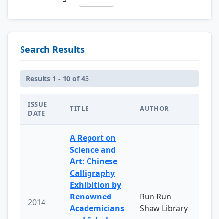
Search Results
Results 1 - 10 of 43
ISSUE
TITLE
AUTHOR
DATE
A Report on
Science and
Art: Chinese
Calligraphy
Exhibition by
Renowned
Run Run
2014
Academicians
Shaw Library