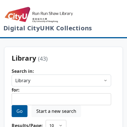
Digital CityUHK Collections
Library
(43)
Search in:
for:
Go
Start a new search
Results/Page: