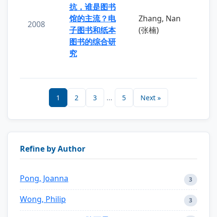
抗，谁是图书
馆的主流？电
Zhang, Nan
2008
子图书和纸本
(张楠)
图书的综合研
究
1
2
3
...
5
Next »
Refine by Author
Pong, Joanna
3
Wong, Philip
3