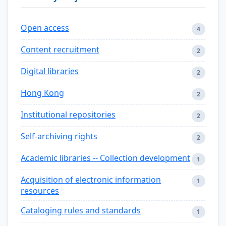
Open access
4
Content recruitment
2
Digital libraries
2
Hong Kong
2
Institutional repositories
2
Self-archiving rights
2
Academic libraries -- Collection development
1
Acquisition of electronic information
1
resources
Cataloging rules and standards
1