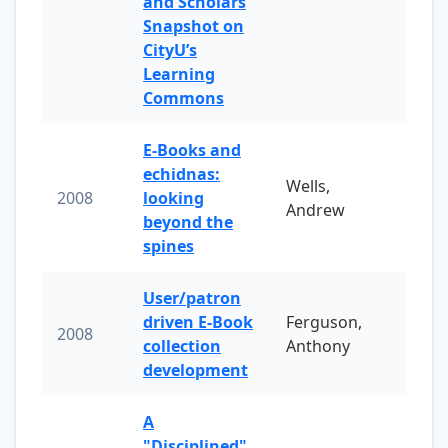
and Scholars
Snapshot on
CityU’s
Learning
Commons
E-Books and
echidnas:
Wells,
2008
looking
Andrew
beyond the
spines
User/patron
driven E-Book
Ferguson,
2008
collection
Anthony
development
A
"Disciplined"