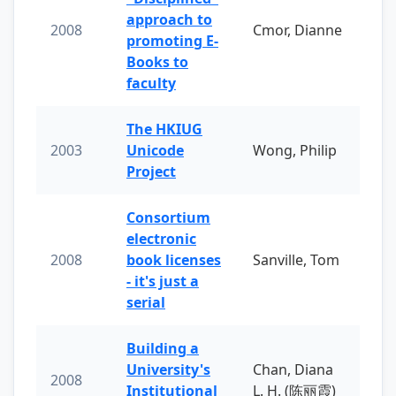
approach to
2008
Cmor, Dianne
promoting E-
Books to
faculty
The HKIUG
2003
Unicode
Wong, Philip
Project
Consortium
electronic
2008
book licenses
Sanville, Tom
- it's just a
serial
Building a
University's
Chan, Diana
2008
Institutional
L. H. (陈丽霞)