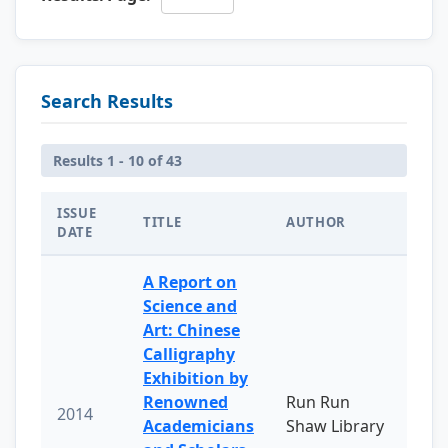
Search Results
Results 1 - 10 of 43
ISSUE
TITLE
AUTHOR
DATE
A Report on
Science and
Art: Chinese
Calligraphy
Exhibition by
Renowned
Run Run
2014
Academicians
Shaw Library