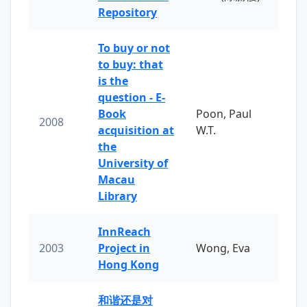
Repository
To buy or not
to buy: that
is the
question - E-
Book
Poon, Paul
2008
acquisition at
W.T.
the
University of
Macau
Library
InnReach
2003
Project in
Wong, Eva
Hong Kong
和谐还是对