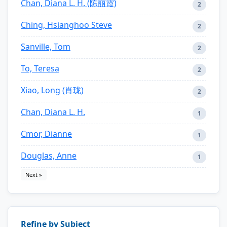
Chan, Diana L. H. (陈丽霞)
2
Ching, Hsianghoo Steve
2
Sanville, Tom
2
To, Teresa
2
Xiao, Long (肖珑)
2
Chan, Diana L. H.
1
Cmor, Dianne
1
Douglas, Anne
1
Next »
Refine by Subject