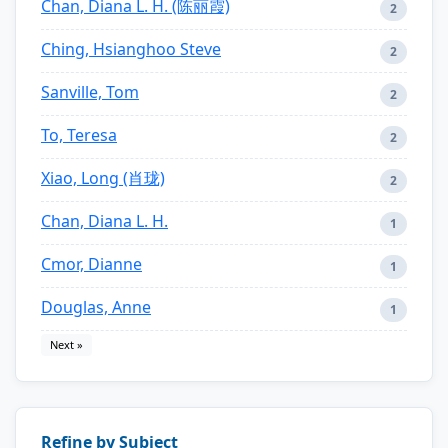
Chan, Diana L. H. (陈丽霞)
2
Ching, Hsianghoo Steve
2
Sanville, Tom
2
To, Teresa
2
Xiao, Long (肖珑)
2
Chan, Diana L. H.
1
Cmor, Dianne
1
Douglas, Anne
1
Next »
Refine by Subject