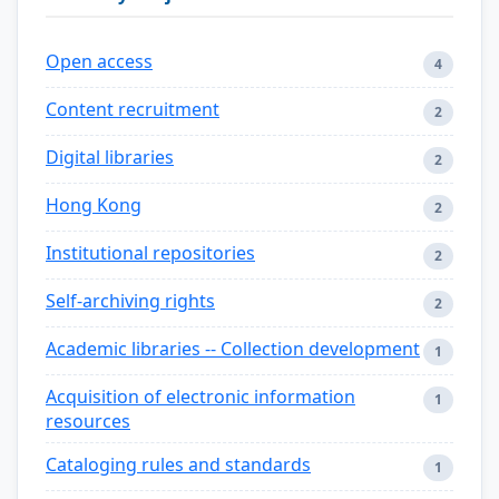
Open access
4
Content recruitment
2
Digital libraries
2
Hong Kong
2
Institutional repositories
2
Self-archiving rights
2
Academic libraries -- Collection development
1
Acquisition of electronic information
1
resources
Cataloging rules and standards
1