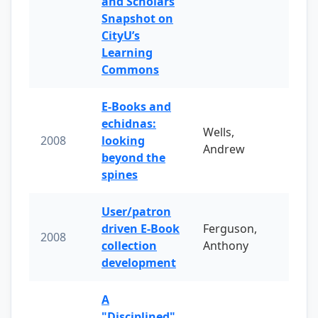
and Scholars
Snapshot on
CityU’s
Learning
Commons
E-Books and
echidnas:
Wells,
2008
looking
Andrew
beyond the
spines
User/patron
driven E-Book
Ferguson,
2008
collection
Anthony
development
A
"Disciplined"