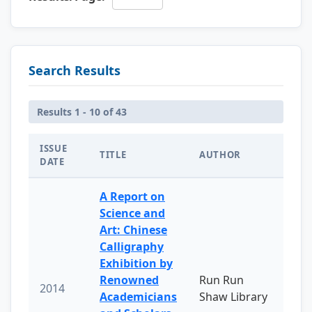
Search Results
Results 1 - 10 of 43
ISSUE
TITLE
AUTHOR
DATE
A Report on
Science and
Art: Chinese
Calligraphy
Exhibition by
Renowned
Run Run
2014
Academicians
Shaw Library