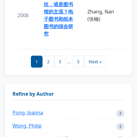
抗，谁是图书
馆的主流？电
Zhang, Nan
2008
子图书和纸本
(张楠)
图书的综合研
究
1
2
3
...
5
Next »
Refine by Author
Pong, Joanna
3
Wong, Philip
3