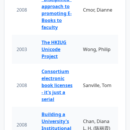
approach to
2008
Cmor, Dianne
promoting E-
Books to
faculty
The HKIUG
2003
Unicode
Wong, Philip
Project
Consortium
electronic
2008
book licenses
Sanville, Tom
- it's just a
serial
Building a
University's
Chan, Diana
2008
Institutional
L. H. (陈丽霞)