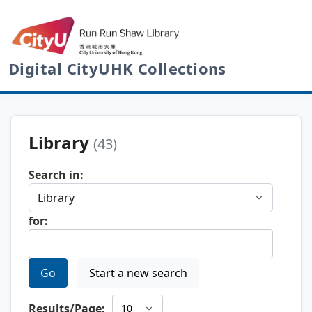
Digital CityUHK Collections
Library
(43)
Search in:
for:
Go
Start a new search
Results/Page: