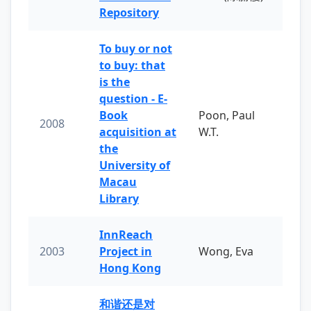
Repository
To buy or not
to buy: that
is the
question - E-
Book
Poon, Paul
2008
acquisition at
W.T.
the
University of
Macau
Library
InnReach
2003
Project in
Wong, Eva
Hong Kong
和谐还是对