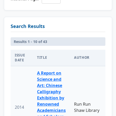
Search Results
Results 1 - 10 of 43
ISSUE
TITLE
AUTHOR
DATE
A Report on
Science and
Art: Chinese
Calligraphy
Exhibition by
Renowned
Run Run
2014
Academicians
Shaw Library