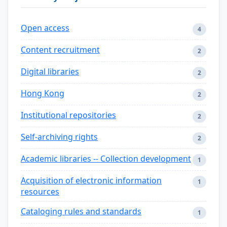
Open access
4
Content recruitment
2
Digital libraries
2
Hong Kong
2
Institutional repositories
2
Self-archiving rights
2
Academic libraries -- Collection development
1
Acquisition of electronic information
1
resources
Cataloging rules and standards
1