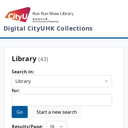
Digital CityUHK Collections
Library
(43)
Search in:
for:
Go
Start a new search
Results/Page: