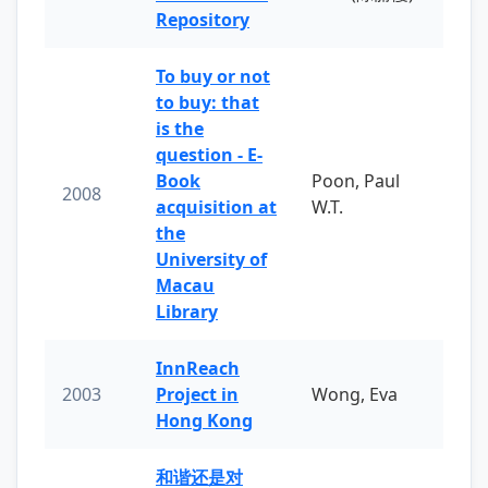
Repository
To buy or not
to buy: that
is the
question - E-
Book
Poon, Paul
2008
acquisition at
W.T.
the
University of
Macau
Library
InnReach
2003
Project in
Wong, Eva
Hong Kong
和谐还是对