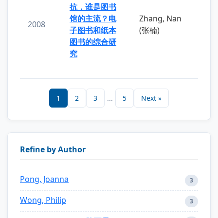
抗，谁是图书
馆的主流？电
Zhang, Nan
2008
子图书和纸本
(张楠)
图书的综合研
究
1
2
3
...
5
Next »
Refine by Author
Pong, Joanna
3
Wong, Philip
3