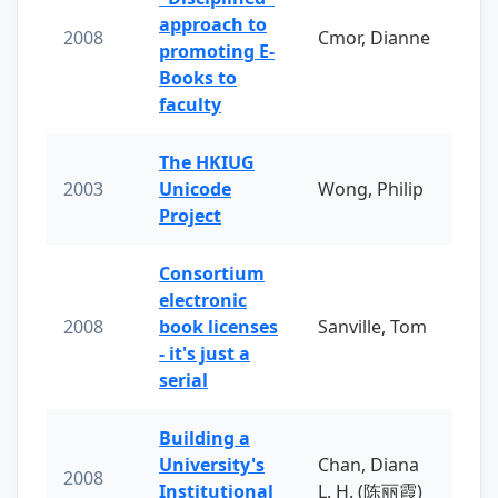
approach to
2008
Cmor, Dianne
promoting E-
Books to
faculty
The HKIUG
2003
Unicode
Wong, Philip
Project
Consortium
electronic
2008
book licenses
Sanville, Tom
- it's just a
serial
Building a
University's
Chan, Diana
2008
Institutional
L. H. (陈丽霞)