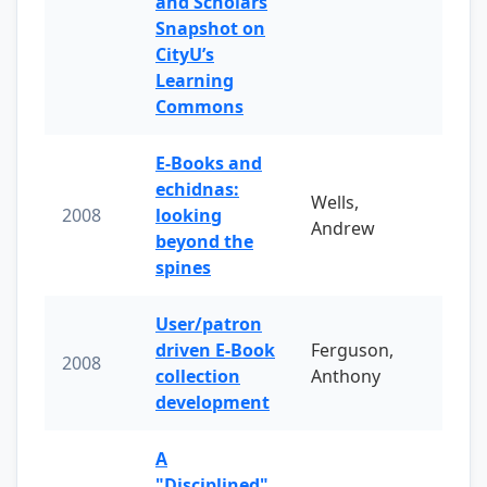
and Scholars
Snapshot on
CityU’s
Learning
Commons
E-Books and
echidnas:
Wells,
2008
looking
Andrew
beyond the
spines
User/patron
driven E-Book
Ferguson,
2008
collection
Anthony
development
A
"Disciplined"