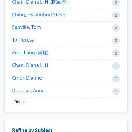
Chan, Diana L. H. (陈丽霞)
2
Ching, Hsianghoo Steve
2
Sanville, Tom
2
To, Teresa
2
Xiao, Long (肖珑)
2
Chan, Diana L. H.
1
Cmor, Dianne
1
Douglas, Anne
1
Next »
Refine by Subject