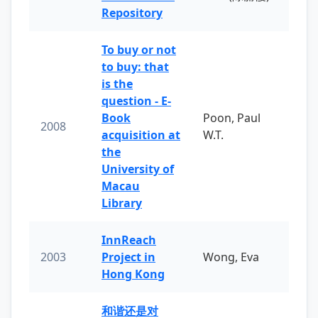
Repository
To buy or not
to buy: that
is the
question - E-
Book
Poon, Paul
2008
acquisition at
W.T.
the
University of
Macau
Library
InnReach
2003
Project in
Wong, Eva
Hong Kong
和谐还是对