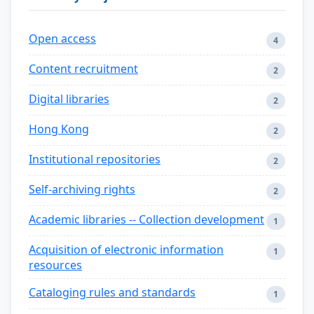
Open access
4
Content recruitment
2
Digital libraries
2
Hong Kong
2
Institutional repositories
2
Self-archiving rights
2
Academic libraries -- Collection development
1
Acquisition of electronic information
1
resources
Cataloging rules and standards
1