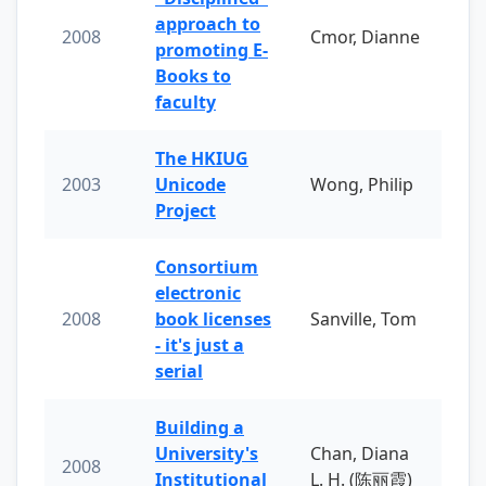
approach to
2008
Cmor, Dianne
promoting E-
Books to
faculty
The HKIUG
2003
Unicode
Wong, Philip
Project
Consortium
electronic
2008
book licenses
Sanville, Tom
- it's just a
serial
Building a
University's
Chan, Diana
2008
Institutional
L. H. (陈丽霞)