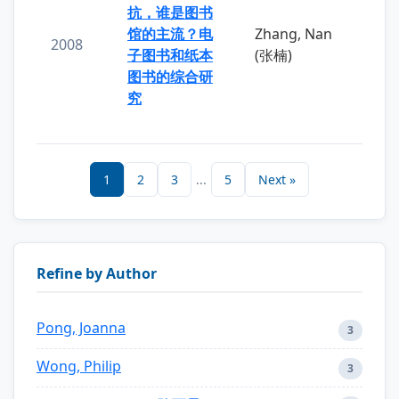
抗，谁是图书
馆的主流？电
Zhang, Nan
2008
子图书和纸本
(张楠)
图书的综合研
究
1
2
3
...
5
Next »
Refine by Author
Pong, Joanna
3
Wong, Philip
3