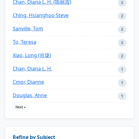
Chan, Diana L. H. (陈丽霞)
2
Ching, Hsianghoo Steve
2
Sanville, Tom
2
To, Teresa
2
Xiao, Long (肖珑)
2
Chan, Diana L. H.
1
Cmor, Dianne
1
Douglas, Anne
1
Next »
Refine by Subject