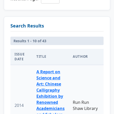
Search Results
Results 1 - 10 of 43
ISSUE
TITLE
AUTHOR
DATE
A Report on
Science and
Art: Chinese
Calligraphy
Exhibition by
Renowned
Run Run
2014
Academicians
Shaw Library