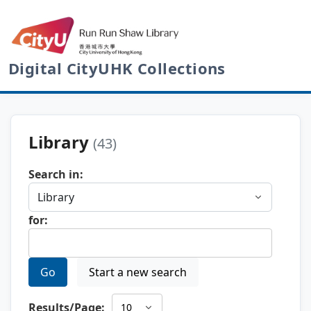
Digital CityUHK Collections
Library
(43)
Search in:
for:
Go
Start a new search
Results/Page: