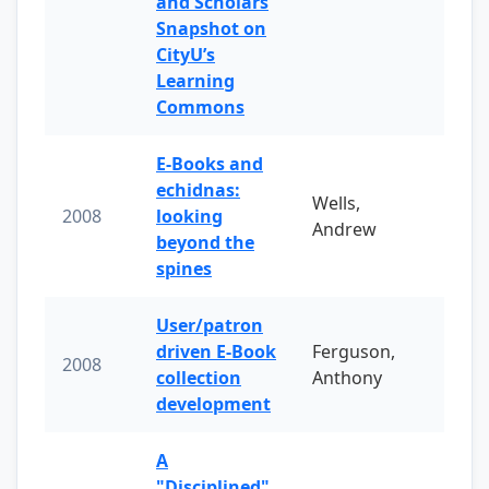
and Scholars
Snapshot on
CityU’s
Learning
Commons
E-Books and
echidnas:
Wells,
2008
looking
Andrew
beyond the
spines
User/patron
driven E-Book
Ferguson,
2008
collection
Anthony
development
A
"Disciplined"