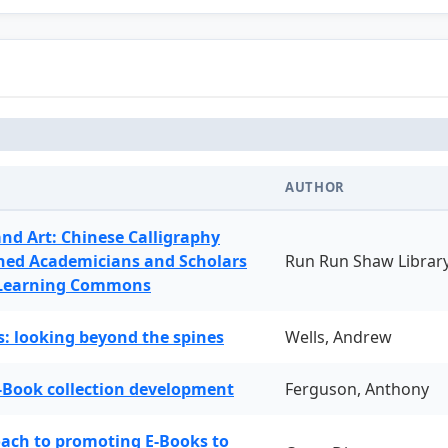
AUTHOR
and Art: Chinese Calligraphy
ned Academicians and Scholars
Run Run Shaw Librar
 Learning Commons
: looking beyond the spines
Wells, Andrew
-Book collection development
Ferguson, Anthony
oach to promoting E-Books to