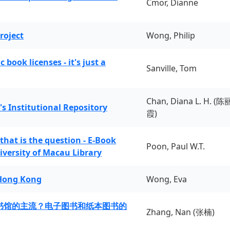
Cmor, Dianne
roject
Wong, Philip
book licenses - it's just a
Sanville, Tom
Chan, Diana L. H. (陈
's Institutional Repository
霞)
 that is the question - E-Book
Poon, Paul W.T.
iversity of Macau Library
 Hong Kong
Wong, Eva
书馆的主流？电子图书和纸本图书的
Zhang, Nan (张楠)