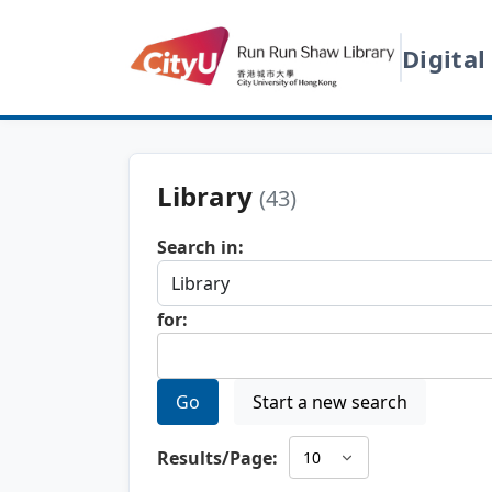
Digital
Library
(43)
Search in:
for:
Go
Start a new search
Results/Page: