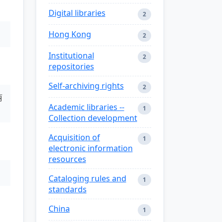
Digital libraries
2
Hong Kong
2
Institutional
2
repositories
Self-archiving rights
2
丽
Academic libraries --
1
Collection development
Acquisition of
1
electronic information
resources
Cataloging rules and
1
standards
China
1