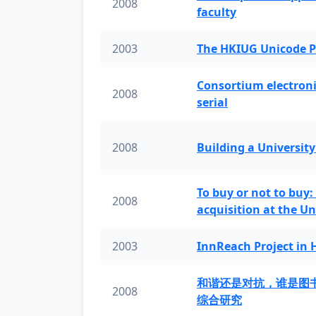
2008
faculty
2003
The HKIUG Unicode P
Consortium electronic 
2008
serial
2008
Building a University
To buy or not to buy:
2008
acquisition at the Un
2003
InnReach Project in
和谐还是对抗，谁是图
2008
综合研究