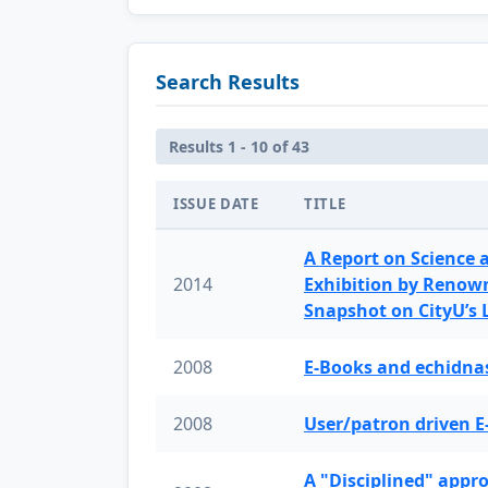
Search Results
Results 1 - 10 of 43
ISSUE DATE
TITLE
A Report on Science 
2014
Exhibition by Renow
Snapshot on CityU’s
2008
E-Books and echidnas
2008
User/patron driven E
A "Disciplined" appr