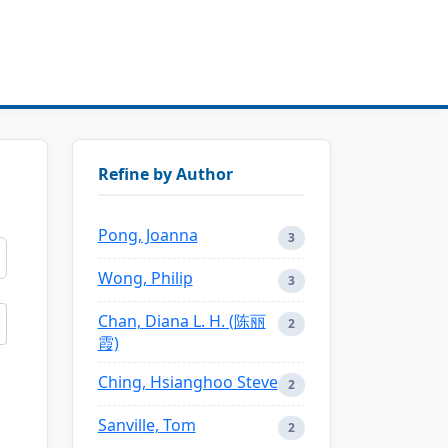
Refine by Author
Pong, Joanna
3
Wong, Philip
3
Chan, Diana L. H. (陈丽
2
霞)
Ching, Hsianghoo Steve
2
Sanville, Tom
2