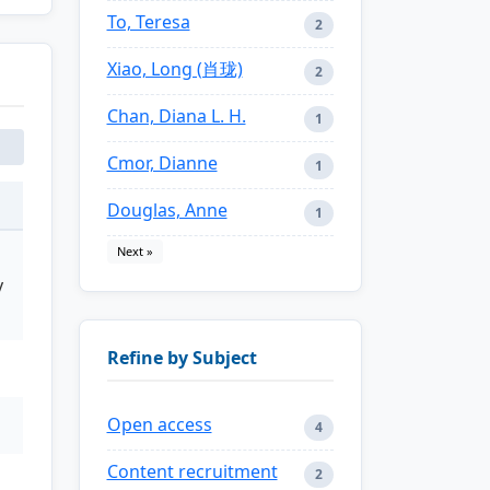
To, Teresa
2
Xiao, Long (肖珑)
2
Chan, Diana L. H.
1
Cmor, Dianne
1
Douglas, Anne
1
Next »
y
Refine by Subject
Open access
4
Content recruitment
2