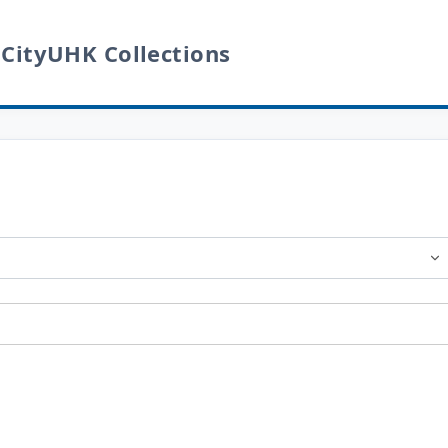
 CityUHK Collections