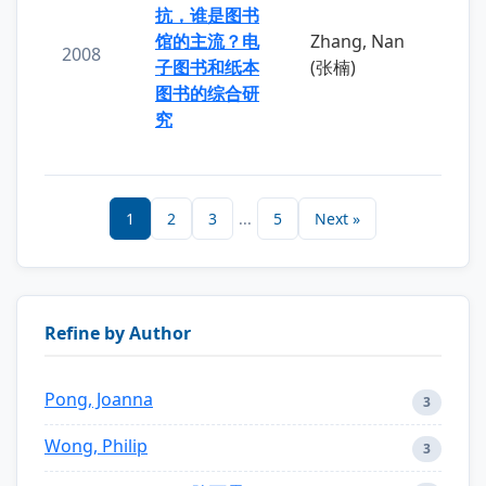
抗，谁是图书
馆的主流？电
Zhang, Nan
2008
子图书和纸本
(张楠)
图书的综合研
究
1
2
3
...
5
Next »
Refine by Author
Pong, Joanna
3
Wong, Philip
3