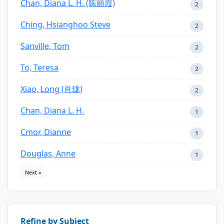
Chan, Diana L. H. (陈丽霞)
2
Ching, Hsianghoo Steve
2
Sanville, Tom
2
To, Teresa
2
Xiao, Long (肖珑)
2
Chan, Diana L. H.
1
Cmor, Dianne
1
Douglas, Anne
1
Next »
Refine by Subject