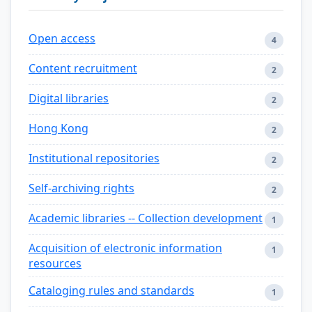
Open access
4
Content recruitment
2
Digital libraries
2
Hong Kong
2
Institutional repositories
2
Self-archiving rights
2
Academic libraries -- Collection development
1
Acquisition of electronic information
1
resources
Cataloging rules and standards
1