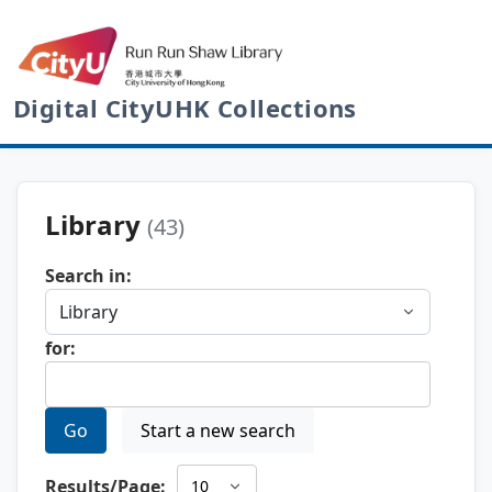
Digital CityUHK Collections
Library
(43)
Search in:
for:
Go
Start a new search
Results/Page: