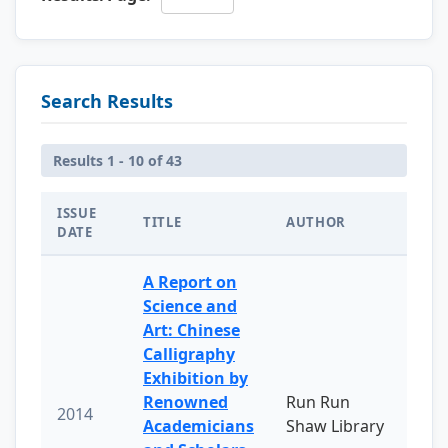
Search Results
Results 1 - 10 of 43
ISSUE
TITLE
AUTHOR
DATE
A Report on
Science and
Art: Chinese
Calligraphy
Exhibition by
Renowned
Run Run
2014
Academicians
Shaw Library