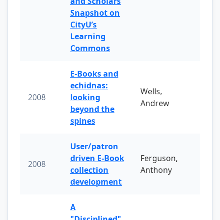
and Scholars
Snapshot on
CityU’s
Learning
Commons
E-Books and
echidnas:
Wells,
2008
looking
Andrew
beyond the
spines
User/patron
driven E-Book
Ferguson,
2008
collection
Anthony
development
A
"Disciplined"