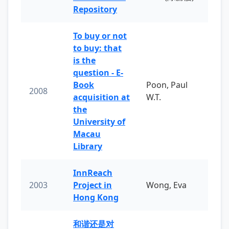
Repository
To buy or not
to buy: that
is the
question - E-
Book
Poon, Paul
2008
acquisition at
W.T.
the
University of
Macau
Library
InnReach
2003
Project in
Wong, Eva
Hong Kong
和谐还是对