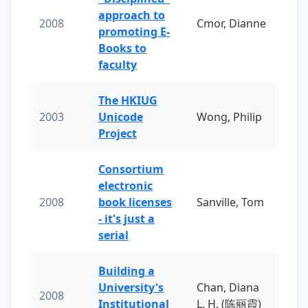
approach to
2008
Cmor, Dianne
promoting E-
Books to
faculty
The HKIUG
2003
Unicode
Wong, Philip
Project
Consortium
electronic
2008
book licenses
Sanville, Tom
- it's just a
serial
Building a
University's
Chan, Diana
2008
Institutional
L. H. (陈丽霞)