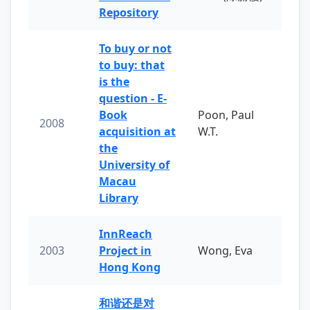
Repository
To buy or not
to buy: that
is the
question - E-
Book
Poon, Paul
2008
acquisition at
W.T.
the
University of
Macau
Library
InnReach
2003
Project in
Wong, Eva
Hong Kong
和谐还是对