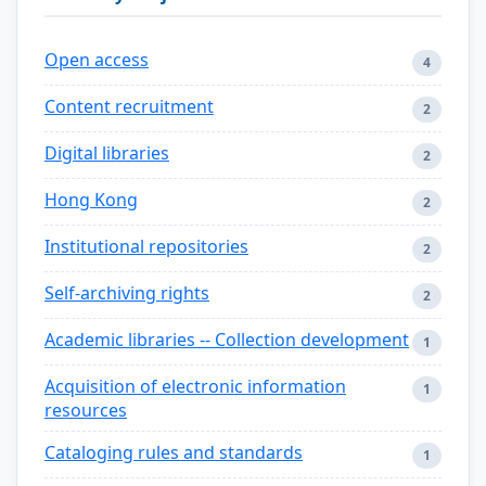
Open access
4
Content recruitment
2
Digital libraries
2
Hong Kong
2
Institutional repositories
2
Self-archiving rights
2
Academic libraries -- Collection development
1
Acquisition of electronic information
1
resources
Cataloging rules and standards
1