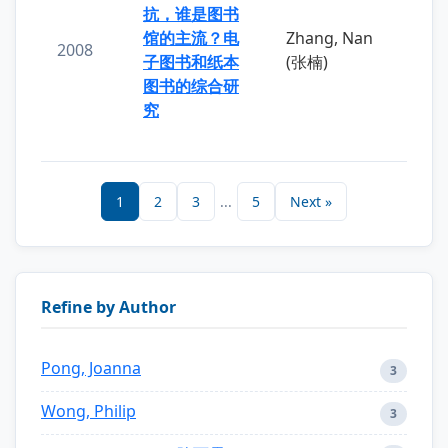
抗，谁是图书
馆的主流？电
Zhang, Nan
2008
子图书和纸本
(张楠)
图书的综合研
究
1
2
3
...
5
Next »
Refine by Author
Pong, Joanna
3
Wong, Philip
3