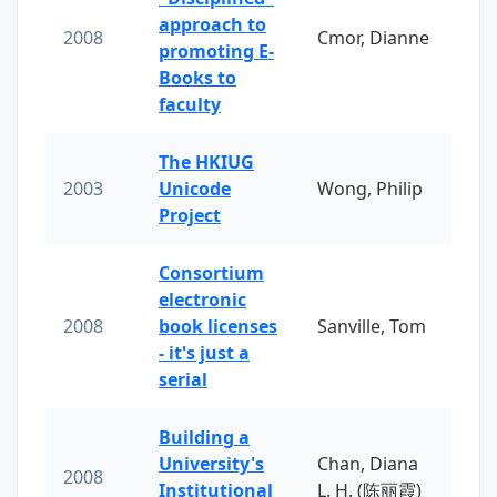
approach to
2008
Cmor, Dianne
promoting E-
Books to
faculty
The HKIUG
2003
Unicode
Wong, Philip
Project
Consortium
electronic
2008
book licenses
Sanville, Tom
- it's just a
serial
Building a
University's
Chan, Diana
2008
Institutional
L. H. (陈丽霞)