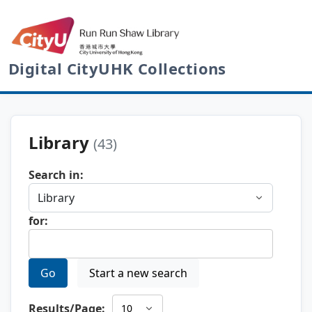
Digital CityUHK Collections
Library
(43)
Search in:
for:
Go
Start a new search
Results/Page: