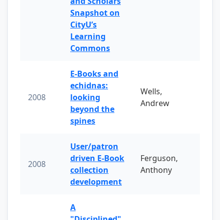
and Scholars
Snapshot on
CityU’s
Learning
Commons
E-Books and
echidnas:
Wells,
2008
looking
Andrew
beyond the
spines
User/patron
driven E-Book
Ferguson,
2008
collection
Anthony
development
A
"Disciplined"