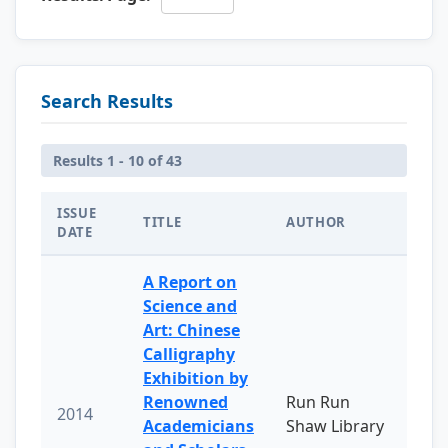
Search Results
Results 1 - 10 of 43
ISSUE
TITLE
AUTHOR
DATE
A Report on
Science and
Art: Chinese
Calligraphy
Exhibition by
Renowned
Run Run
2014
Academicians
Shaw Library