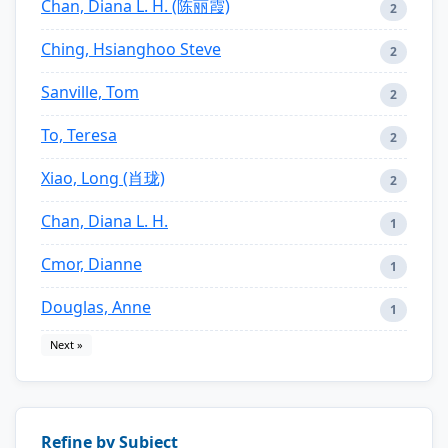
Chan, Diana L. H. (陈丽霞)
2
Ching, Hsianghoo Steve
2
Sanville, Tom
2
To, Teresa
2
Xiao, Long (肖珑)
2
Chan, Diana L. H.
1
Cmor, Dianne
1
Douglas, Anne
1
Next »
Refine by Subject