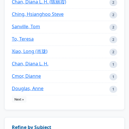
Chan, Diana L. H. (陈丽霞)
2
Ching, Hsianghoo Steve
2
Sanville, Tom
2
To, Teresa
2
Xiao, Long (肖珑)
2
Chan, Diana L. H.
1
Cmor, Dianne
1
Douglas, Anne
1
Next »
Refine by Subject