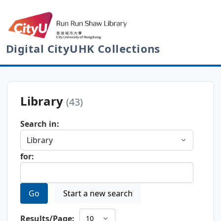
Digital CityUHK Collections
Library
(43)
Search in:
for:
Go
Start a new search
Results/Page: