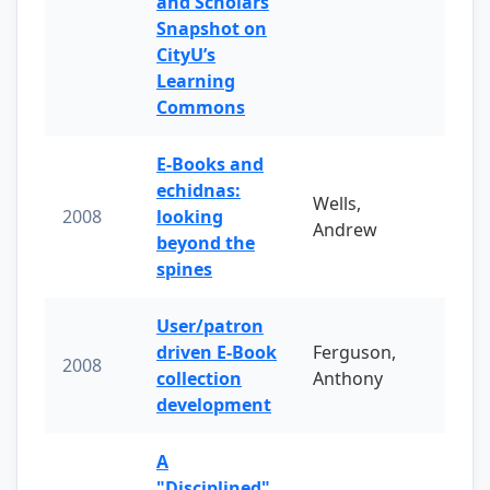
and Scholars
Snapshot on
CityU’s
Learning
Commons
E-Books and
echidnas:
Wells,
2008
looking
Andrew
beyond the
spines
User/patron
driven E-Book
Ferguson,
2008
collection
Anthony
development
A
"Disciplined"