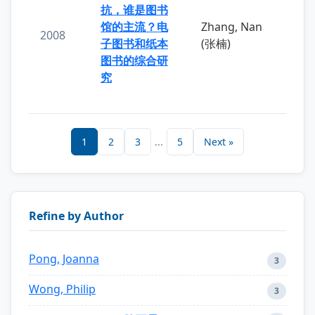
抗，谁是图书
馆的主流？电
Zhang, Nan
2008
子图书和纸本
(张楠)
图书的综合研
究
1
2
3
...
5
Next »
Refine by Author
Pong, Joanna
3
Wong, Philip
3