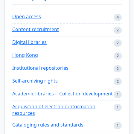
Open access
4
Content recruitment
2
Digital libraries
2
Hong Kong
2
Institutional repositories
2
Self-archiving rights
2
Academic libraries -- Collection development
1
Acquisition of electronic information
1
resources
Cataloging rules and standards
1