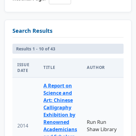
Search Results
Results 1 - 10 of 43
ISSUE
TITLE
AUTHOR
DATE
A Report on
Science and
Art: Chinese
Calligraphy
Exhibition by
Renowned
Run Run
2014
Academicians
Shaw Library