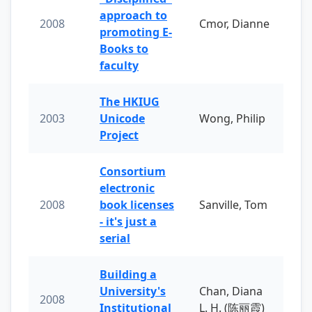
approach to
2008
Cmor, Dianne
promoting E-
Books to
faculty
The HKIUG
2003
Unicode
Wong, Philip
Project
Consortium
electronic
2008
book licenses
Sanville, Tom
- it's just a
serial
Building a
University's
Chan, Diana
2008
Institutional
L. H. (陈丽霞)