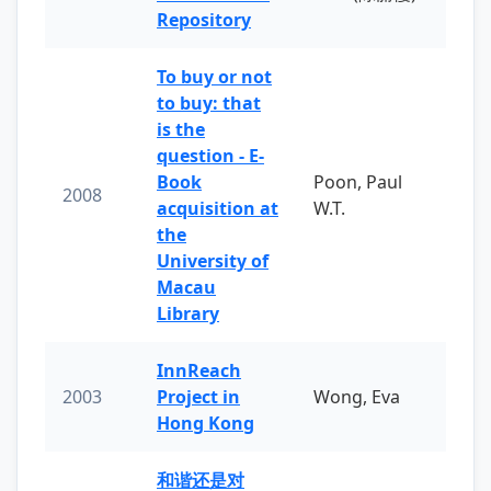
Repository
To buy or not
to buy: that
is the
question - E-
Book
Poon, Paul
2008
acquisition at
W.T.
the
University of
Macau
Library
InnReach
2003
Project in
Wong, Eva
Hong Kong
和谐还是对