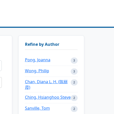
Refine by Author
Pong, Joanna
3
Wong, Philip
3
Chan, Diana L. H. (陈丽
2
霞)
Ching, Hsianghoo Steve
2
Sanville, Tom
2