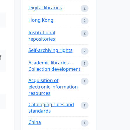
Digital libraries
2
Hong Kong
2
Institutional
2
repositories
Self-archiving rights
2
丽
Academic libraries --
1
Collection development
Acquisition of
1
electronic information
resources
Cataloging rules and
1
standards
China
1