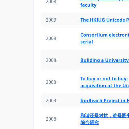
2008
faculty
2003
The HKIUG Unicode P
Consortium electronic 
2008
serial
2008
Building a University
To buy or not to buy:
2008
acquisition at the Un
2003
InnReach Project in
和谐还是对抗，谁是图
2008
综合研究