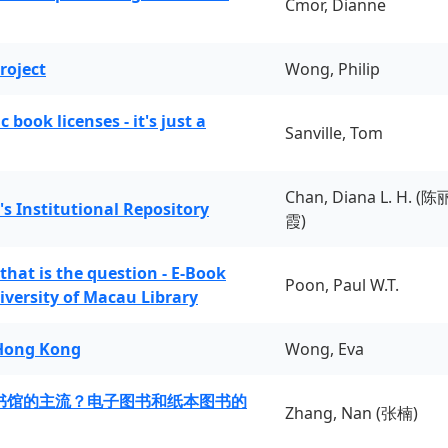
Cmor, Dianne
roject
Wong, Philip
book licenses - it's just a
Sanville, Tom
Chan, Diana L. H. (陈
's Institutional Repository
霞)
 that is the question - E-Book
Poon, Paul W.T.
iversity of Macau Library
 Hong Kong
Wong, Eva
书馆的主流？电子图书和纸本图书的
Zhang, Nan (张楠)