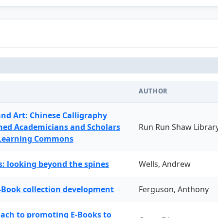
AUTHOR
and Art: Chinese Calligraphy
ned Academicians and Scholars
Run Run Shaw Librar
 Learning Commons
: looking beyond the spines
Wells, Andrew
-Book collection development
Ferguson, Anthony
oach to promoting E-Books to