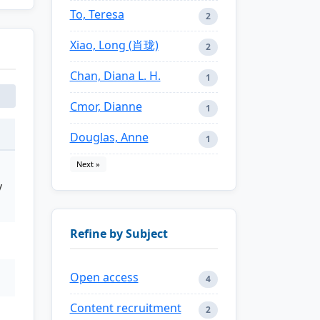
To, Teresa
2
Xiao, Long (肖珑)
2
Chan, Diana L. H.
1
Cmor, Dianne
1
Douglas, Anne
1
Next »
y
Refine by Subject
Open access
4
Content recruitment
2