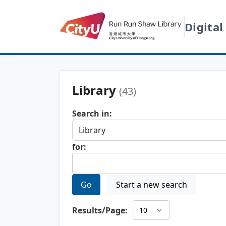
Digital
Library
(43)
Search in:
for:
Go
Start a new search
Results/Page: