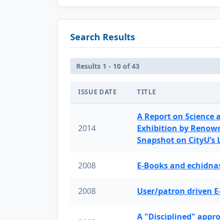
Search Results
Results 1 - 10 of 43
ISSUE DATE
TITLE
A Report on Science 
2014
Exhibition by Renow
Snapshot on CityU’s
2008
E-Books and echidnas
2008
User/patron driven E
A "Disciplined" appr