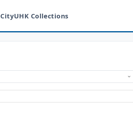
 CityUHK Collections