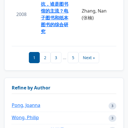
抗，谁是图书
馆的主流？电
Zhang, Nan
2008
子图书和纸本
(张楠)
图书的综合研
究
1
2
3
...
5
Next »
Refine by Author
Pong, Joanna
3
Wong, Philip
3