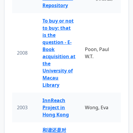
Repository
To buy or not
to buy: that
is the
question - E-
Book
Poon, Paul
2008
acquisition at
W.T.
the
University of
Macau
Library
InnReach
2003
Project in
Wong, Eva
Hong Kong
和谐还是对