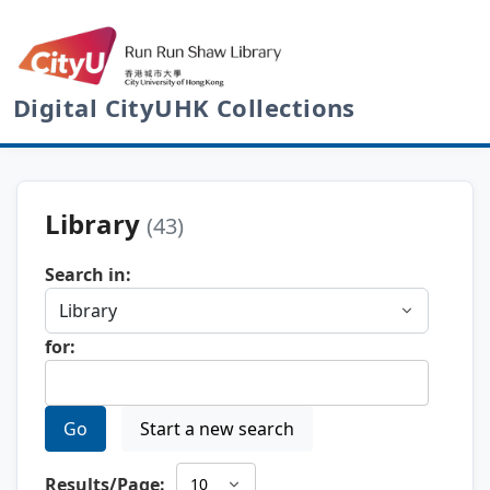
Digital CityUHK Collections
Library
(43)
Search in:
for:
Go
Start a new search
Results/Page: