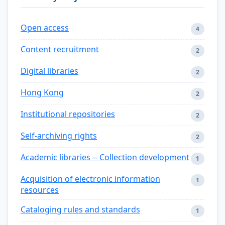
Open access
4
Content recruitment
2
Digital libraries
2
Hong Kong
2
Institutional repositories
2
Self-archiving rights
2
Academic libraries -- Collection development
1
Acquisition of electronic information
1
resources
Cataloging rules and standards
1