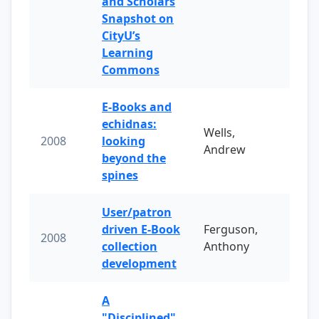
and Scholars
Snapshot on
CityU’s
Learning
Commons
E-Books and
echidnas:
Wells,
2008
looking
Andrew
beyond the
spines
User/patron
driven E-Book
Ferguson,
2008
collection
Anthony
development
A
"Disciplined"