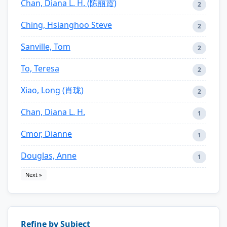
Chan, Diana L. H. (陈丽霞)
2
Ching, Hsianghoo Steve
2
Sanville, Tom
2
To, Teresa
2
Xiao, Long (肖珑)
2
Chan, Diana L. H.
1
Cmor, Dianne
1
Douglas, Anne
1
Next »
Refine by Subject