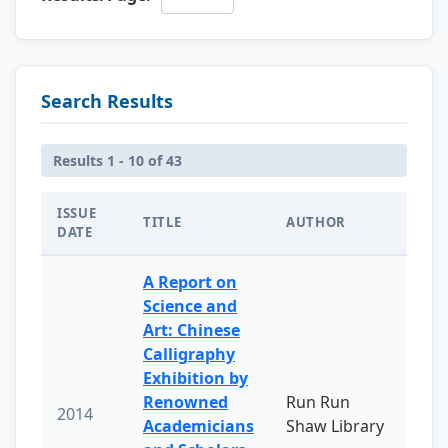
Search Results
Results 1 - 10 of 43
ISSUE
TITLE
AUTHOR
DATE
A Report on
Science and
Art: Chinese
Calligraphy
Exhibition by
Renowned
Run Run
2014
Academicians
Shaw Library