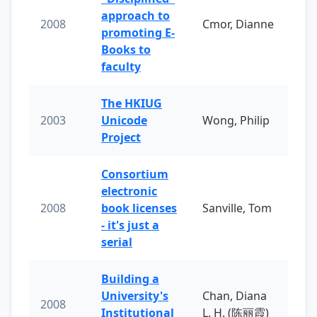
approach to
2008
Cmor, Dianne
promoting E-
Books to
faculty
The HKIUG
2003
Unicode
Wong, Philip
Project
Consortium
electronic
2008
book licenses
Sanville, Tom
- it's just a
serial
Building a
University's
Chan, Diana
2008
Institutional
L. H. (陈丽霞)