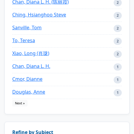
Chan, Diana L. H. (陈丽霞)
2
Ching, Hsianghoo Steve
2
Sanville, Tom
2
To, Teresa
2
Xiao, Long (肖珑)
2
Chan, Diana L. H.
1
Cmor, Dianne
1
Douglas, Anne
1
Next »
Refine by Subject