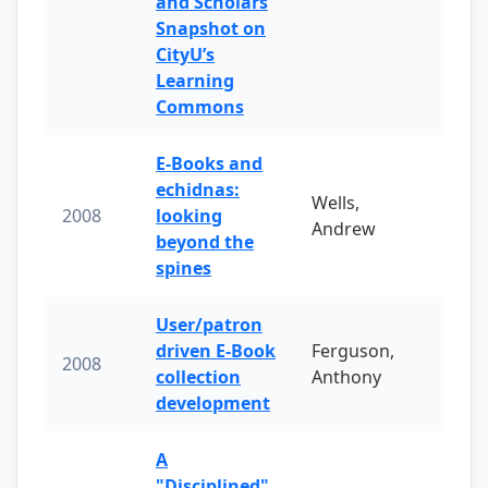
and Scholars
Snapshot on
CityU’s
Learning
Commons
E-Books and
echidnas:
Wells,
2008
looking
Andrew
beyond the
spines
User/patron
driven E-Book
Ferguson,
2008
collection
Anthony
development
A
"Disciplined"