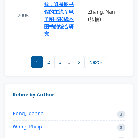
抗，谁是图书
馆的主流？电
Zhang, Nan
2008
子图书和纸本
(张楠)
图书的综合研
究
1
2
3
...
5
Next »
Refine by Author
Pong, Joanna
3
Wong, Philip
3