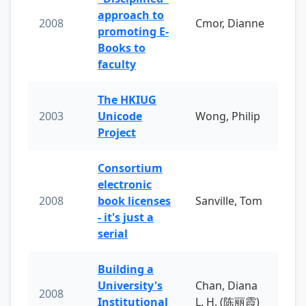
approach to
2008
Cmor, Dianne
promoting E-
Books to
faculty
The HKIUG
2003
Unicode
Wong, Philip
Project
Consortium
electronic
2008
book licenses
Sanville, Tom
- it's just a
serial
Building a
University's
Chan, Diana
2008
Institutional
L. H. (陈丽霞)