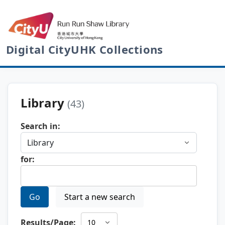
Digital CityUHK Collections
Library
(43)
Search in:
for:
Go
Start a new search
Results/Page: