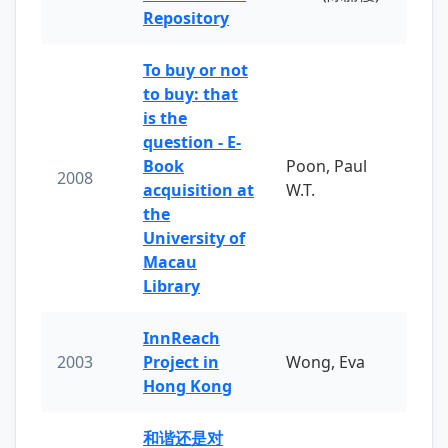
Repository
To buy or not
to buy: that
is the
question - E-
Book
Poon, Paul
2008
acquisition at
W.T.
the
University of
Macau
Library
InnReach
2003
Project in
Wong, Eva
Hong Kong
和谐还是对