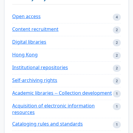
Open access
4
Content recruitment
2
Digital libraries
2
Hong Kong
2
Institutional repositories
2
Self-archiving rights
2
Academic libraries -- Collection development
1
Acquisition of electronic information
1
resources
Cataloging rules and standards
1