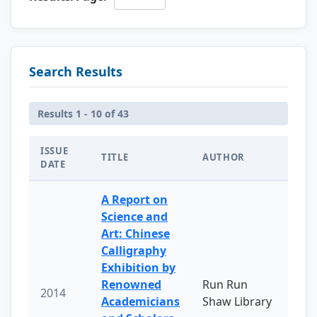
Search Results
Results 1 - 10 of 43
ISSUE
TITLE
AUTHOR
DATE
A Report on
Science and
Art: Chinese
Calligraphy
Exhibition by
Renowned
Run Run
2014
Academicians
Shaw Library