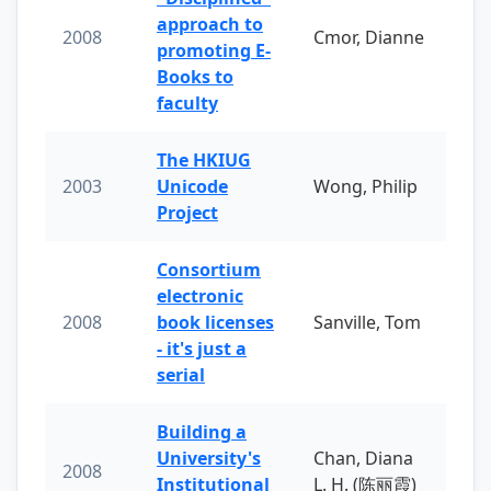
approach to
2008
Cmor, Dianne
promoting E-
Books to
faculty
The HKIUG
2003
Unicode
Wong, Philip
Project
Consortium
electronic
2008
book licenses
Sanville, Tom
- it's just a
serial
Building a
University's
Chan, Diana
2008
Institutional
L. H. (陈丽霞)