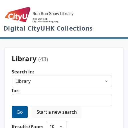
Digital CityUHK Collections
Library
(43)
Search in:
for:
Go
Start a new search
Results/Page: