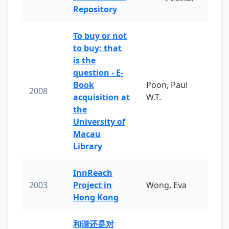
Repository
To buy or not
to buy: that
is the
question - E-
Book
Poon, Paul
2008
acquisition at
W.T.
the
University of
Macau
Library
InnReach
2003
Project in
Wong, Eva
Hong Kong
和谐还是对