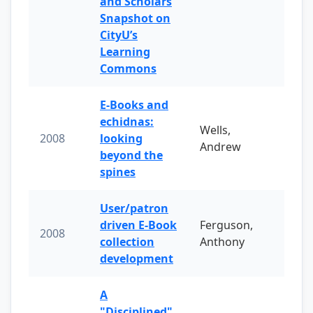
and Scholars
Snapshot on
CityU’s
Learning
Commons
E-Books and
echidnas:
Wells,
2008
looking
Andrew
beyond the
spines
User/patron
driven E-Book
Ferguson,
2008
collection
Anthony
development
A
"Disciplined"