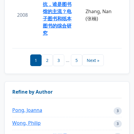
抗，谁是图书
馆的主流？电
Zhang, Nan
2008
子图书和纸本
(张楠)
图书的综合研
究
1
2
3
...
5
Next »
Refine by Author
Pong, Joanna
3
Wong, Philip
3