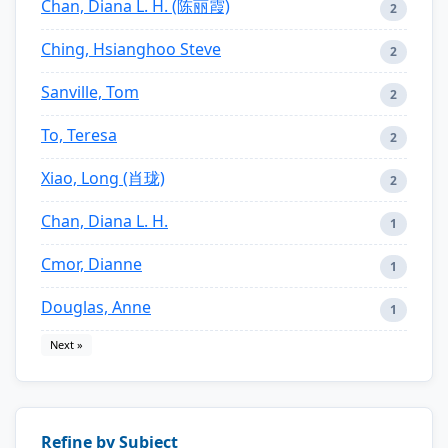
Chan, Diana L. H. (陈丽霞)
2
Ching, Hsianghoo Steve
2
Sanville, Tom
2
To, Teresa
2
Xiao, Long (肖珑)
2
Chan, Diana L. H.
1
Cmor, Dianne
1
Douglas, Anne
1
Next »
Refine by Subject