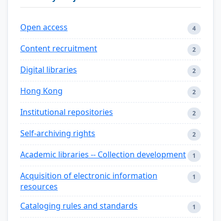
Open access
4
Content recruitment
2
Digital libraries
2
Hong Kong
2
Institutional repositories
2
Self-archiving rights
2
Academic libraries -- Collection development
1
Acquisition of electronic information
1
resources
Cataloging rules and standards
1