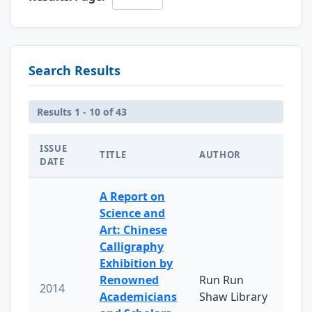
Search Results
Results 1 - 10 of 43
ISSUE
TITLE
AUTHOR
DATE
A Report on
Science and
Art: Chinese
Calligraphy
Exhibition by
Renowned
Run Run
2014
Academicians
Shaw Library