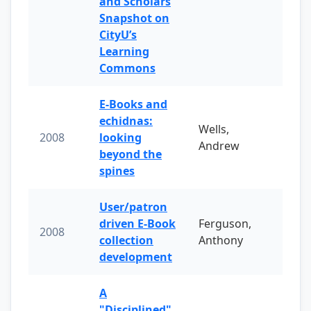
and Scholars
Snapshot on
CityU’s
Learning
Commons
E-Books and
echidnas:
Wells,
2008
looking
Andrew
beyond the
spines
User/patron
driven E-Book
Ferguson,
2008
collection
Anthony
development
A
"Disciplined"