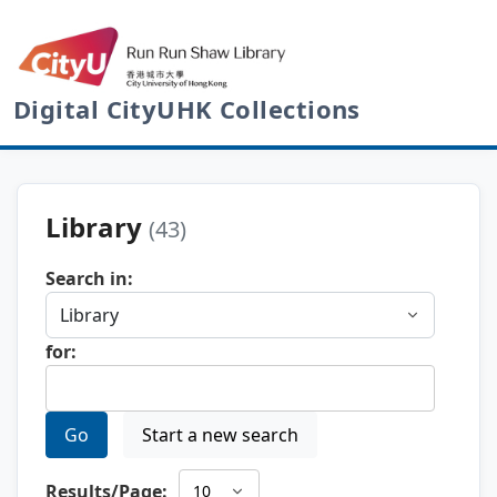
Digital CityUHK Collections
Library
(43)
Search in:
for:
Go
Start a new search
Results/Page: