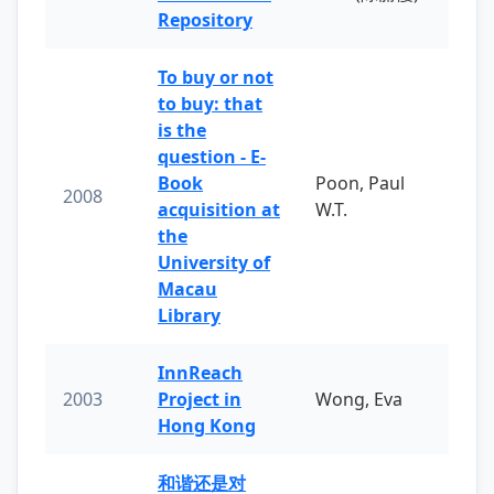
Repository
To buy or not
to buy: that
is the
question - E-
Book
Poon, Paul
2008
acquisition at
W.T.
the
University of
Macau
Library
InnReach
2003
Project in
Wong, Eva
Hong Kong
和谐还是对