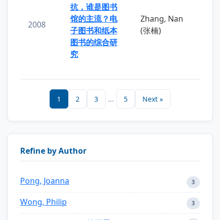
抗，谁是图书
馆的主流？电
Zhang, Nan
2008
子图书和纸本
(张楠)
图书的综合研
究
1
2
3
...
5
Next »
Refine by Author
Pong, Joanna
3
Wong, Philip
3