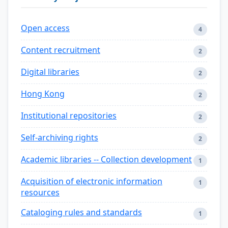
Open access
4
Content recruitment
2
Digital libraries
2
Hong Kong
2
Institutional repositories
2
Self-archiving rights
2
Academic libraries -- Collection development
1
Acquisition of electronic information
1
resources
Cataloging rules and standards
1