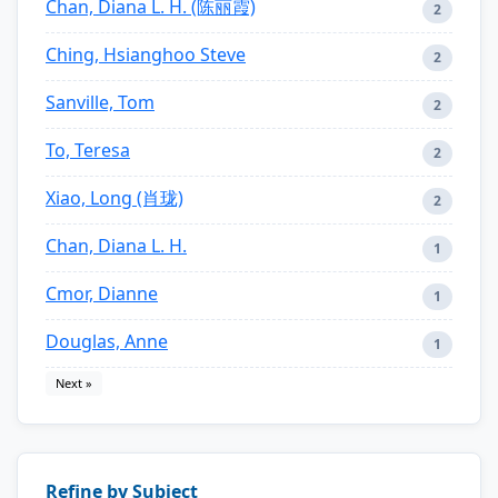
Chan, Diana L. H. (陈丽霞)
2
Ching, Hsianghoo Steve
2
Sanville, Tom
2
To, Teresa
2
Xiao, Long (肖珑)
2
Chan, Diana L. H.
1
Cmor, Dianne
1
Douglas, Anne
1
Next »
Refine by Subject