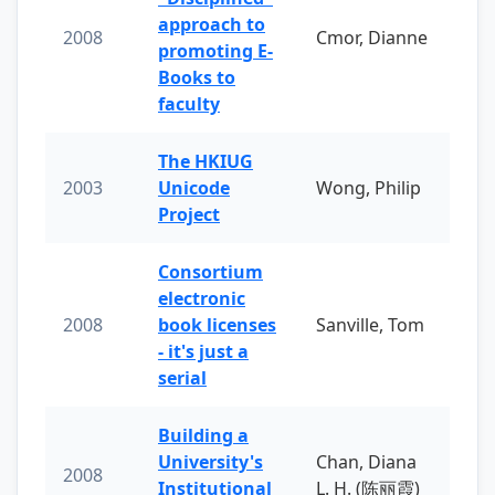
approach to
2008
Cmor, Dianne
promoting E-
Books to
faculty
The HKIUG
2003
Unicode
Wong, Philip
Project
Consortium
electronic
2008
book licenses
Sanville, Tom
- it's just a
serial
Building a
University's
Chan, Diana
2008
Institutional
L. H. (陈丽霞)