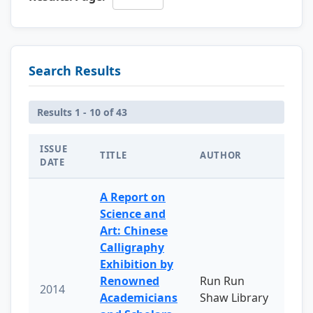
Search Results
Results 1 - 10 of 43
ISSUE
TITLE
AUTHOR
DATE
A Report on
Science and
Art: Chinese
Calligraphy
Exhibition by
Renowned
Run Run
2014
Academicians
Shaw Library