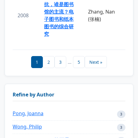
抗，谁是图书
馆的主流？电
Zhang, Nan
2008
子图书和纸本
(张楠)
图书的综合研
究
1
2
3
...
5
Next »
Refine by Author
Pong, Joanna
3
Wong, Philip
3