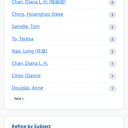
Chan, Diana L. H. (陈丽霞)
2
Ching, Hsianghoo Steve
2
Sanville, Tom
2
To, Teresa
2
Xiao, Long (肖珑)
2
Chan, Diana L. H.
1
Cmor, Dianne
1
Douglas, Anne
1
Next »
Refine by Subject