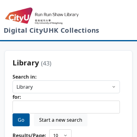
Digital CityUHK Collections
Library
(43)
Search in:
for:
Go
Start a new search
Results/Page: