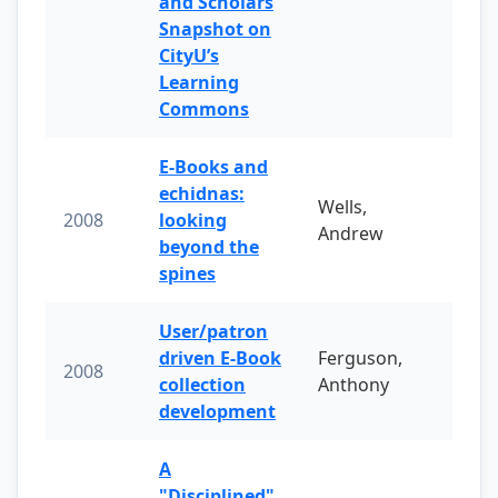
and Scholars
Snapshot on
CityU’s
Learning
Commons
E-Books and
echidnas:
Wells,
2008
looking
Andrew
beyond the
spines
User/patron
driven E-Book
Ferguson,
2008
collection
Anthony
development
A
"Disciplined"