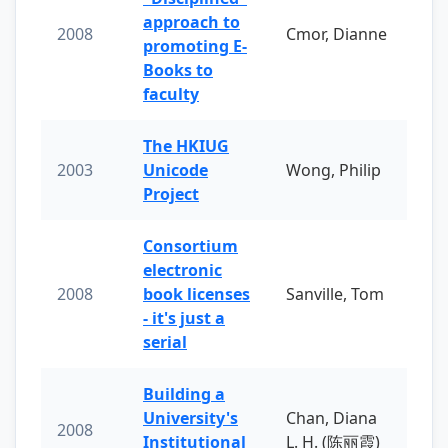
approach to
2008
Cmor, Dianne
promoting E-
Books to
faculty
The HKIUG
2003
Unicode
Wong, Philip
Project
Consortium
electronic
2008
book licenses
Sanville, Tom
- it's just a
serial
Building a
University's
Chan, Diana
2008
Institutional
L. H. (陈丽霞)