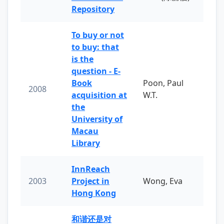
Repository
To buy or not
to buy: that
is the
question - E-
Book
Poon, Paul
2008
acquisition at
W.T.
the
University of
Macau
Library
InnReach
2003
Project in
Wong, Eva
Hong Kong
和谐还是对