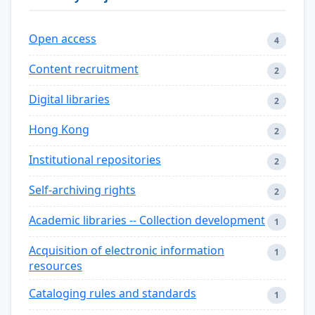
Open access
4
Content recruitment
2
Digital libraries
2
Hong Kong
2
Institutional repositories
2
Self-archiving rights
2
Academic libraries -- Collection development
1
Acquisition of electronic information
1
resources
Cataloging rules and standards
1