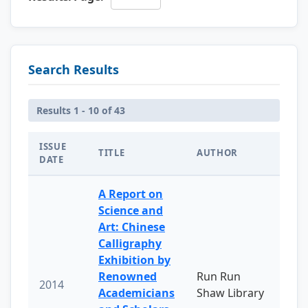
Search Results
Results 1 - 10 of 43
ISSUE
TITLE
AUTHOR
DATE
A Report on
Science and
Art: Chinese
Calligraphy
Exhibition by
Renowned
Run Run
2014
Academicians
Shaw Library