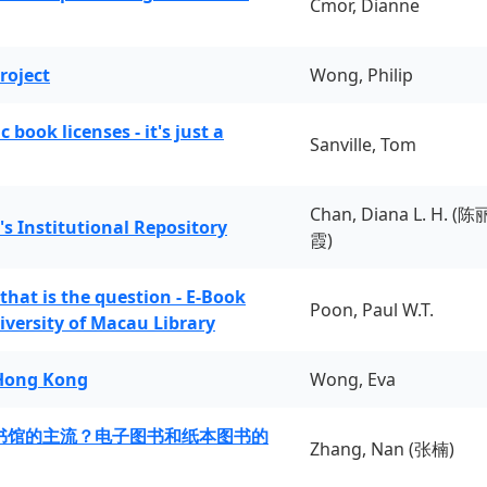
Cmor, Dianne
roject
Wong, Philip
book licenses - it's just a
Sanville, Tom
Chan, Diana L. H. (陈
's Institutional Repository
霞)
 that is the question - E-Book
Poon, Paul W.T.
iversity of Macau Library
 Hong Kong
Wong, Eva
书馆的主流？电子图书和纸本图书的
Zhang, Nan (张楠)