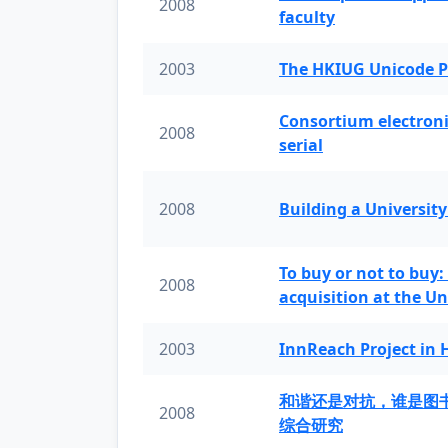
2008
faculty
2003
The HKIUG Unicode P
Consortium electronic 
2008
serial
2008
Building a University
To buy or not to buy:
2008
acquisition at the Un
2003
InnReach Project in
和谐还是对抗，谁是图
2008
综合研究