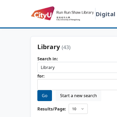
Digital
Library
(43)
Search in:
for:
Go
Start a new search
Results/Page: