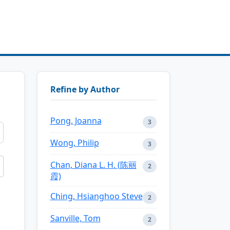
Refine by Author
Pong, Joanna
3
Wong, Philip
3
Chan, Diana L. H. (陈丽
2
霞)
Ching, Hsianghoo Steve
2
Sanville, Tom
2