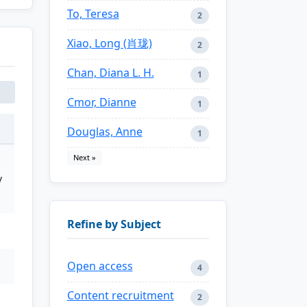
To, Teresa
2
Xiao, Long (肖珑)
2
Chan, Diana L. H.
1
Cmor, Dianne
1
Douglas, Anne
1
Next »
y
Refine by Subject
Open access
4
Content recruitment
2