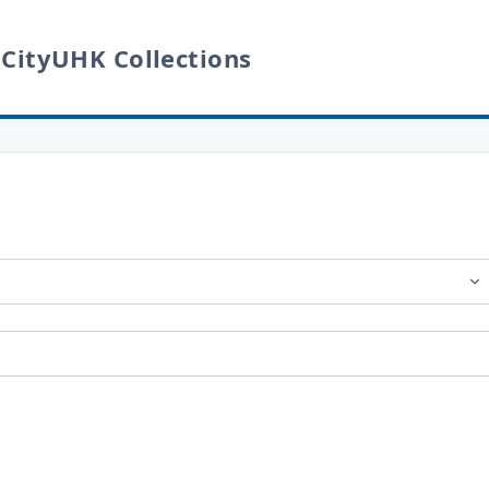
 CityUHK Collections