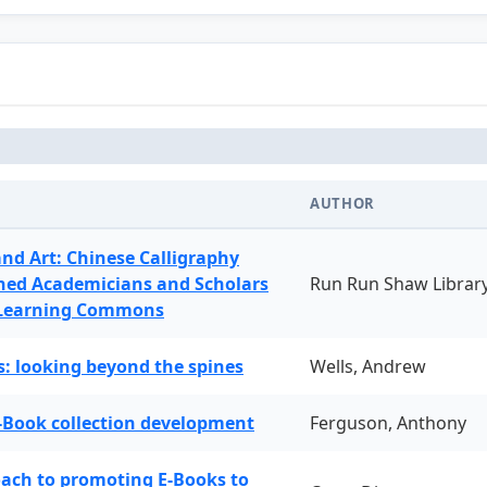
AUTHOR
and Art: Chinese Calligraphy
ned Academicians and Scholars
Run Run Shaw Librar
 Learning Commons
: looking beyond the spines
Wells, Andrew
-Book collection development
Ferguson, Anthony
oach to promoting E-Books to