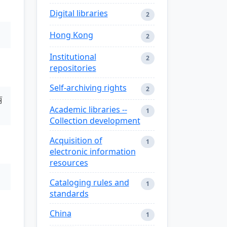
Digital libraries
2
Hong Kong
2
Institutional
2
repositories
Self-archiving rights
2
丽
Academic libraries --
1
Collection development
Acquisition of
1
electronic information
resources
Cataloging rules and
1
standards
China
1