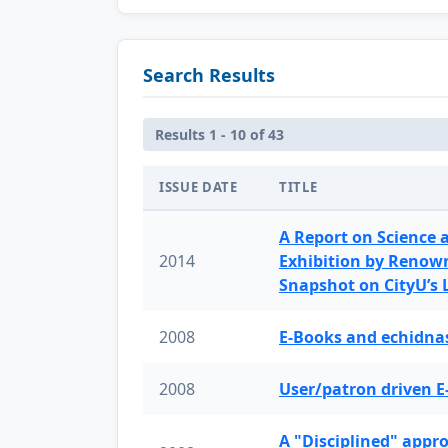
Search Results
Results 1 - 10 of 43
ISSUE DATE
TITLE
A Report on Science 
2014
Exhibition by Renow
Snapshot on CityU’s
2008
E-Books and echidnas
2008
User/patron driven E
A "Disciplined" appr