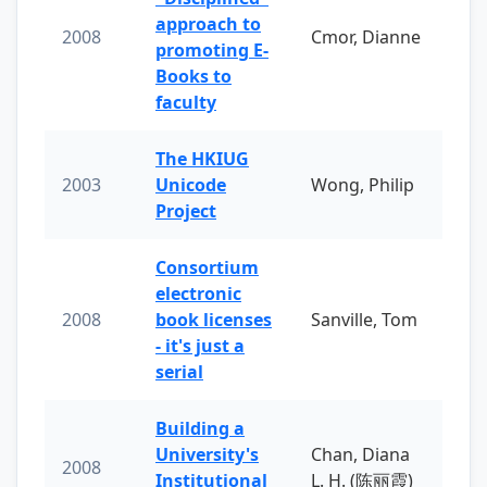
approach to
2008
Cmor, Dianne
promoting E-
Books to
faculty
The HKIUG
2003
Unicode
Wong, Philip
Project
Consortium
electronic
2008
book licenses
Sanville, Tom
- it's just a
serial
Building a
University's
Chan, Diana
2008
Institutional
L. H. (陈丽霞)