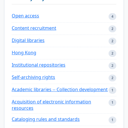
Open access
4
Content recruitment
2
Digital libraries
2
Hong Kong
2
Institutional repositories
2
Self-archiving rights
2
Academic libraries -- Collection development
1
Acquisition of electronic information
1
resources
Cataloging rules and standards
1