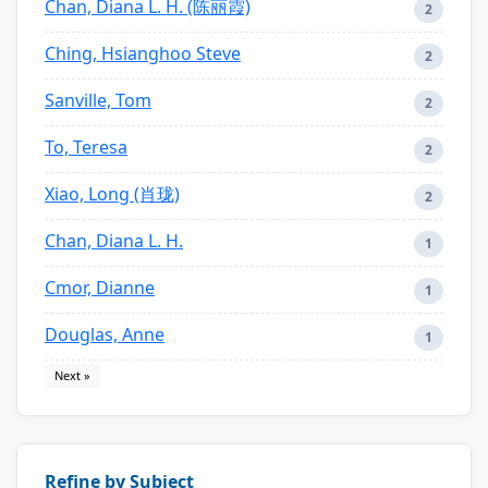
Chan, Diana L. H. (陈丽霞)
2
Ching, Hsianghoo Steve
2
Sanville, Tom
2
To, Teresa
2
Xiao, Long (肖珑)
2
Chan, Diana L. H.
1
Cmor, Dianne
1
Douglas, Anne
1
Next »
Refine by Subject