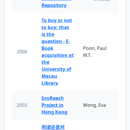
Repository
To buy or not
to buy: that
is the
question - E-
Book
Poon, Paul
2008
acquisition at
W.T.
the
University of
Macau
Library
InnReach
2003
Project in
Wong, Eva
Hong Kong
和谐还是对