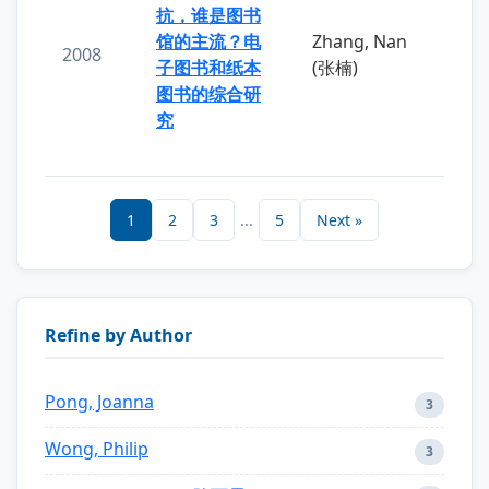
抗，谁是图书
馆的主流？电
Zhang, Nan
2008
子图书和纸本
(张楠)
图书的综合研
究
1
2
3
...
5
Next »
Refine by Author
Pong, Joanna
3
Wong, Philip
3