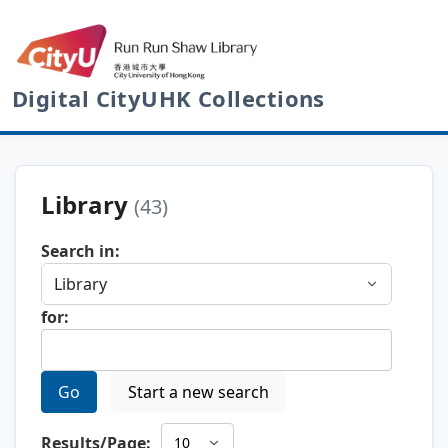
Digital CityUHK Collections
Library
(43)
Search in:
for:
Go
Start a new search
Results/Page: