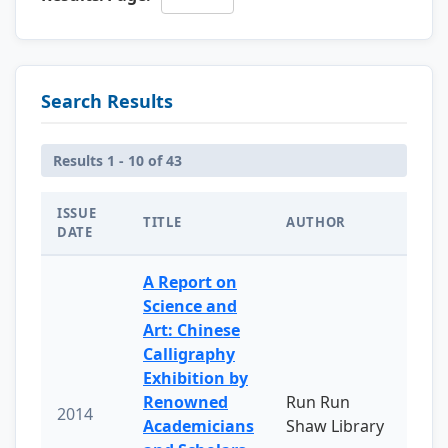
Search Results
Results 1 - 10 of 43
ISSUE
TITLE
AUTHOR
DATE
A Report on
Science and
Art: Chinese
Calligraphy
Exhibition by
Renowned
Run Run
2014
Academicians
Shaw Library