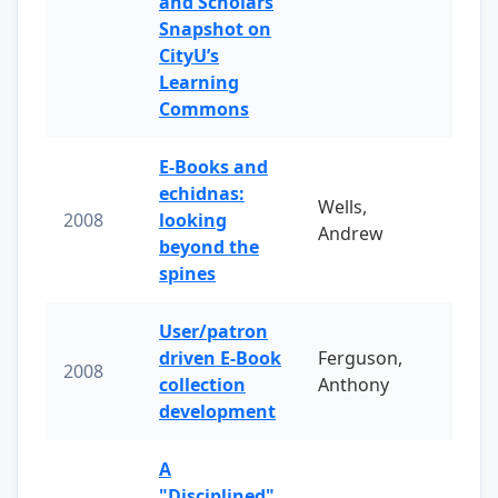
and Scholars
Snapshot on
CityU’s
Learning
Commons
E-Books and
echidnas:
Wells,
2008
looking
Andrew
beyond the
spines
User/patron
driven E-Book
Ferguson,
2008
collection
Anthony
development
A
"Disciplined"