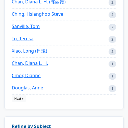
Chan, Diana L. H. (陈丽霞)
2
Ching, Hsianghoo Steve
2
Sanville, Tom
2
To, Teresa
2
Xiao, Long (肖珑)
2
Chan, Diana L. H.
1
Cmor, Dianne
1
Douglas, Anne
1
Next »
Refine by Subject