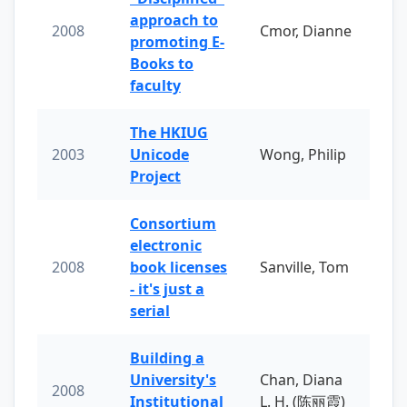
approach to
2008
Cmor, Dianne
promoting E-
Books to
faculty
The HKIUG
2003
Unicode
Wong, Philip
Project
Consortium
electronic
2008
book licenses
Sanville, Tom
- it's just a
serial
Building a
University's
Chan, Diana
2008
Institutional
L. H. (陈丽霞)