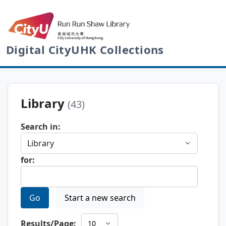
Digital CityUHK Collections
Library
(43)
Search in:
for:
Go
Start a new search
Results/Page: