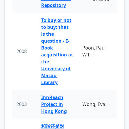
Repository
To buy or not
to buy: that
is the
question - E-
Book
Poon, Paul
2008
acquisition at
W.T.
the
University of
Macau
Library
InnReach
2003
Project in
Wong, Eva
Hong Kong
和谐还是对