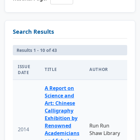
Search Results
Results 1 - 10 of 43
ISSUE
TITLE
AUTHOR
DATE
A Report on
Science and
Art: Chinese
Calligraphy
Exhibition by
Renowned
Run Run
2014
Academicians
Shaw Library