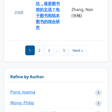
抗，谁是图书
馆的主流？电
Zhang, Nan
2008
子图书和纸本
(张楠)
图书的综合研
究
1
2
3
...
5
Next »
Refine by Author
Pong, Joanna
3
Wong, Philip
3