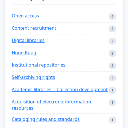
Open access
4
Content recruitment
2
Digital libraries
2
Hong Kong
2
Institutional repositories
2
Self-archiving rights
2
Academic libraries -- Collection development
1
Acquisition of electronic information
1
resources
Cataloging rules and standards
1