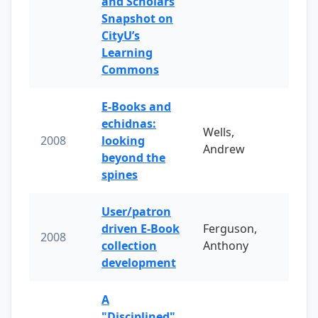
and Scholars
Snapshot on
CityU’s
Learning
Commons
E-Books and
echidnas:
Wells,
2008
looking
Andrew
beyond the
spines
User/patron
driven E-Book
Ferguson,
2008
collection
Anthony
development
A
"Disciplined"