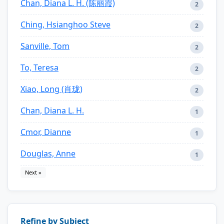
Chan, Diana L. H. (陈丽霞)
2
Ching, Hsianghoo Steve
2
Sanville, Tom
2
To, Teresa
2
Xiao, Long (肖珑)
2
Chan, Diana L. H.
1
Cmor, Dianne
1
Douglas, Anne
1
Next »
Refine by Subject