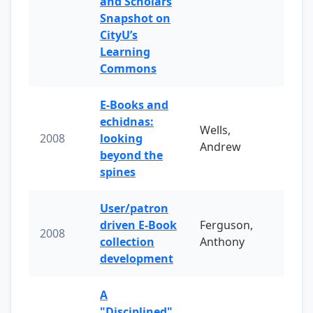
and Scholars
Snapshot on
CityU’s
Learning
Commons
E-Books and
echidnas:
Wells,
2008
looking
Andrew
beyond the
spines
User/patron
driven E-Book
Ferguson,
2008
collection
Anthony
development
A
"Disciplined"