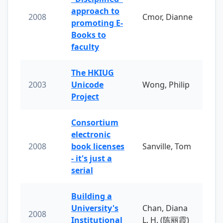
approach to
2008
Cmor, Dianne
promoting E-
Books to
faculty
The HKIUG
2003
Unicode
Wong, Philip
Project
Consortium
electronic
2008
book licenses
Sanville, Tom
- it's just a
serial
Building a
University's
Chan, Diana
2008
Institutional
L. H. (陈丽霞)