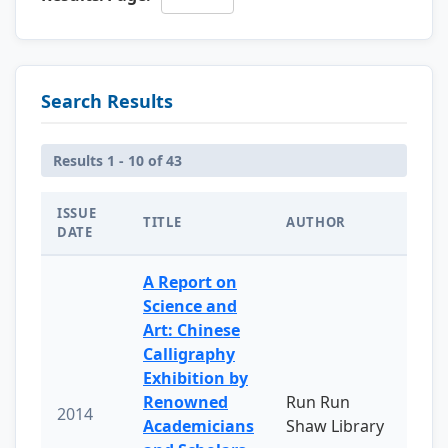
Search Results
Results 1 - 10 of 43
ISSUE
TITLE
AUTHOR
DATE
A Report on
Science and
Art: Chinese
Calligraphy
Exhibition by
Renowned
Run Run
2014
Academicians
Shaw Library