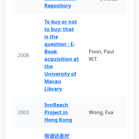
Repository
To buy or not
to buy: that
is the
question - E-
Book
Poon, Paul
2008
acquisition at
W.T.
the
University of
Macau
Library
InnReach
2003
Project in
Wong, Eva
Hong Kong
和谐还是对