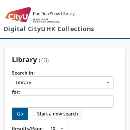
Digital CityUHK Collections
Library
(43)
Search in:
for:
Go
Start a new search
Results/Page: