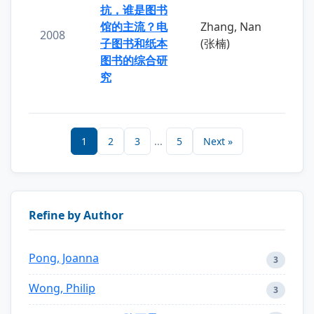
抗，谁是图书
馆的主流？电
Zhang, Nan
2008
子图书和纸本
(张楠)
图书的综合研
究
1
2
3
...
5
Next »
Refine by Author
Pong, Joanna
3
Wong, Philip
3