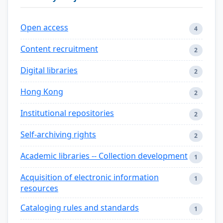
Open access
4
Content recruitment
2
Digital libraries
2
Hong Kong
2
Institutional repositories
2
Self-archiving rights
2
Academic libraries -- Collection development
1
Acquisition of electronic information
1
resources
Cataloging rules and standards
1