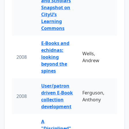
and Scholars
Snapshot on
CityU’s
Learning
Commons
E-Books and
echidnas:
Wells,
2008
looking
Andrew
beyond the
spines
User/patron
driven E-Book
Ferguson,
2008
collection
Anthony
development
A
"Disciplined"