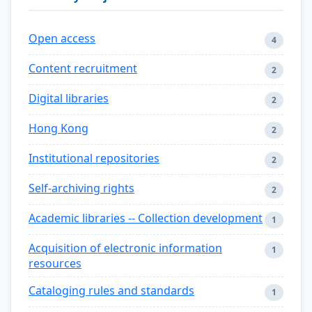
Open access
4
Content recruitment
2
Digital libraries
2
Hong Kong
2
Institutional repositories
2
Self-archiving rights
2
Academic libraries -- Collection development
1
Acquisition of electronic information
1
resources
Cataloging rules and standards
1