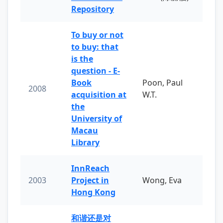
Repository
To buy or not
to buy: that
is the
question - E-
Book
Poon, Paul
2008
acquisition at
W.T.
the
University of
Macau
Library
InnReach
2003
Project in
Wong, Eva
Hong Kong
和谐还是对