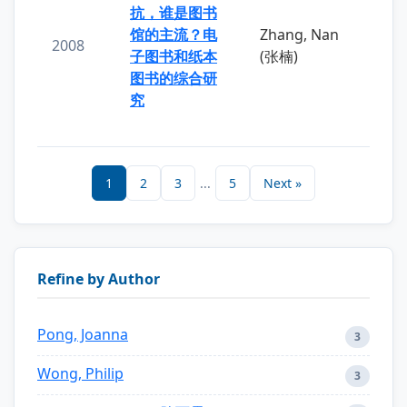
抗，谁是图书
馆的主流？电
Zhang, Nan
2008
子图书和纸本
(张楠)
图书的综合研
究
1
2
3
...
5
Next »
Refine by Author
Pong, Joanna
3
Wong, Philip
3