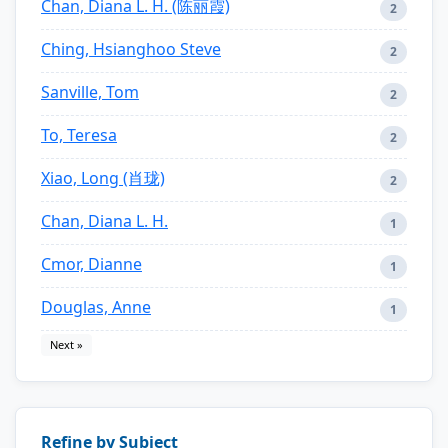
Chan, Diana L. H. (陈丽霞)
2
Ching, Hsianghoo Steve
2
Sanville, Tom
2
To, Teresa
2
Xiao, Long (肖珑)
2
Chan, Diana L. H.
1
Cmor, Dianne
1
Douglas, Anne
1
Next »
Refine by Subject