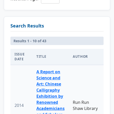
Search Results
Results 1 - 10 of 43
ISSUE
TITLE
AUTHOR
DATE
A Report on
Science and
Art: Chinese
Calligraphy
Exhibition by
Renowned
Run Run
2014
Academicians
Shaw Library