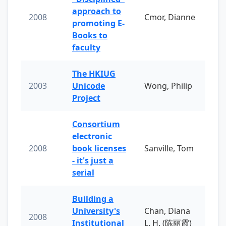
approach to
2008
Cmor, Dianne
promoting E-
Books to
faculty
The HKIUG
2003
Unicode
Wong, Philip
Project
Consortium
electronic
2008
book licenses
Sanville, Tom
- it's just a
serial
Building a
University's
Chan, Diana
2008
Institutional
L. H. (陈丽霞)