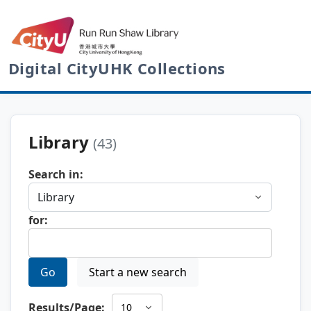
Digital CityUHK Collections
Library
(43)
Search in:
for:
Go
Start a new search
Results/Page: