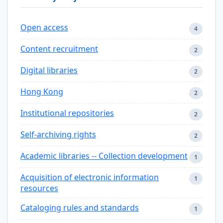
Open access
4
Content recruitment
2
Digital libraries
2
Hong Kong
2
Institutional repositories
2
Self-archiving rights
2
Academic libraries -- Collection development
1
Acquisition of electronic information
1
resources
Cataloging rules and standards
1