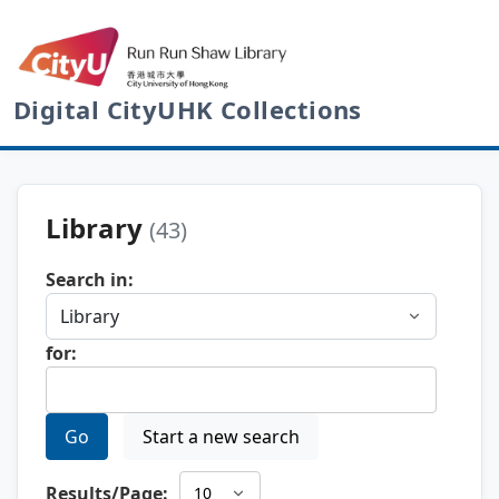
Digital CityUHK Collections
Library
(43)
Search in:
for:
Go
Start a new search
Results/Page: