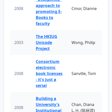
approach to
2008
Cmor, Dianne
promoting E-
Books to
faculty
The HKIUG
2003
Unicode
Wong, Philip
Project
Consortium
electronic
2008
book licenses
Sanville, Tom
- it's just a
serial
Building a
University's
Chan, Diana
2008
Institutional
L. H. (陈丽霞)