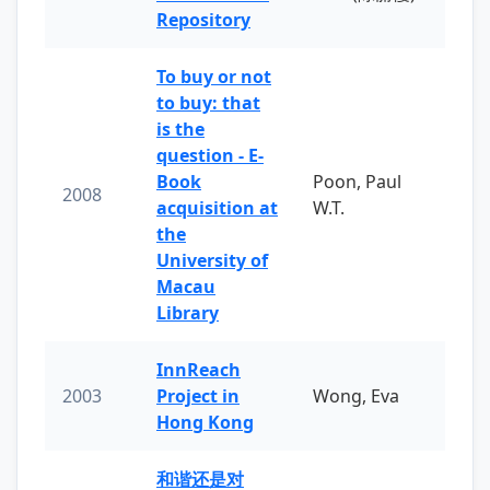
Repository
To buy or not
to buy: that
is the
question - E-
Book
Poon, Paul
2008
acquisition at
W.T.
the
University of
Macau
Library
InnReach
2003
Project in
Wong, Eva
Hong Kong
和谐还是对