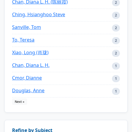
Chan, Diana L. H. (陈丽霞)
2
Ching, Hsianghoo Steve
2
Sanville, Tom
2
To, Teresa
2
Xiao, Long (肖珑)
2
Chan, Diana L. H.
1
Cmor, Dianne
1
Douglas, Anne
1
Next »
Refine by Subject