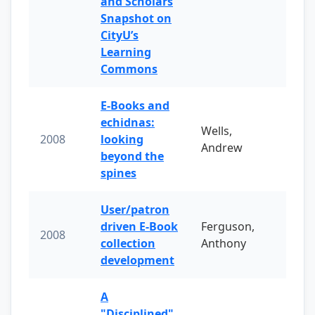
and Scholars
Snapshot on
CityU’s
Learning
Commons
E-Books and
echidnas:
Wells,
2008
looking
Andrew
beyond the
spines
User/patron
driven E-Book
Ferguson,
2008
collection
Anthony
development
A
"Disciplined"