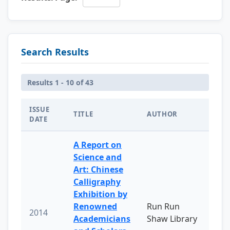
Search Results
Results 1 - 10 of 43
ISSUE
TITLE
AUTHOR
DATE
A Report on
Science and
Art: Chinese
Calligraphy
Exhibition by
Renowned
Run Run
2014
Academicians
Shaw Library