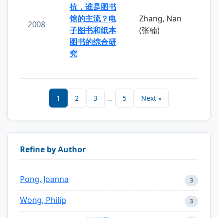
抗，谁是图书
馆的主流？电
Zhang, Nan
2008
子图书和纸本
(张楠)
图书的综合研
究
1
2
3
...
5
Next »
Refine by Author
Pong, Joanna
3
Wong, Philip
3