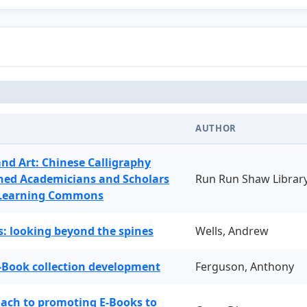
AUTHOR
and Art: Chinese Calligraphy
ned Academicians and Scholars
Run Run Shaw Librar
 Learning Commons
: looking beyond the spines
Wells, Andrew
-Book collection development
Ferguson, Anthony
oach to promoting E-Books to