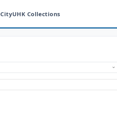
 CityUHK Collections