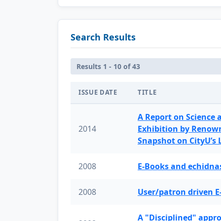
Search Results
Results 1 - 10 of 43
ISSUE DATE
TITLE
A Report on Science 
2014
Exhibition by Renow
Snapshot on CityU’s
2008
E-Books and echidnas
2008
User/patron driven E
A "Disciplined" appr