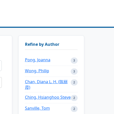
Refine by Author
Pong, Joanna
3
Wong, Philip
3
Chan, Diana L. H. (陈丽
2
霞)
Ching, Hsianghoo Steve
2
Sanville, Tom
2