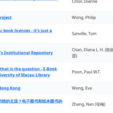
Cmor, Dianne
roject
Wong, Philip
book licenses - it's just a
Sanville, Tom
Chan, Diana L. H. (陈
's Institutional Repository
霞)
 that is the question - E-Book
Poon, Paul W.T.
iversity of Macau Library
 Hong Kong
Wong, Eva
书馆的主流？电子图书和纸本图书的
Zhang, Nan (张楠)