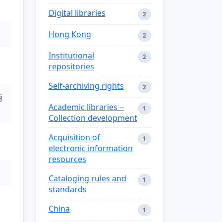
Digital libraries
2
Hong Kong
2
Institutional
2
repositories
Self-archiving rights
2
丽
Academic libraries --
1
Collection development
Acquisition of
1
electronic information
resources
Cataloging rules and
1
standards
China
1