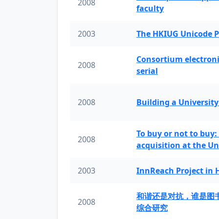
2008
faculty
2003
The HKIUG Unicode P
Consortium electronic 
2008
serial
2008
Building a University
To buy or not to buy:
2008
acquisition at the Un
2003
InnReach Project in
和谐还是对抗，谁是图
2008
综合研究