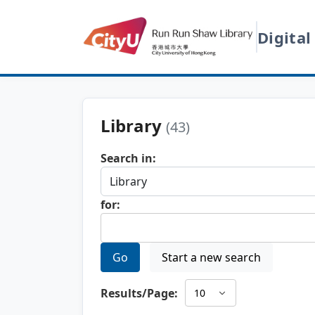
Digital
Library
(43)
Search in:
for:
Go
Start a new search
Results/Page: