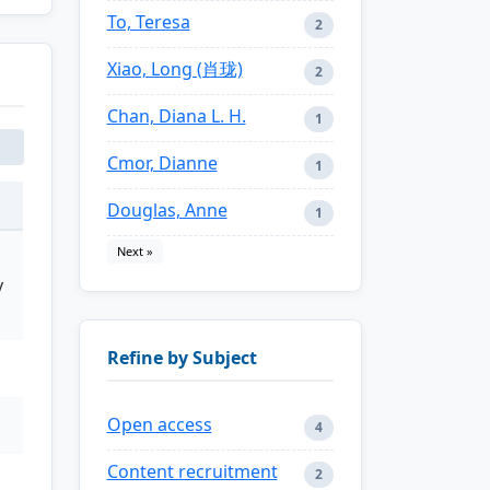
To, Teresa
2
Xiao, Long (肖珑)
2
Chan, Diana L. H.
1
Cmor, Dianne
1
Douglas, Anne
1
Next »
y
Refine by Subject
Open access
4
Content recruitment
2