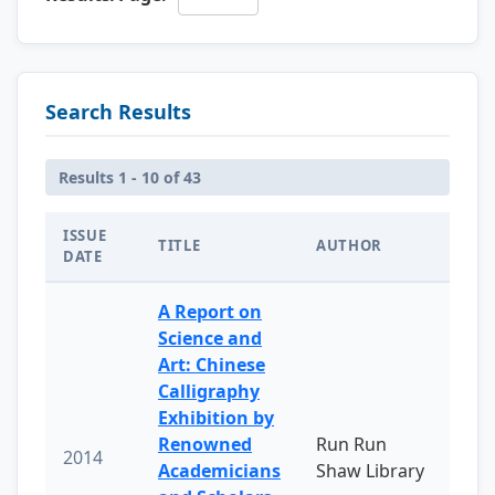
Search Results
Results 1 - 10 of 43
ISSUE
TITLE
AUTHOR
DATE
A Report on
Science and
Art: Chinese
Calligraphy
Exhibition by
Renowned
Run Run
2014
Academicians
Shaw Library