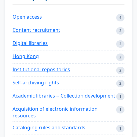
Open access
4
Content recruitment
2
Digital libraries
2
Hong Kong
2
Institutional repositories
2
Self-archiving rights
2
Academic libraries -- Collection development
1
Acquisition of electronic information
1
resources
Cataloging rules and standards
1