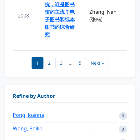
抗，谁是图书
馆的主流？电
Zhang, Nan
2008
子图书和纸本
(张楠)
图书的综合研
究
1
2
3
...
5
Next »
Refine by Author
Pong, Joanna
3
Wong, Philip
3