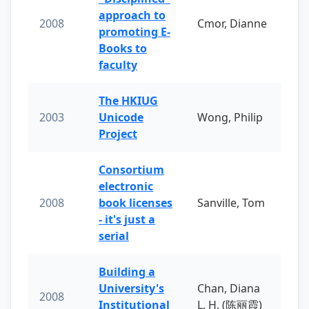
approach to
2008
Cmor, Dianne
promoting E-
Books to
faculty
The HKIUG
2003
Unicode
Wong, Philip
Project
Consortium
electronic
2008
book licenses
Sanville, Tom
- it's just a
serial
Building a
University's
Chan, Diana
2008
Institutional
L. H. (陈丽霞)