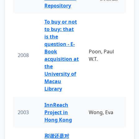
Repository
To buy or not
to buy: that
is the
question - E-
Book
Poon, Paul
2008
acquisition at
W.T.
the
University of
Macau
Library
InnReach
2003
Project in
Wong, Eva
Hong Kong
和谐还是对