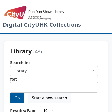
Digital CityUHK Collections
Library
(43)
Search in:
for:
Go
Start a new search
Results/Page: