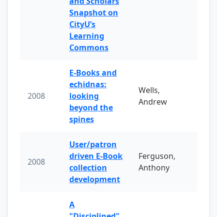
and Scholars
Snapshot on
CityU’s
Learning
Commons
E-Books and
echidnas:
Wells,
2008
looking
Andrew
beyond the
spines
User/patron
driven E-Book
Ferguson,
2008
collection
Anthony
development
A
"Disciplined"