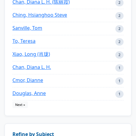
Chan, Diana L. H. (陈丽霞)
2
Ching, Hsianghoo Steve
2
Sanville, Tom
2
To, Teresa
2
Xiao, Long (肖珑)
2
Chan, Diana L. H.
1
Cmor, Dianne
1
Douglas, Anne
1
Next »
Refine by Subject