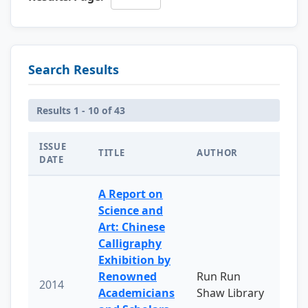
Search Results
Results 1 - 10 of 43
ISSUE
TITLE
AUTHOR
DATE
A Report on
Science and
Art: Chinese
Calligraphy
Exhibition by
Renowned
Run Run
2014
Academicians
Shaw Library