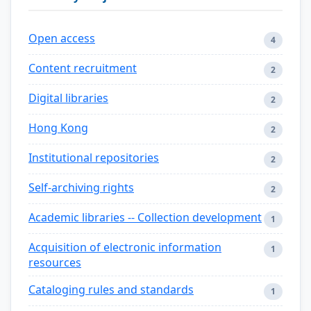
Open access
4
Content recruitment
2
Digital libraries
2
Hong Kong
2
Institutional repositories
2
Self-archiving rights
2
Academic libraries -- Collection development
1
Acquisition of electronic information
1
resources
Cataloging rules and standards
1