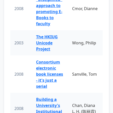
approach to
2008
Cmor, Dianne
promoting E-
Books to
faculty
The HKIUG
2003
Unicode
Wong, Philip
Project
Consortium
electronic
2008
book licenses
Sanville, Tom
- it's just a
serial
Building a
University's
Chan, Diana
2008
Institutional
L. H. (陈丽霞)