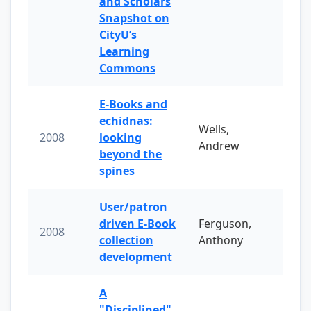
and Scholars
Snapshot on
CityU’s
Learning
Commons
E-Books and
echidnas:
Wells,
2008
looking
Andrew
beyond the
spines
User/patron
driven E-Book
Ferguson,
2008
collection
Anthony
development
A
"Disciplined"