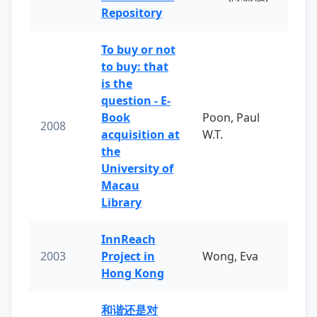
Repository
To buy or not
to buy: that
is the
question - E-
Book
Poon, Paul
2008
acquisition at
W.T.
the
University of
Macau
Library
InnReach
2003
Project in
Wong, Eva
Hong Kong
和谐还是对