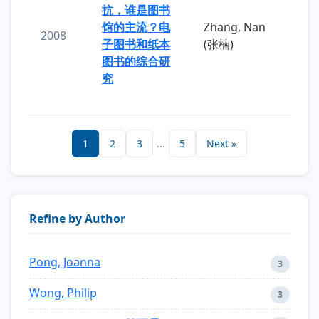
抗，谁是图书
馆的主流？电
Zhang, Nan
2008
子图书和纸本
(张楠)
图书的综合研
究
1
2
3
...
5
Next »
Refine by Author
Pong, Joanna
3
Wong, Philip
3