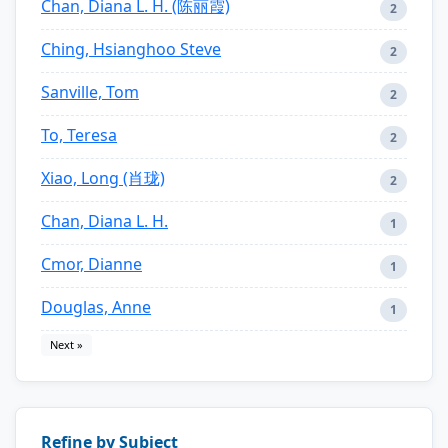
Chan, Diana L. H. (陈丽霞)
2
Ching, Hsianghoo Steve
2
Sanville, Tom
2
To, Teresa
2
Xiao, Long (肖珑)
2
Chan, Diana L. H.
1
Cmor, Dianne
1
Douglas, Anne
1
Next »
Refine by Subject