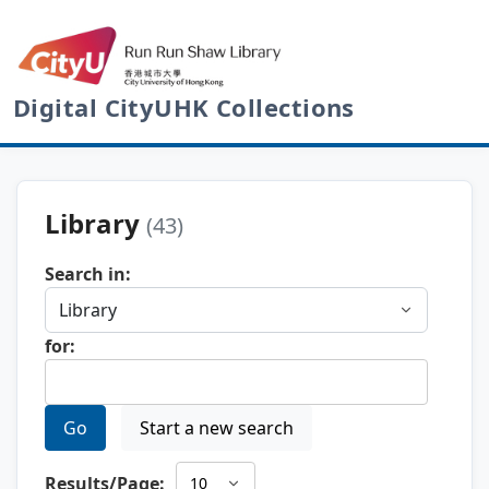
Digital CityUHK Collections
Library
(43)
Search in:
for:
Go
Start a new search
Results/Page: