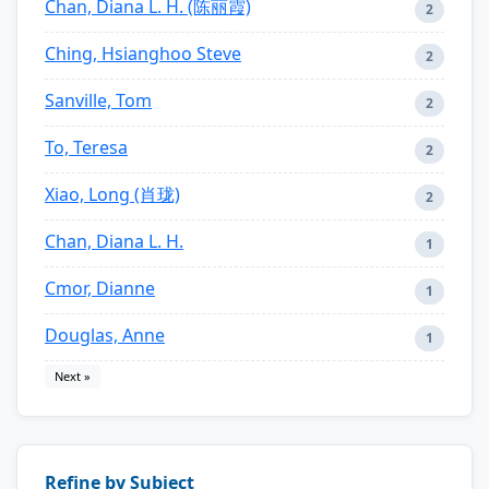
Chan, Diana L. H. (陈丽霞)
2
Ching, Hsianghoo Steve
2
Sanville, Tom
2
To, Teresa
2
Xiao, Long (肖珑)
2
Chan, Diana L. H.
1
Cmor, Dianne
1
Douglas, Anne
1
Next »
Refine by Subject