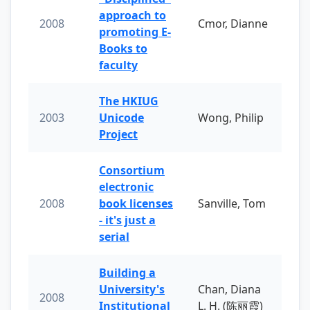
approach to
2008
Cmor, Dianne
promoting E-
Books to
faculty
The HKIUG
2003
Unicode
Wong, Philip
Project
Consortium
electronic
2008
book licenses
Sanville, Tom
- it's just a
serial
Building a
University's
Chan, Diana
2008
Institutional
L. H. (陈丽霞)