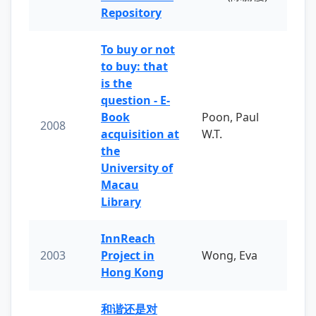
Repository
To buy or not
to buy: that
is the
question - E-
Book
Poon, Paul
2008
acquisition at
W.T.
the
University of
Macau
Library
InnReach
2003
Project in
Wong, Eva
Hong Kong
和谐还是对