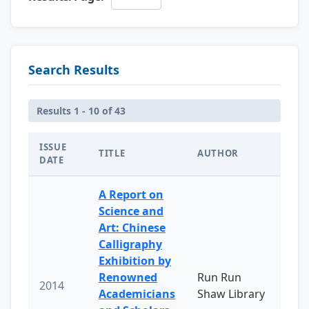
Search Results
Results 1 - 10 of 43
ISSUE
TITLE
AUTHOR
DATE
A Report on
Science and
Art: Chinese
Calligraphy
Exhibition by
Renowned
Run Run
2014
Academicians
Shaw Library