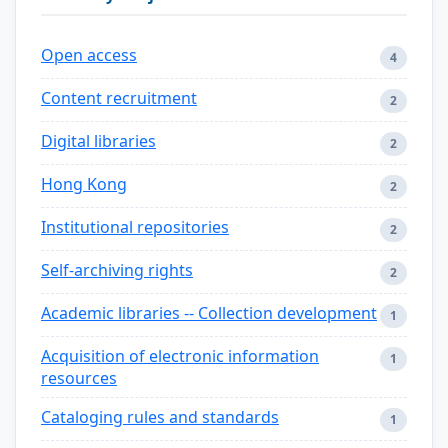
Open access
4
Content recruitment
2
Digital libraries
2
Hong Kong
2
Institutional repositories
2
Self-archiving rights
2
Academic libraries -- Collection development
1
Acquisition of electronic information
1
resources
Cataloging rules and standards
1