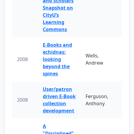
and Scholars
Snapshot on
CityU’s
Learning
Commons
E-Books and
echidnas:
Wells,
2008
looking
Andrew
beyond the
spines
User/patron
driven E-Book
Ferguson,
2008
collection
Anthony
development
A
"Disciplined"