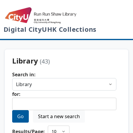
Digital CityUHK Collections
Library
(43)
Search in:
for:
Go
Start a new search
Results/Page: