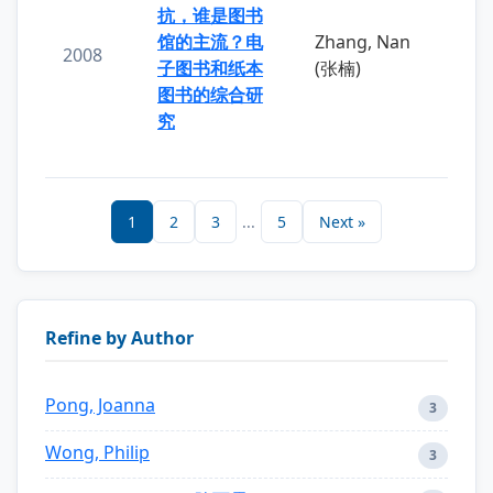
抗，谁是图书
馆的主流？电
Zhang, Nan
2008
子图书和纸本
(张楠)
图书的综合研
究
1
2
3
...
5
Next »
Refine by Author
Pong, Joanna
3
Wong, Philip
3