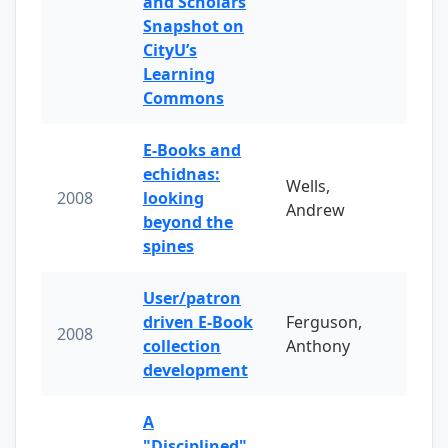
and Scholars
Snapshot on
CityU’s
Learning
Commons
E-Books and
echidnas:
Wells,
2008
looking
Andrew
beyond the
spines
User/patron
driven E-Book
Ferguson,
2008
collection
Anthony
development
A
"Disciplined"