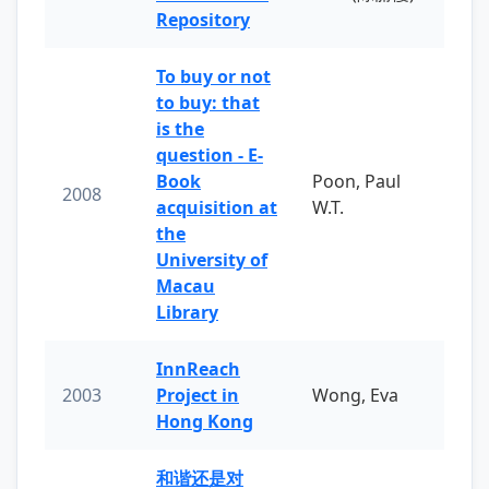
Repository
To buy or not
to buy: that
is the
question - E-
Book
Poon, Paul
2008
acquisition at
W.T.
the
University of
Macau
Library
InnReach
2003
Project in
Wong, Eva
Hong Kong
和谐还是对