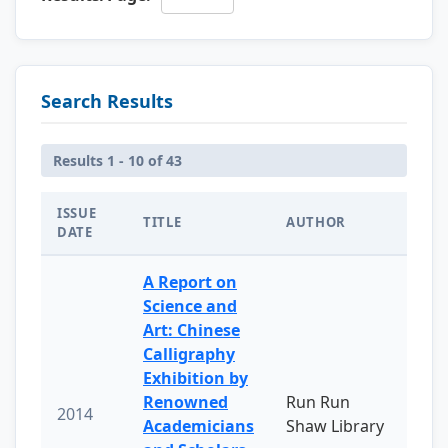
Search Results
Results 1 - 10 of 43
ISSUE
TITLE
AUTHOR
DATE
A Report on
Science and
Art: Chinese
Calligraphy
Exhibition by
Renowned
Run Run
2014
Academicians
Shaw Library