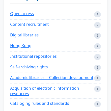
Open access
4
Content recruitment
2
Digital libraries
2
Hong Kong
2
Institutional repositories
2
Self-archiving rights
2
Academic libraries -- Collection development
1
Acquisition of electronic information
1
resources
Cataloging rules and standards
1