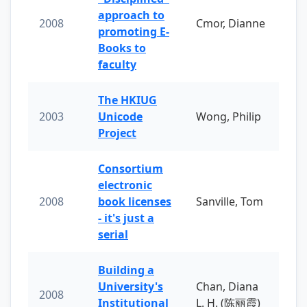
approach to
2008
Cmor, Dianne
promoting E-
Books to
faculty
The HKIUG
2003
Unicode
Wong, Philip
Project
Consortium
electronic
2008
book licenses
Sanville, Tom
- it's just a
serial
Building a
University's
Chan, Diana
2008
Institutional
L. H. (陈丽霞)