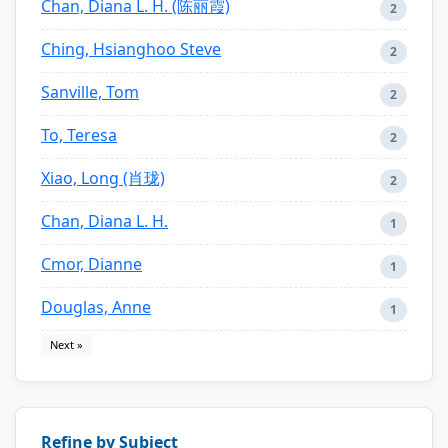
Chan, Diana L. H. (陈丽霞)
2
Ching, Hsianghoo Steve
2
Sanville, Tom
2
To, Teresa
2
Xiao, Long (肖珑)
2
Chan, Diana L. H.
1
Cmor, Dianne
1
Douglas, Anne
1
Next »
Refine by Subject