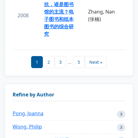
抗，谁是图书
馆的主流？电
Zhang, Nan
2008
子图书和纸本
(张楠)
图书的综合研
究
1
2
3
...
5
Next »
Refine by Author
Pong, Joanna
3
Wong, Philip
3