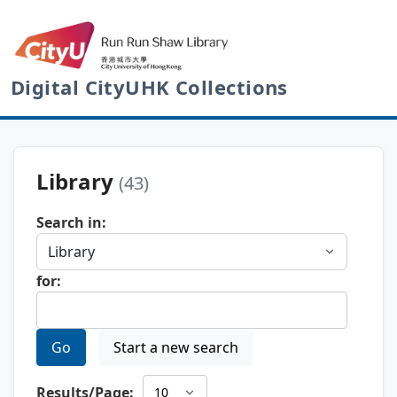
Digital CityUHK Collections
Library
(43)
Search in:
for:
Go
Start a new search
Results/Page: